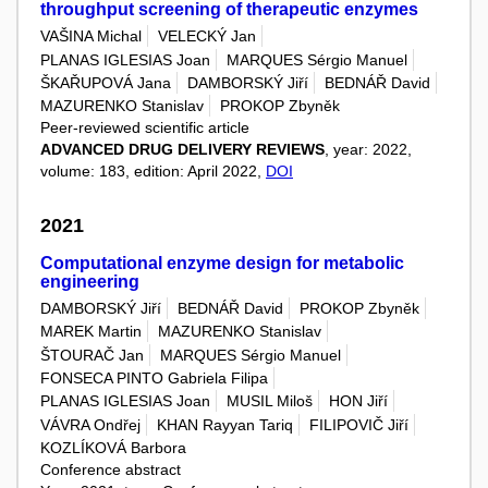
throughput screening of therapeutic enzymes
VAŠINA Michal
VELECKÝ Jan
PLANAS IGLESIAS Joan
MARQUES Sérgio Manuel
ŠKAŘUPOVÁ Jana
DAMBORSKÝ Jiří
BEDNÁŘ David
MAZURENKO Stanislav
PROKOP Zbyněk
Peer-reviewed scientific article
ADVANCED DRUG DELIVERY REVIEWS
, year: 2022,
volume: 183, edition: April 2022,
DOI
2021
Computational enzyme design for metabolic
engineering
DAMBORSKÝ Jiří
BEDNÁŘ David
PROKOP Zbyněk
MAREK Martin
MAZURENKO Stanislav
ŠTOURAČ Jan
MARQUES Sérgio Manuel
FONSECA PINTO Gabriela Filipa
PLANAS IGLESIAS Joan
MUSIL Miloš
HON Jiří
VÁVRA Ondřej
KHAN Rayyan Tariq
FILIPOVIČ Jiří
KOZLÍKOVÁ Barbora
Conference abstract