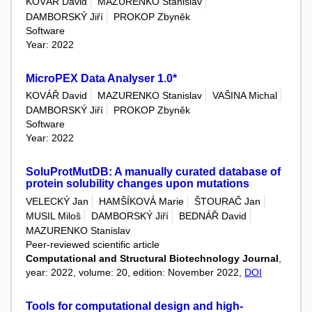
KOVÁŘ David
MAZURENKO Stanislav
DAMBORSKÝ Jiří
PROKOP Zbyněk
Software
Year: 2022
MicroPEX Data Analyser 1.0*
KOVÁŘ David
MAZURENKO Stanislav
VAŠINA Michal
DAMBORSKÝ Jiří
PROKOP Zbyněk
Software
Year: 2022
SoluProtMutDB: A manually curated database of
protein solubility changes upon mutations
VELECKÝ Jan
HAMŠÍKOVÁ Marie
ŠTOURAČ Jan
MUSIL Miloš
DAMBORSKÝ Jiří
BEDNÁŘ David
MAZURENKO Stanislav
Peer-reviewed scientific article
Computational and Structural Biotechnology Journal
,
year: 2022, volume: 20, edition: November 2022,
DOI
Tools for computational design and high-