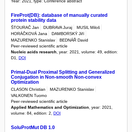
Year: 2021, type: Conference abstract
FireProt(DB): database of manually curated
protein stability data
ŠTOURAČ Jan
DUBRAVA Juraj
MUSIL Miloš
HORÁČKOVÁ Jana
DAMBORSKÝ Jiří
MAZURENKO Stanislav
BEDNÁŘ David
Peer-reviewed scientific article
Nucleic acids research
, year: 2021, volume: 49, edition:
D1,
DOI
Primal-Dual Proximal Splitting and Generalized
Conjugation in Non-smooth Non-convex
Optimization
CLASON Christian
MAZURENKO Stanislav
VALKONEN Tuomo
Peer-reviewed scientific article
Applied Mathematics and Optimization
, year: 2021,
volume: 84, edition: 2,
DOI
SoluProtMut DB 1.0