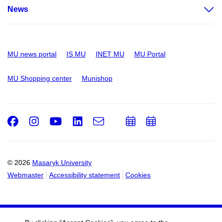
News
MU news portal
IS MU
INET MU
MU Portal
MU Shopping center
Munishop
Facebook
Instagram
Youtube
LinkedIn
e-
Add
Add
Email
mail
to
to
calendar
calendar
© 2026
Masaryk University
Webmaster
Accessibility statement
Cookies