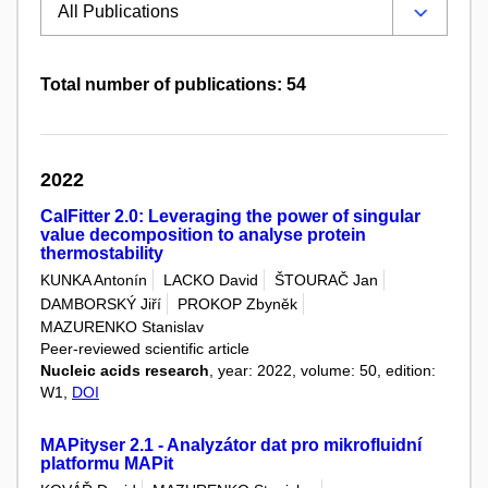
Total number of publications: 54
2022
CalFitter 2.0: Leveraging the power of singular
value decomposition to analyse protein
thermostability
KUNKA Antonín
LACKO David
ŠTOURAČ Jan
DAMBORSKÝ Jiří
PROKOP Zbyněk
MAZURENKO Stanislav
Peer-reviewed scientific article
Nucleic acids research
, year: 2022, volume: 50, edition:
W1,
DOI
MAPityser 2.1 - Analyzátor dat pro mikrofluidní
platformu MAPit