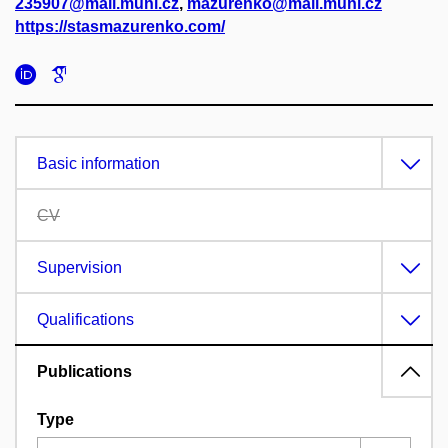
235907@mail.muni.cz
,
mazurenko@mail.muni.cz
https://stasmazurenko.com/
Basic information
CV
Supervision
Qualifications
Publications
Type