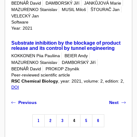
BEDNÁŘ David
DAMBORSKÝ Jiří
JANKŮJOVÁ Marie
MAZURENKO Stanislav
MUSIL Miloš
ŠTOURAČ Jan
VELECKÝ Jan
Software
Year: 2021
Substrate inhibition by the blockage of product
release and its control by tunnel engineering
KOKKONEN Piia Pauliina
BEIER Andy
MAZURENKO Stanislav
DAMBORSKÝ Jiří
BEDNÁŘ David
PROKOP Zbyněk
Peer-reviewed scientific article
RSC Chemical Biology
, year: 2021, volume: 2, edition: 2,
DOI
Previous
Next
1
2
3
4
5
6