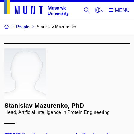
People
Stanislav Mazurenko
Stanislav Mazurenko, PhD
Head, Artificial Intelligence in Protein Engineering