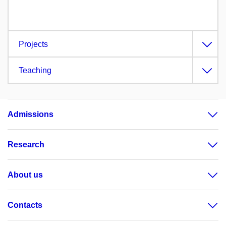
Projects
Teaching
Admissions
Research
About us
Contacts