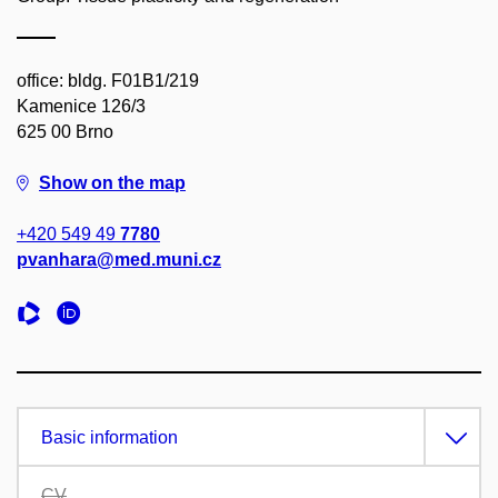
office: bldg. F01B1/219
Kamenice 126/3
625 00 Brno
Show on the map
+420 549 49
7780
pvanhara@med.muni.cz
Basic information
CV