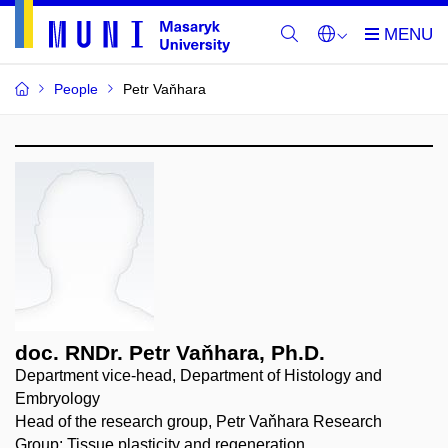
People
Petr Vaňhara
doc. RNDr. Petr Vaňhara, Ph.D.
Department vice-head, Department of Histology and
Embryology
Head of the research group, Petr Vaňhara Research
Group: Tissue plasticity and regeneration