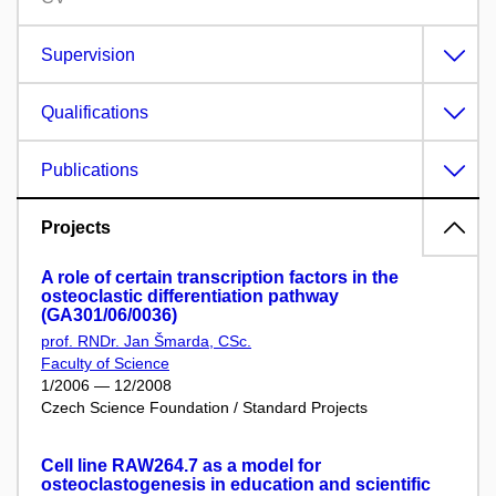
Supervision
Qualifications
Publications
Projects
A role of certain transcription factors in the
osteoclastic differentiation pathway
(GA301/06/0036)
prof. RNDr. Jan Šmarda, CSc.
Faculty of Science
1/2006 — 12/2008
Czech Science Foundation / Standard Projects
Cell line RAW264.7 as a model for
osteoclastogenesis in education and scientific