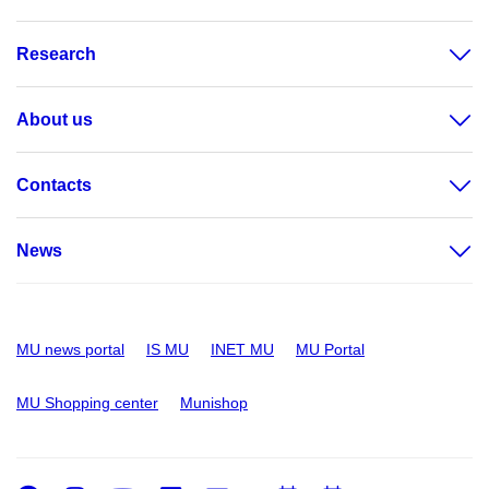
Research
About us
Contacts
News
MU news portal
IS MU
INET MU
MU Portal
MU Shopping center
Munishop