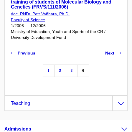
training of students of Molecular Biology and
Genetics (FRVS/111/2006)
doc. RNDr. Petr Vaňhara, Ph.D.
Faculty of Science
1/2006 — 12/2006
Ministry of Education, Youth and Sports of the CR /
University Development Fund
Previous
Next
1
2
3
4
Teaching
Admissions