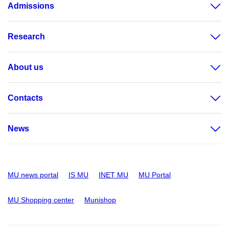
Admissions
Research
About us
Contacts
News
MU news portal
IS MU
INET MU
MU Portal
MU Shopping center
Munishop