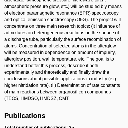
atmospheric pressure glow, etc.) will be studied b y means
of electron paramagnetic resonance (EPR) spectroscopy
and optical emission spectroscopy (OES). The project will
concentrate on three main research topics: (i) influence of
admixtures on heterogeneous reactions on the surface of
a discharge tube, particularly the surface recombination of
atoms. Concentration of selected atoms in the afterglow
will be measured in dependence on amount of impurity,
afterglow position, wall temperature, etc. The goal is to
understand better this process, describe it both
experimentally and theoretically and finally draw the
conclusions about possible applications in industry (e.g.
higher nitridation rate). (ii) Determination of rate constants
of main reactions between organosilicon compounds
(TEOS, HMDSO, HMDSZ, OMT
Publications
Total number of publications: 35