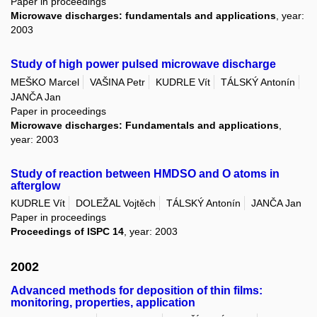
Paper in proceedings
Microwave discharges: fundamentals and applications
, year:
2003
Study of high power pulsed microwave discharge
MEŠKO Marcel
VAŠINA Petr
KUDRLE Vít
TÁLSKÝ Antonín
JANČA Jan
Paper in proceedings
Microwave discharges: Fundamentals and applications
,
year: 2003
Study of reaction between HMDSO and O atoms in
afterglow
KUDRLE Vít
DOLEŽAL Vojtěch
TÁLSKÝ Antonín
JANČA Jan
Paper in proceedings
Proceedings of ISPC 14
, year: 2003
2002
Advanced methods for deposition of thin films:
monitoring, properties, application