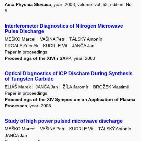
Acta Physica Slovaca
, year: 2003, volume: vol. 53, edition: No.
5
Interferometer Diagnostics of Nitrogen Microwave
Pulse Discharge
MEŠKO Marcel
VAŠINA Petr
TÁLSKÝ Antonín
FRGALA Zdeněk
KUDRLE Vít
JANČA Jan
Paper in proceedings
Proceedings of the XIVth SAPP
, year: 2003
Optical Diagnostics of ICP Dischare During Synthesis
of Tungsten Carbide
ELIÁŠ Marek
JANČA Jan
ŽÍLA Jaromír
BROŽEK Vlastimil
Paper in proceedings
Proceedings of the XIV Symposium on Application of Plasma
Processes
, year: 2003
Study of high power pulsed microwave discharge
MEŠKO Marcel
VAŠINA Petr
KUDRLE Vít
TÁLSKÝ Antonín
JANČA Jan