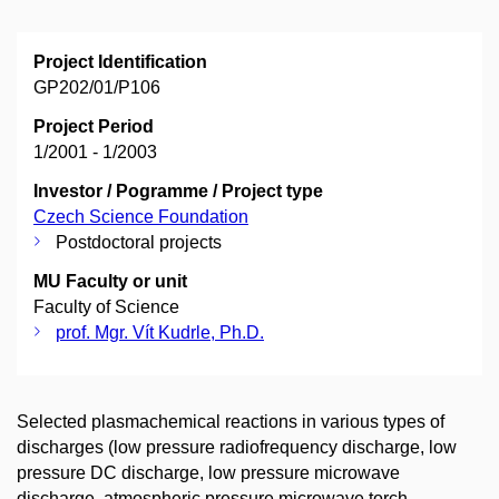
Project Identification
GP202/01/P106
Project Period
1/2001 - 1/2003
Investor / Pogramme / Project type
Czech Science Foundation
Postdoctoral projects
MU Faculty or unit
Faculty of Science
prof. Mgr. Vít Kudrle, Ph.D.
Selected plasmachemical reactions in various types of
discharges (low pressure radiofrequency discharge, low
pressure DC discharge, low pressure microwave
discharge, atmospheric pressure microwave torch,