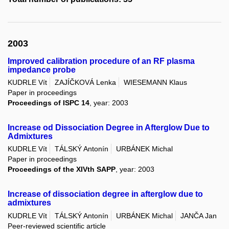
2003
Improved calibration procedure of an RF plasma
impedance probe
KUDRLE Vít
ZAJÍČKOVÁ Lenka
WIESEMANN Klaus
Paper in proceedings
Proceedings of ISPC 14
, year: 2003
Increase od Dissociation Degree in Afterglow Due to
Admixtures
KUDRLE Vít
TÁLSKÝ Antonín
URBÁNEK Michal
Paper in proceedings
Proceedings of the XIVth SAPP
, year: 2003
Increase of dissociation degree in afterglow due to
admixtures
KUDRLE Vít
TÁLSKÝ Antonín
URBÁNEK Michal
JANČA Jan
Peer-reviewed scientific article