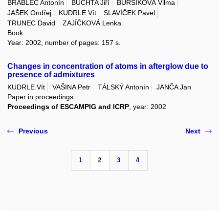
BRABLEC Antonín
BUCHTA Jiří
BURŠÍKOVÁ Vilma
JAŠEK Ondřej
KUDRLE Vít
SLAVÍČEK Pavel
TRUNEC David
ZAJÍČKOVÁ Lenka
Book
Year: 2002, number of pages: 157 s.
Changes in concentration of atoms in afterglow due to
presence of admixtures
KUDRLE Vít
VAŠINA Petr
TÁLSKÝ Antonín
JANČA Jan
Paper in proceedings
Proceedings of ESCAMPIG and ICRP
, year: 2002
Previous
Next
1
2
3
4