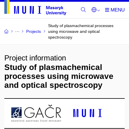
Study of plasmachemical processes
Projects
using microwave and optical
spectroscopy
Project information
Study of plasmachemical
processes using microwave
and optical spectroscopy