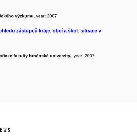
ogického výzkumu
, year: 2007
ohledu zástupců kraje, obcí a škol: situace v
fické fakulty brněnské univerzity.
, year: 2007
ews