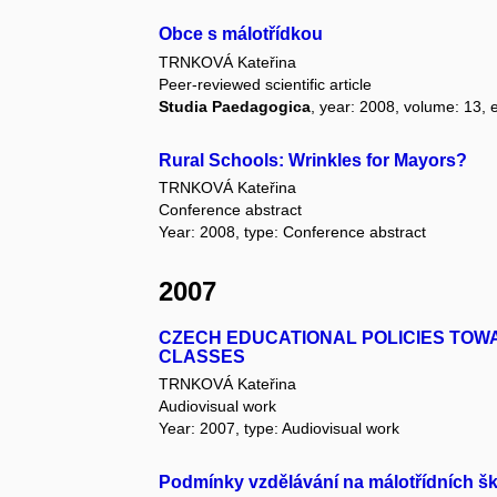
Obce s málotřídkou
TRNKOVÁ Kateřina
Peer-reviewed scientific article
Studia Paedagogica
, year: 2008, volume: 13, e
Rural Schools: Wrinkles for Mayors?
TRNKOVÁ Kateřina
Conference abstract
Year: 2008, type: Conference abstract
2007
CZECH EDUCATIONAL POLICIES TOW
CLASSES
TRNKOVÁ Kateřina
Audiovisual work
Year: 2007, type: Audiovisual work
Podmínky vzdělávání na málotřídních š