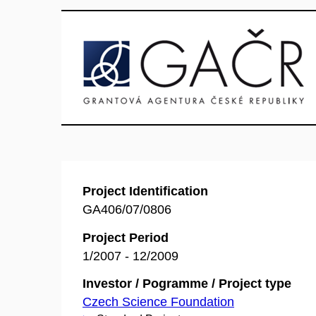
Project Identification
GA406/07/0806
Project Period
1/2007 - 12/2009
Investor / Pogramme / Project type
Czech Science Foundation