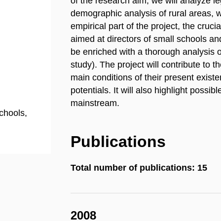
of the research aim, we will analyze l
demographic analysis of rural areas, w
empirical part of the project, the cruci
aimed at directors of small schools an
be enriched with a thorough analysis o
study). The project will contribute to t
main conditions of their present exist
potentials. It will also highlight possib
mainstream.
chools,
Publications
Total number of publications: 15
2008