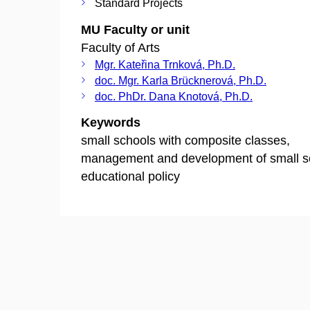
Standard Projects
MU Faculty or unit
Faculty of Arts
Mgr. Kateřina Trnková, Ph.D.
doc. Mgr. Karla Brücknerová, Ph.D.
doc. PhDr. Dana Knotová, Ph.D.
Keywords
small schools with composite classes,
management and development of small s
educational policy