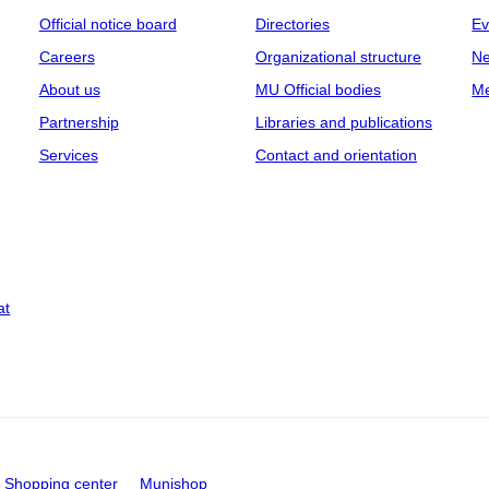
Official notice board
Directories
Ev
Careers
Organizational structure
Ne
About us
MU Official bodies
Me
Partnership
Libraries and publications
Services
Contact and orientation
at
Shopping center
Munishop