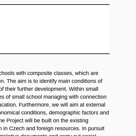
schools with composite classes, which are
on. The aim is to identify main conditions of
 of their further development. Within small
res of small school managing with connection
ucation. Furthermore, we will aim at external
economical conditions, demographic factors and
e Project will be built on the existing
h in Czech and foreign resources. In pursuit