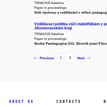
TRNKOVÁ Kateřina
Paper in proceedings
Svět výchovy a vzdělávání v reflexi pedag
Vzdělávací politika vůči málotřídkám z p
Jihomoravském kraji
TRNKOVÁ Kateřina
Paper in proceedings
Studia Paedagogica U12. Sborník prací Filozo
1
2
Previous
Next
About us
Contacts
N