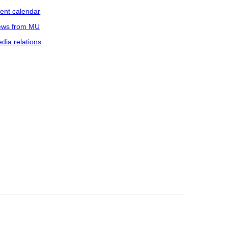
ent calendar
ws from MU
dia relations