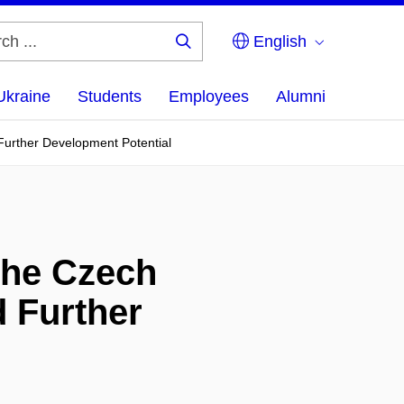
English
Search
...
Ukraine
Students
Employees
Alumni
 Further Development Potential
the Czech
d Further