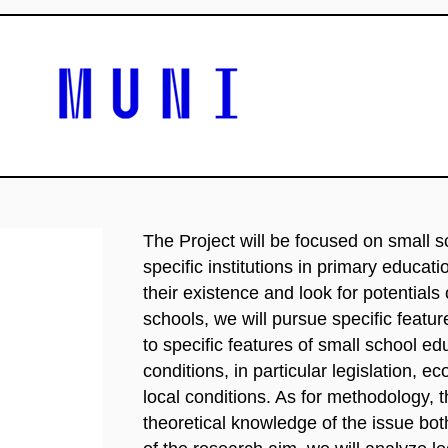
The Project will be focused on small 
specific institutions in primary educati
their existence and look for potentials
schools, we will pursue specific featu
to specific features of small school ed
conditions, in particular legislation, 
local conditions. As for methodology, th
theoretical knowledge of the issue bot