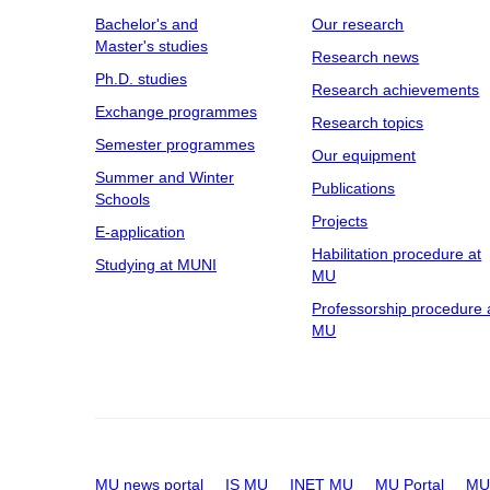
Bachelor's and
Our research
Master's studies
Research news
Ph.D. studies
Research achievements
Exchange programmes
Research topics
Semester programmes
Our equipment
Summer and Winter
Publications
Schools
Projects
E-application
Habilitation procedure at
Studying at MUNI
MU
Professorship procedure 
MU
MU news portal
IS MU
INET MU
MU Portal
MU 