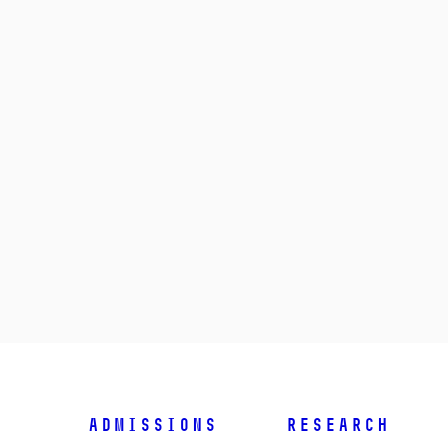
Admissions
Research