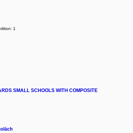
dition: 1
ARDS SMALL SCHOOLS WITH COMPOSITE
kolách