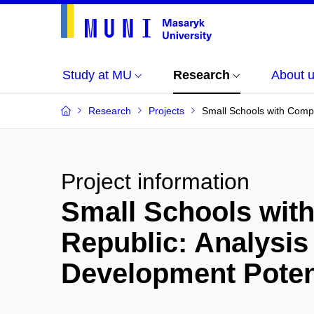
Study at MU
Research
About 
Research
Projects
Small Schools with Compo
Project information
Small Schools wit
Republic: Analysis 
Development Poten