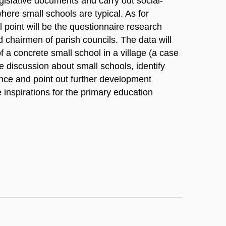
egislative documents and carry out social-
here small schools are typical. As for
al point will be the questionnaire research
d chairmen of parish councils. The data will
f a concrete small school in a village (a case
he discussion about small schools, identify
ence and point out further development
le inspirations for the primary education