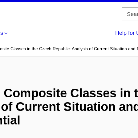
us
Help for 
site Classes in the Czech Republic: Analysis of Current Situation and
h Composite Classes in 
of Current Situation an
tial