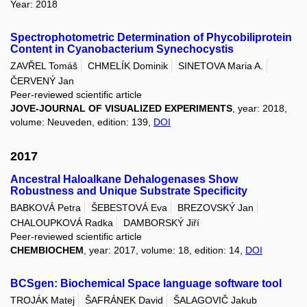
Year: 2018
Spectrophotometric Determination of Phycobiliprotein
Content in Cyanobacterium Synechocystis
ZAVŘEL Tomáš
CHMELÍK Dominik
SINETOVA Maria A.
ČERVENÝ Jan
Peer-reviewed scientific article
JOVE-JOURNAL OF VISUALIZED EXPERIMENTS
, year: 2018,
volume: Neuveden, edition: 139,
DOI
2017
Ancestral Haloalkane Dehalogenases Show
Robustness and Unique Substrate Specificity
BABKOVÁ Petra
ŠEBESTOVÁ Eva
BREZOVSKÝ Jan
CHALOUPKOVÁ Radka
DAMBORSKÝ Jiří
Peer-reviewed scientific article
CHEMBIOCHEM
, year: 2017, volume: 18, edition: 14,
DOI
BCSgen: Biochemical Space language software tool
TROJÁK Matej
ŠAFRÁNEK David
ŠALAGOVIČ Jakub