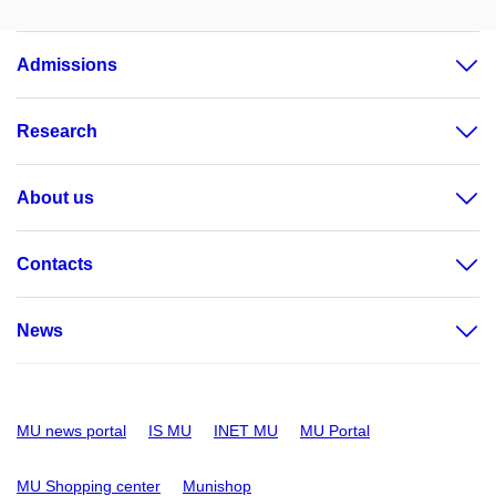
Admissions
Research
About us
Contacts
News
MU news portal
IS MU
INET MU
MU Portal
MU Shopping center
Munishop