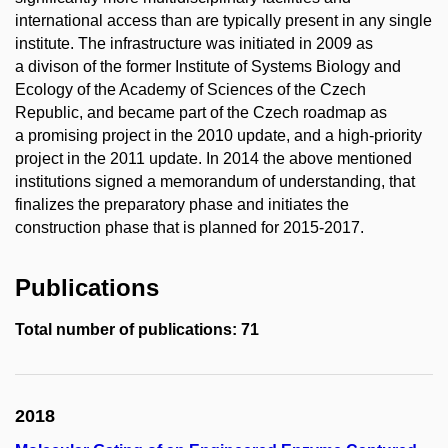
international access than are typically present in any single
institute. The infrastructure was initiated in 2009 as
a divison of the former Institute of Systems Biology and
Ecology of the Academy of Sciences of the Czech
Republic, and became part of the Czech roadmap as
a promising project in the 2010 update, and a high-priority
project in the 2011 update. In 2014 the above mentioned
institutions signed a memorandum of understanding, that
finalizes the preparatory phase and initiates the
construction phase that is planned for 2015-2017.
Publications
Total number of publications: 71
2018