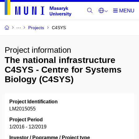
Projects
C4SYS
Project information
The national infrastructure
C4SYS - Centre for Systems
Biology (C4SYS)
Project Identification
LM2015055
Project Period
1/2016 - 12/2019
Investor / Pogramme / Project type