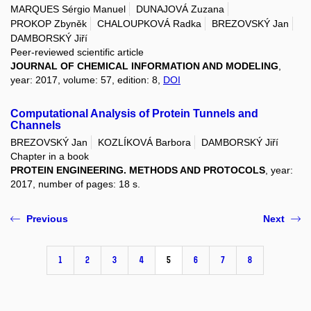
MARQUES Sérgio Manuel
DUNAJOVÁ Zuzana
PROKOP Zbyněk
CHALOUPKOVÁ Radka
BREZOVSKÝ Jan
DAMBORSKÝ Jiří
Peer-reviewed scientific article
JOURNAL OF CHEMICAL INFORMATION AND MODELING
,
year: 2017, volume: 57, edition: 8,
DOI
Computational Analysis of Protein Tunnels and
Channels
BREZOVSKÝ Jan
KOZLÍKOVÁ Barbora
DAMBORSKÝ Jiří
Chapter in a book
PROTEIN ENGINEERING. METHODS AND PROTOCOLS
, year:
2017, number of pages: 18 s.
Previous
Next
1
2
3
4
5
6
7
8