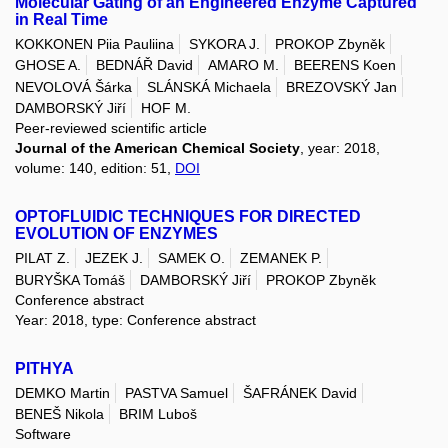
Molecular Gating of an Engineered Enzyme Captured
in Real Time
KOKKONEN Piia Pauliina
SYKORA J.
PROKOP Zbyněk
GHOSE A.
BEDNÁŘ David
AMARO M.
BEERENS Koen
NEVOLOVÁ Šárka
SLÁNSKÁ Michaela
BREZOVSKÝ Jan
DAMBORSKÝ Jiří
HOF M.
Peer-reviewed scientific article
Journal of the American Chemical Society
, year: 2018,
volume: 140, edition: 51,
DOI
OPTOFLUIDIC TECHNIQUES FOR DIRECTED
EVOLUTION OF ENZYMES
PILAT Z.
JEZEK J.
SAMEK O.
ZEMANEK P.
BURYŠKA Tomáš
DAMBORSKÝ Jiří
PROKOP Zbyněk
Conference abstract
Year: 2018, type: Conference abstract
PITHYA
DEMKO Martin
PASTVA Samuel
ŠAFRÁNEK David
BENEŠ Nikola
BRIM Luboš
Software