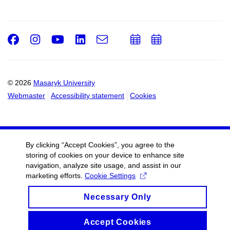
Facebook
Instagram
Youtube
LinkedIn
e-
Add
Add
Email
mail
to
to
calendar
calendar
© 2026
Masaryk University
Webmaster
Accessibility statement
Cookies
By clicking “Accept Cookies”, you agree to the
storing of cookies on your device to enhance site
navigation, analyze site usage, and assist in our
marketing efforts.
Cookie Settings
Necessary Only
Accept Cookies