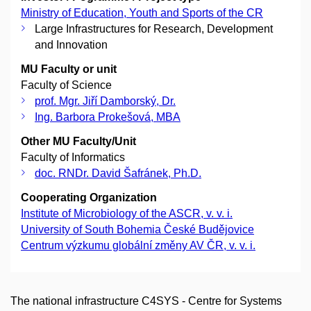
Ministry of Education, Youth and Sports of the CR
Large Infrastructures for Research, Development
and Innovation
MU Faculty or unit
Faculty of Science
prof. Mgr. Jiří Damborský, Dr.
Ing. Barbora Prokešová, MBA
Other MU Faculty/Unit
Faculty of Informatics
doc. RNDr. David Šafránek, Ph.D.
Cooperating Organization
Institute of Microbiology of the ASCR, v. v. i.
University of South Bohemia České Budějovice
Centrum výzkumu globální změny AV ČR, v. v. i.
The national infrastructure C4SYS - Centre for Systems