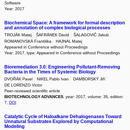
Software
Year: 2017
Biochemical Space: A framework for formal description
and annotation of complex biological processes
TROJÁK Matej
ŠAFRÁNEK David
ŠALAGOVIČ Jakub
ROMANOVSKÁ Františka
HAJNAL Matej
Appeared in Conference without Proceedings
Year: 2017, type: Appeared in Conference without Proceedings
Bioremediation 3.0: Engineering Pollutant-Removing
Bacteria in the Times of Systemic Biology
DVOŘÁK Pavel
NIKEL Pablo Ivan
DAMBORSKÝ Jiří
DE LORENZO Victor
Peer-reviewed scientific article
BIOTECHNOLOGY ADVANCES
, year: 2017, volume: 35, edition:
7,
DOI
Catalytic Cycle of Haloalkane Dehalogenases Toward
Unnatural Substrates Explored by Computational
Modeling