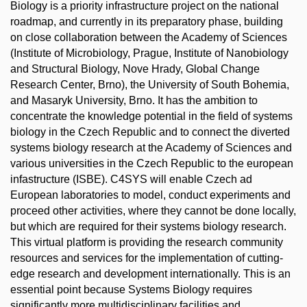
Biology is a priority infrastructure project on the national
roadmap, and currently in its preparatory phase, building
on close collaboration between the Academy of Sciences
(Institute of Microbiology, Prague, Institute of Nanobiology
and Structural Biology, Nove Hrady, Global Change
Research Center, Brno), the University of South Bohemia,
and Masaryk University, Brno. It has the ambition to
concentrate the knowledge potential in the field of systems
biology in the Czech Republic and to connect the diverted
systems biology research at the Academy of Sciences and
various universities in the Czech Republic to the european
infastructure (ISBE). C4SYS will enable Czech ad
European laboratories to model, conduct experiments and
proceed other activities, where they cannot be done locally,
but which are required for their systems biology research.
This virtual platform is providing the research community
resources and services for the implementation of cutting-
edge research and development internationally. This is an
essential point because Systems Biology requires
significantly more multidisciplinary facilities and