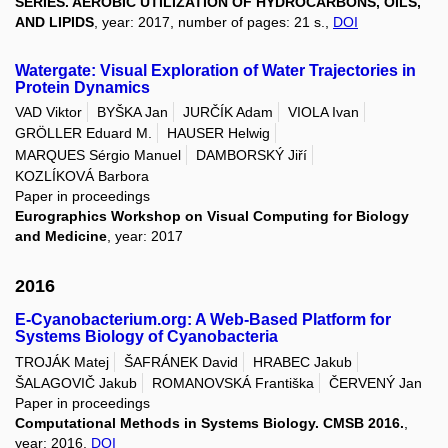
SERIES. AEROBIC UTILIZATION OF HYDROCARBONS, OILS,
AND LIPIDS
, year: 2017, number of pages: 21 s.,
DOI
Watergate: Visual Exploration of Water Trajectories in
Protein Dynamics
VAD Viktor
BYŠKA Jan
JURČÍK Adam
VIOLA Ivan
GRÖLLER Eduard M.
HAUSER Helwig
MARQUES Sérgio Manuel
DAMBORSKÝ Jiří
KOZLÍKOVÁ Barbora
Paper in proceedings
Eurographics Workshop on Visual Computing for Biology
and Medicine
, year: 2017
2016
E-Cyanobacterium.org: A Web-Based Platform for
Systems Biology of Cyanobacteria
TROJÁK Matej
ŠAFRÁNEK David
HRABEC Jakub
ŠALAGOVIČ Jakub
ROMANOVSKÁ Františka
ČERVENÝ Jan
Paper in proceedings
Computational Methods in Systems Biology. CMSB 2016.
,
year: 2016,
DOI