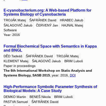
E-cyanobacterium.org: A Web-based Platform for
Systems Biology of Cyanobacteria
TROJÁK Matej
ŠAFRÁNEK David
HRABEC Jakub
ŠALAGOVIČ Jakub
ČERVENÝ Jan
HAJNAL Matej
Software
Year: 2016
Formal Biochemical Space with Semantics in Kappa
and BNGL
DĚD Tadeáš
ŠAFRÁNEK David
TROJÁK Matej
KLEMENT Matej
ŠALAGOVIČ Jakub
BRIM Luboš
Paper in proceedings
The 6th International Workshop on Static Analysis and
Systems Biology, SASB 2015
, year: 2016,
DOI
High-Performance Symbolic Parameter Synthesis of
Biological Models: A Case Study
DEMKO Martin
BENEŠ Nikola
BRIM Luboš
PASTVA Samuel
ŠAFRÁNEK David