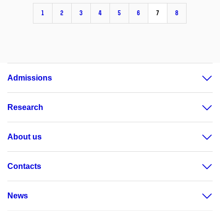
1
2
3
4
5
6
7
8
Admissions
Research
About us
Contacts
News