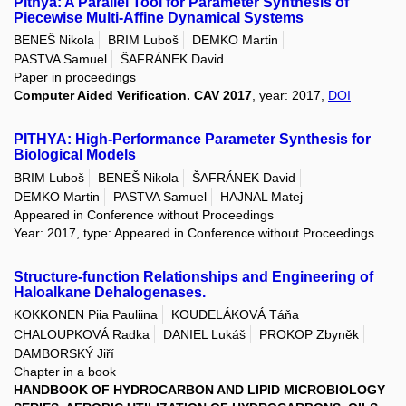
Pithya: A Parallel Tool for Parameter Synthesis of
Piecewise Multi-Affine Dynamical Systems
BENEŠ Nikola
BRIM Luboš
DEMKO Martin
PASTVA Samuel
ŠAFRÁNEK David
Paper in proceedings
Computer Aided Verification. CAV 2017
, year: 2017,
DOI
PITHYA: High-Performance Parameter Synthesis for
Biological Models
BRIM Luboš
BENEŠ Nikola
ŠAFRÁNEK David
DEMKO Martin
PASTVA Samuel
HAJNAL Matej
Appeared in Conference without Proceedings
Year: 2017, type: Appeared in Conference without Proceedings
Structure-function Relationships and Engineering of
Haloalkane Dehalogenases.
KOKKONEN Piia Pauliina
KOUDELÁKOVÁ Táňa
CHALOUPKOVÁ Radka
DANIEL Lukáš
PROKOP Zbyněk
DAMBORSKÝ Jiří
Chapter in a book
HANDBOOK OF HYDROCARBON AND LIPID MICROBIOLOGY