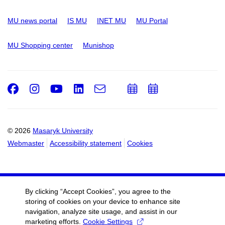
MU news portal
IS MU
INET MU
MU Portal
MU Shopping center
Munishop
Facebook
Instagram
Youtube
LinkedIn
e-
Add
Add
Email
mail
to
to
calendar
calendar
© 2026
Masaryk University
Webmaster
Accessibility statement
Cookies
By clicking “Accept Cookies”, you agree to the
storing of cookies on your device to enhance site
navigation, analyze site usage, and assist in our
marketing efforts.
Cookie Settings