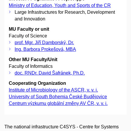
Ministry of Education, Youth and Sports of the CR
Large Infrastructures for Research, Development
and Innovation
MU Faculty or unit
Faculty of Science
prof. Mgr. Jiří Damborský, Dr.
Ing. Barbora Prokešová, MBA
Other MU Faculty/Unit
Faculty of Informatics
doc. RNDr. David Šafránek, Ph.D.
Cooperating Organization
Institute of Microbiology of the ASCR, v. v. i.
University of South Bohemia České Budějovice
Centrum výzkumu globální změny AV ČR, v. v. i.
The national infrastructure C4SYS - Centre for Systems