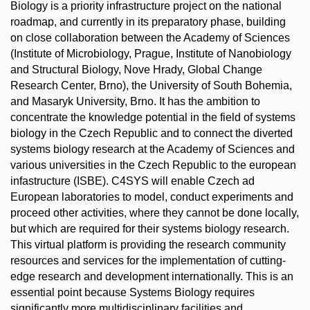
Biology is a priority infrastructure project on the national
roadmap, and currently in its preparatory phase, building
on close collaboration between the Academy of Sciences
(Institute of Microbiology, Prague, Institute of Nanobiology
and Structural Biology, Nove Hrady, Global Change
Research Center, Brno), the University of South Bohemia,
and Masaryk University, Brno. It has the ambition to
concentrate the knowledge potential in the field of systems
biology in the Czech Republic and to connect the diverted
systems biology research at the Academy of Sciences and
various universities in the Czech Republic to the european
infastructure (ISBE). C4SYS will enable Czech ad
European laboratories to model, conduct experiments and
proceed other activities, where they cannot be done locally,
but which are required for their systems biology research.
This virtual platform is providing the research community
resources and services for the implementation of cutting-
edge research and development internationally. This is an
essential point because Systems Biology requires
significantly more multidisciplinary facilities and