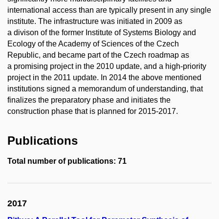
international access than are typically present in any single
institute. The infrastructure was initiated in 2009 as
a divison of the former Institute of Systems Biology and
Ecology of the Academy of Sciences of the Czech
Republic, and became part of the Czech roadmap as
a promising project in the 2010 update, and a high-priority
project in the 2011 update. In 2014 the above mentioned
institutions signed a memorandum of understanding, that
finalizes the preparatory phase and initiates the
construction phase that is planned for 2015-2017.
Publications
Total number of publications: 71
2017