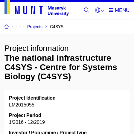
Projects
C4SYS
Project information
The national infrastructure
C4SYS - Centre for Systems
Biology (C4SYS)
Project Identification
LM2015055
Project Period
1/2016 - 12/2019
Investor / Pogramme / Project type