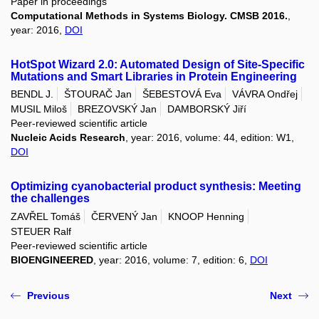
Paper in proceedings
Computational Methods in Systems Biology. CMSB 2016.
,
year: 2016,
DOI
HotSpot Wizard 2.0: Automated Design of Site-Specific
Mutations and Smart Libraries in Protein Engineering
BENDL J.
ŠTOURAČ Jan
ŠEBESTOVÁ Eva
VÁVRA Ondřej
MUSIL Miloš
BREZOVSKÝ Jan
DAMBORSKÝ Jiří
Peer-reviewed scientific article
Nucleic Acids Research
, year: 2016, volume: 44, edition: W1,
DOI
Optimizing cyanobacterial product synthesis: Meeting
the challenges
ZAVŘEL Tomáš
ČERVENÝ Jan
KNOOP Henning
STEUER Ralf
Peer-reviewed scientific article
BIOENGINEERED
, year: 2016, volume: 7, edition: 6,
DOI
Previous
Next