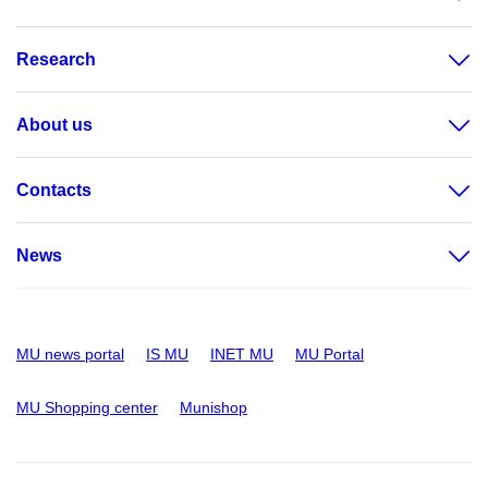
Research
About us
Contacts
News
MU news portal
IS MU
INET MU
MU Portal
MU Shopping center
Munishop