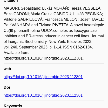
Citation
MASURI, Sebastiano; Lukáš MORÁŇ; Tereza VESSELÁ;
Enzo CADONI; Maria Grazia CABIDDU; Lukáš PEČINKA;
Viktorie GABRIELOVÁ; Francesca MELONI; Josef HAVEL;
Petr VAŇHARA and Tiziana PIVETTA. A novel heteroleptic
Cu(II)-phenanthroline-UDCA complex as lipoxygenase
inhibitor and ER-stress inducer in cancer cell lines. Journal
of Inorganic Biochemistry. New York: Elsevier, 2023,
vol. 246, September 2023, p. 1-14. ISSN 0162-0134.
Available from:
https://doi.org/10.1016/j.jinorgbio.2023.112301.
web
https://doi.org/10.1016/j.jinorgbio.2023.112301
Doi
https://doi.org/10.1016/j.jinorgbio.2023.112301
Keywords