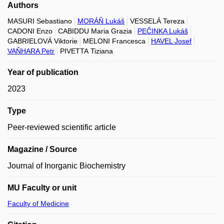
Authors
MASURI Sebastiano
MORÁŇ Lukáš
VESSELÁ Tereza
CADONI Enzo
CABIDDU Maria Grazia
PEČINKA Lukáš
GABRIELOVÁ Viktorie
MELONI Francesca
HAVEL Josef
VAŇHARA Petr
PIVETTA Tiziana
Year of publication
2023
Type
Peer-reviewed scientific article
Magazine / Source
Journal of Inorganic Biochemistry
MU Faculty or unit
Faculty of Medicine