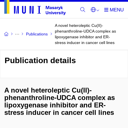
A novel heteroleptic Cu(II)-
phenanthroline-UDCA complex as
Publications
lipoxygenase inhibitor and ER-
stress inducer in cancer cell lines
Publication details
A novel heteroleptic Cu(II)-
phenanthroline-UDCA complex as
lipoxygenase inhibitor and ER-
stress inducer in cancer cell lines