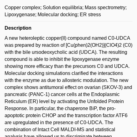
Copper complex; Solution equilibria; Mass spectrometry;
Lipoxygenase; Molecular docking; ER stress
Description
A new heteroleptic copper(II) compound named C0-UDCA
was prepared by reaction of [Cu(phen)2(OH2)](ClO4)2 (C0)
with the bile ursodeoxycholic acid (UDCA). The resulting
compound is able to inhibit the lipoxygenase enzyme
showing more efficacy than the precursors C0 and UDCA.
Molecular docking simulations clarified the interactions
with the enzyme as due to allosteric modulation. The new
complex shows antitumoral effect on ovarian (SKOV-3) and
pancreatic (PANC-1) cancer cells at the Endoplasmic
Reticulum (ER) level by activating the Unfolded Protein
Response. In particular, the chaperone BiP, the pro-
apoptotic protein CHOP and the transcription factor ATF6
are upregulated in the presence of C0-UDCA. The
combination of Intact Cell MALDI-MS and statistical
analysis have allowed us to discriminate between