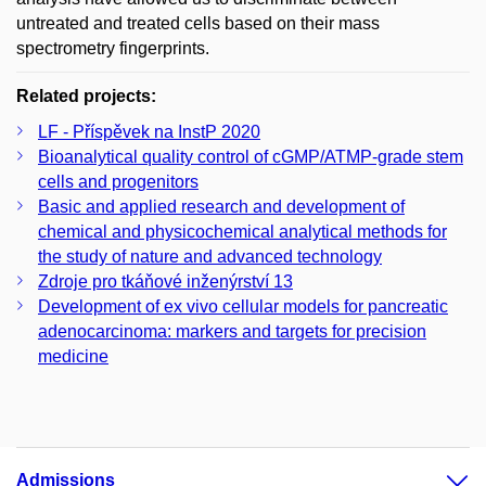
untreated and treated cells based on their mass
spectrometry fingerprints.
Related projects:
LF - Příspěvek na InstP 2020
Bioanalytical quality control of cGMP/ATMP-grade stem
cells and progenitors
Basic and applied research and development of
chemical and physicochemical analytical methods for
the study of nature and advanced technology
Zdroje pro tkáňové inženýrství 13
Development of ex vivo cellular models for pancreatic
adenocarcinoma: markers and targets for precision
medicine
Admissions