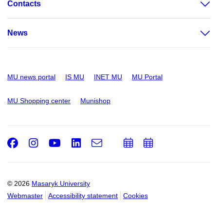
Contacts
News
MU news portal
IS MU
INET MU
MU Portal
MU Shopping center
Munishop
Facebook
Instagram
Youtube
LinkedIn
e-
Add
Add
Email
mail
to
to
calendar
calendar
© 2026
Masaryk University
Webmaster
Accessibility statement
Cookies