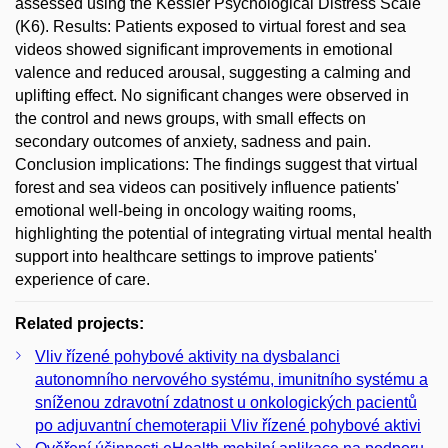
assessed using the Kessler Psychological Distress Scale
(K6). Results: Patients exposed to virtual forest and sea
videos showed significant improvements in emotional
valence and reduced arousal, suggesting a calming and
uplifting effect. No significant changes were observed in
the control and news groups, with small effects on
secondary outcomes of anxiety, sadness and pain.
Conclusion implications: The findings suggest that virtual
forest and sea videos can positively influence patients'
emotional well-being in oncology waiting rooms,
highlighting the potential of integrating virtual mental health
support into healthcare settings to improve patients'
experience of care.
Related projects:
Vliv řízené pohybové aktivity na dysbalanci
autonomního nervového systému, imunitního systému a
sníženou zdravotní zdatnost u onkologických pacientů
po adjuvantní chemoterapii Vliv řízené pohybové aktivi