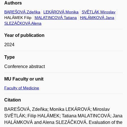
Authors
BAREŠOVÁ Zdeňka
LEKÁROVÁ Monika
SVĚTLÁK Miroslav
HALÁMEK Filip
MALATINCOVÁ Tatiana
HALÁMKOVÁ Jana
SLEZÁČKOVÁ Alena
Year of publication
2024
Type
Conference abstract
MU Faculty or unit
Faculty of Medicine
Citation
BAREŠOVÁ, Zdeňka; Monika LEKÁROVÁ; Miroslav
SVĚTLÁK; Filip HALÁMEK; Tatiana MALATINCOVÁ; Jana
HALÁMKOVÁ and Alena SLEZÁČKOVÁ. Evaluation of the