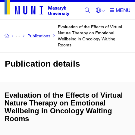
Evaluation of the Effects of Virtual
Nature Therapy on Emotional
Publications
Wellbeing in Oncology Waiting
Rooms
Publication details
Evaluation of the Effects of Virtual
Nature Therapy on Emotional
Wellbeing in Oncology Waiting
Rooms