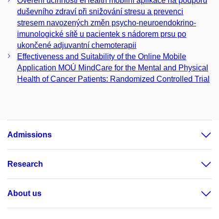
Ověření účinnosti eHealth mobilní aplikace na podporu
duševního zdraví při snižování stresu a prevenci
stresem navozených změn psycho-neuroendokrino-
imunologické sítě u pacientek s nádorem prsu po
ukončené adjuvantní chemoterapii
Effectiveness and Suitability of the Online Mobile
Application MOÚ MindCare for the Mental and Physical
Health of Cancer Patients: Randomized Controlled Trial
Admissions
Research
About us