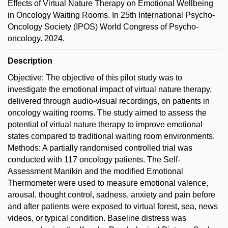
Effects of Virtual Nature Therapy on Emotional Wellbeing
in Oncology Waiting Rooms. In 25th International Psycho-
Oncology Society (IPOS) World Congress of Psycho-
oncology. 2024.
Description
Objective: The objective of this pilot study was to
investigate the emotional impact of virtual nature therapy,
delivered through audio-visual recordings, on patients in
oncology waiting rooms. The study aimed to assess the
potential of virtual nature therapy to improve emotional
states compared to traditional waiting room environments.
Methods: A partially randomised controlled trial was
conducted with 117 oncology patients. The Self-
Assessment Manikin and the modified Emotional
Thermometer were used to measure emotional valence,
arousal, thought control, sadness, anxiety and pain before
and after patients were exposed to virtual forest, sea, news
videos, or typical condition. Baseline distress was