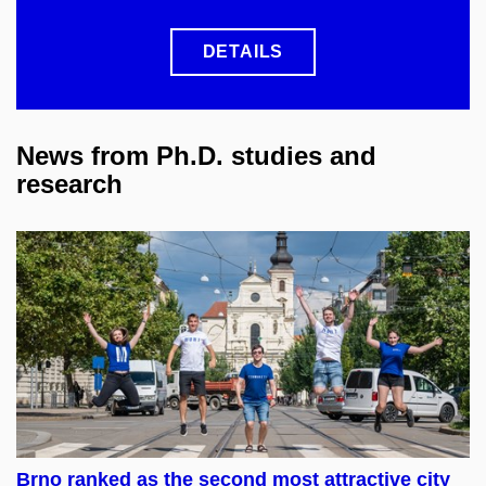
DETAILS
News from Ph.D. studies and
research
Brno ranked as the second most attractive city