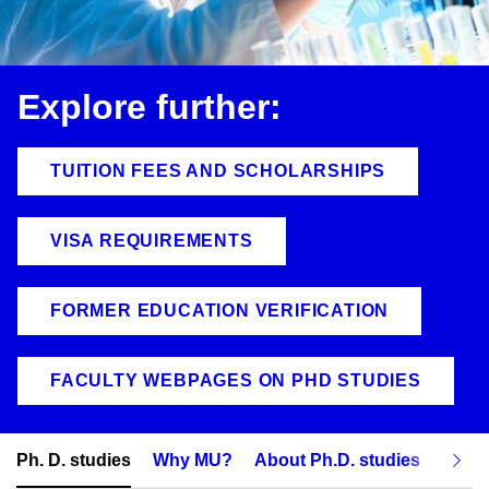
Explore further:
TUITION FEES AND SCHOLARSHIPS
VISA REQUIREMENTS
FORMER EDUCATION VERIFICATION
FACULTY WEBPAGES ON PHD STUDIES
Ph. D. studies
Why MU?
About Ph.D. studies
How t