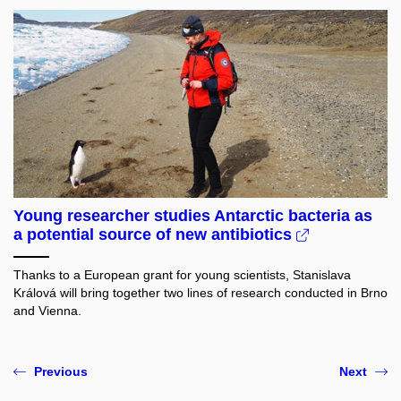
Young researcher studies Antarctic bacteria as
a potential source of new antibiotics
Thanks to a European grant for young scientists, Stanislava
Králová will bring together two lines of research conducted in Brno
and Vienna.
Previous
Next