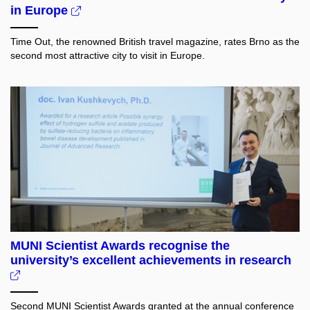
in Europe
Time Out, the renowned British travel magazine, rates Brno as the
second most attractive city to visit in Europe.
MUNI Scientist Awards recognise the
university’s excellent achievements in research
Second MUNI Scientist Awards granted at the annual conference