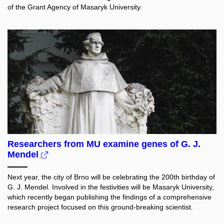
of the Grant Agency of Masaryk University.
Researchers from MU examine genes of G. J.
Mendel
Next year, the city of Brno will be celebrating the 200th birthday of
G. J. Mendel. Involved in the festivities will be Masaryk University,
which recently began publishing the findings of a comprehensive
research project focused on this ground-breaking scientist.