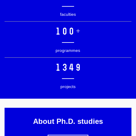
faculties
100+
programmes
1349
projects
About Ph.D. studies