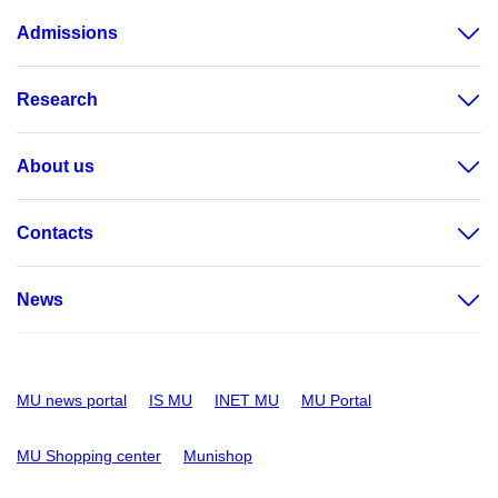
Admissions
Research
About us
Contacts
News
MU news portal
IS MU
INET MU
MU Portal
MU Shopping center
Munishop