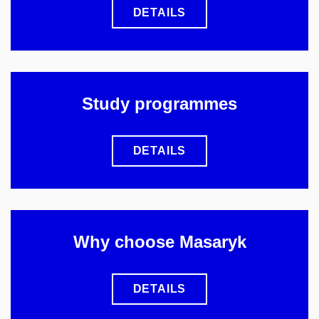
DETAILS
Study programmes
DETAILS
Why choose Masaryk
DETAILS