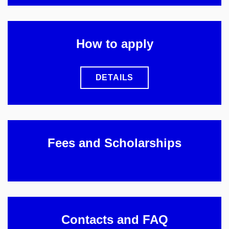
How to apply
DETAILS
Fees and Scholarships
Contacts and FAQ