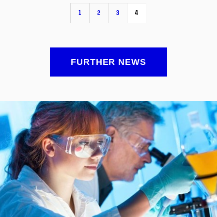
1
2
3
4
FURTHER NEWS