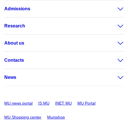
Admissions
Research
About us
Contacts
News
MU news portal
IS MU
INET MU
MU Portal
MU Shopping center
Munishop