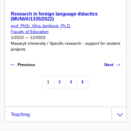
Research in foreign language didactics
(MUNI/A/1335/2022)
prof. PhDr. Věra Janíková, Ph.D.
Faculty of Education
1/2023 — 12/2023
Masaryk University / Specific research - support for student
projects
Previous
Next
1
2
3
4
Teaching