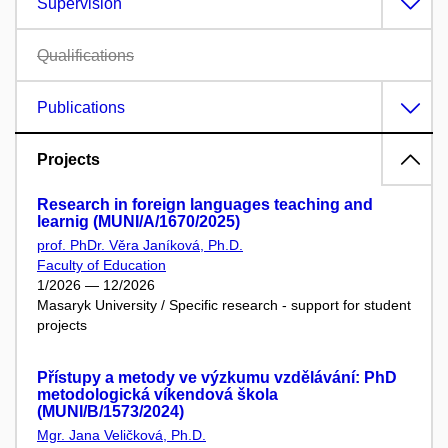
Supervision
Qualifications
Publications
Projects
Research in foreign languages teaching and
learnig (MUNI/A/1670/2025)
prof. PhDr. Věra Janíková, Ph.D.
Faculty of Education
1/2026 — 12/2026
Masaryk University / Specific research - support for student
projects
Přístupy a metody ve výzkumu vzdělávání: PhD
metodologická víkendová škola
(MUNI/B/1573/2024)
Mgr. Jana Veličková, Ph.D.