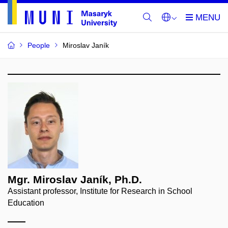
People
Miroslav Janík
Mgr. Miroslav Janík, Ph.D.
Assistant professor, Institute for Research in School
Education