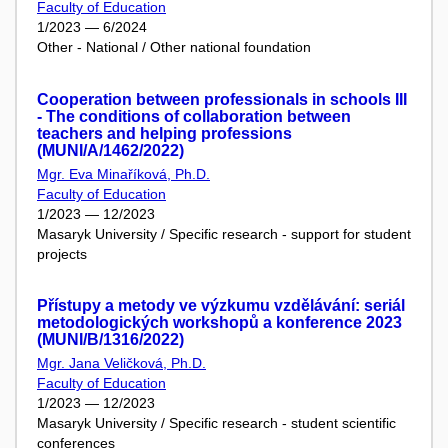
Faculty of Education
1/2023 — 6/2024
Other - National / Other national foundation
Cooperation between professionals in schools III
- The conditions of collaboration between
teachers and helping professions
(MUNI/A/1462/2022)
Mgr. Eva Minaříková, Ph.D.
Faculty of Education
1/2023 — 12/2023
Masaryk University / Specific research - support for student
projects
Přístupy a metody ve výzkumu vzdělávání: seriál
metodologických workshopů a konference 2023
(MUNI/B/1316/2022)
Mgr. Jana Veličková, Ph.D.
Faculty of Education
1/2023 — 12/2023
Masaryk University / Specific research - student scientific
conferences