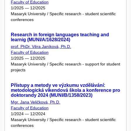
Faculty of Education
1/2025 — 12/2025
Masaryk University / Specific research - student scientific
conferences
Research in foreign languages teaching and
learnig (MUNI/A/1628/2024)
prof. PhDr. Věra Janíková, Ph.D.
Faculty of Education
1/2025 — 12/2025
Masaryk University / Specific research - support for student
projects
Přístupy a metody ve výzkumu vzdělávání:
metodologická víkendová škola a konference pro
doktorandy 2024 (MUNI/B/1358/2023)
Mgr. Jana Veličková, Ph.D.
Faculty of Education
1/2024 — 12/2024
Masaryk University / Specific research - student scientific
conferences