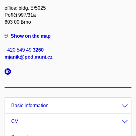
office: bldg. E/5025
Poříčí 997/31a
603 00 Brno
Show on the map
+420 549 49
3260
mjanik@ped.muni.cz
Basic information
CV