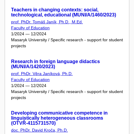
Teachers in changing contexts: social,
technological, educational (MUNI/A/1460/2023)
prof. PhDr. Tomáš Janík, Ph.D., M.Ed.
Faculty of Education
1/2024 — 12/2024
Masaryk University / Specific research - support for student
projects
Research in foreign language didactics
(MUNI/A/1420/2023)
prof. PhDr. Věra Janíková, Ph.D.
Faculty of Education
1/2024 — 12/2024
Masaryk University / Specific research - support for student
projects
Developing communicative competence in
linguistically heterogeneous classrooms
(OTVŘ-4115731570)
doc. PhDr. David Kroča, Ph.D.