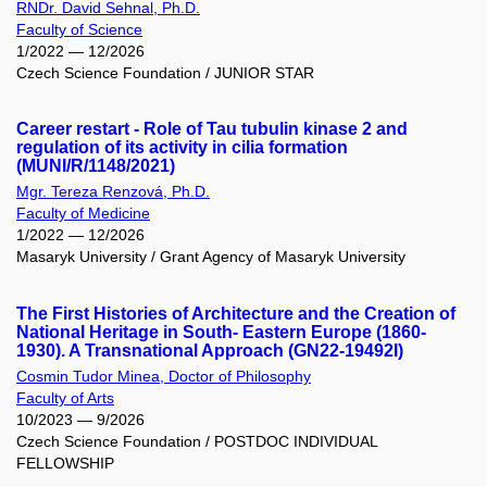
RNDr. David Sehnal, Ph.D.
Faculty of Science
1/2022 — 12/2026
Czech Science Foundation / JUNIOR STAR
Career restart - Role of Tau tubulin kinase 2 and
regulation of its activity in cilia formation
(MUNI/R/1148/2021)
Mgr. Tereza Renzová, Ph.D.
Faculty of Medicine
1/2022 — 12/2026
Masaryk University / Grant Agency of Masaryk University
The First Histories of Architecture and the Creation of
National Heritage in South- Eastern Europe (1860-
1930). A Transnational Approach (GN22-19492I)
Cosmin Tudor Minea, Doctor of Philosophy
Faculty of Arts
10/2023 — 9/2026
Czech Science Foundation / POSTDOC INDIVIDUAL
FELLOWSHIP