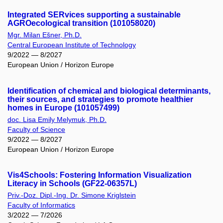
Integrated SERvices supporting a sustainable
AGROecological transition (101058020)
Mgr. Milan Ešner, Ph.D.
Central European Institute of Technology
9/2022 — 8/2027
European Union / Horizon Europe
Identification of chemical and biological determinants,
their sources, and strategies to promote healthier
homes in Europe (101057499)
doc. Lisa Emily Melymuk, Ph.D.
Faculty of Science
9/2022 — 8/2027
European Union / Horizon Europe
Vis4Schools: Fostering Information Visualization
Literacy in Schools (GF22-06357L)
Priv.-Doz. Dipl.-Ing. Dr. Simone Kriglstein
Faculty of Informatics
3/2022 — 7/2026