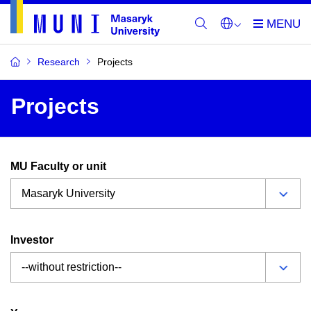
Research
Projects
Projects
MU Faculty or unit
Investor