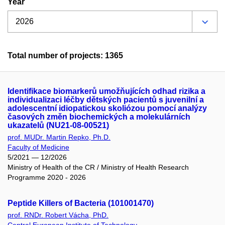
Year
Total number of projects: 1365
Identifikace biomarkerů umožňujících odhad rizika a
individualizaci léčby dětských pacientů s juvenilní a
adolescentní idiopatickou skoliózou pomocí analýzy
časových změn biochemických a molekulárních
ukazatelů (NU21-08-00521)
prof. MUDr. Martin Repko, Ph.D.
Faculty of Medicine
5/2021 — 12/2026
Ministry of Health of the CR / Ministry of Health Research
Programme 2020 - 2026
Peptide Killers of Bacteria (101001470)
prof. RNDr. Robert Vácha, PhD.