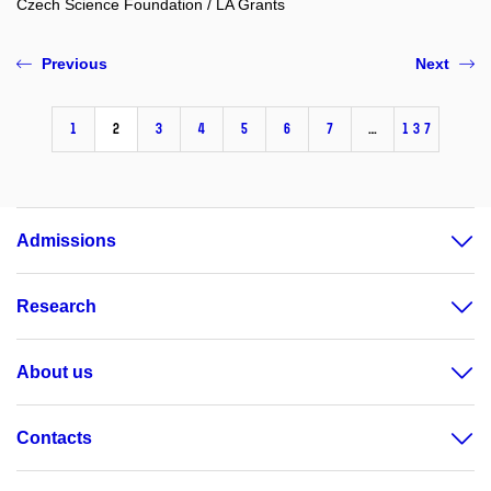
Czech Science Foundation / LA Grants
Previous
Next
1
2
3
4
5
6
7
…
137
Admissions
Research
About us
Contacts