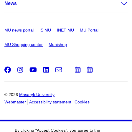
News
MU news portal
IS MU
INET MU
MU Portal
MU Shopping center
Munishop
Facebook
Instagram
Youtube
LinkedIn
e-
Add
Add
Email
mail
to
to
calendar
calendar
© 2026
Masaryk University
Webmaster
Accessibility statement
Cookies
By clicking “Accept Cookies”, you agree to the