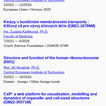
Central European Institute of Technology
1/2022 — 12/2026
European Union / Horizon 2020
Kinázy v buněčném membránovém transportu :
Klíčový cíl pro vývoj účinných léčiv (GM21-16786M)
Ing. Zuzana Kadlecová, Ph.D.
Faculty of Medicine
7/2021 — 6/2026
Czech Science Foundation / JUNIOR STAR
Structure and function of the human ribonucleosome
(0001)
Mgr. Jiří Nováček, Ph.D.
Central European Institute of Technology
2/2022 — 10/2026
Ostatní - foreign / Other foreign funds
Cell*: a web platform for visualization, modelling and
dynamics of organelle- and cell-sized structures
(GM22-30571M)