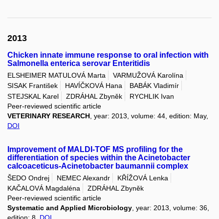
2013
Chicken innate immune response to oral infection with
Salmonella enterica serovar Enteritidis
ELSHEIMER MATULOVÁ Marta
VARMUŽOVÁ Karolína
SISAK František
HAVÍČKOVÁ Hana
BABÁK Vladimír
STEJSKAL Karel
ZDRÁHAL Zbyněk
RYCHLIK Ivan
Peer-reviewed scientific article
VETERINARY RESEARCH
, year: 2013, volume: 44, edition: May,
DOI
Improvement of MALDI-TOF MS profiling for the
differentiation of species within the Acinetobacter
calcoaceticus-Acinetobacter baumannii complex
ŠEDO Ondrej
NEMEC Alexandr
KŘÍŽOVÁ Lenka
KAČALOVÁ Magdaléna
ZDRÁHAL Zbyněk
Peer-reviewed scientific article
Systematic and Applied Microbiology
, year: 2013, volume: 36,
edition: 8,
DOI