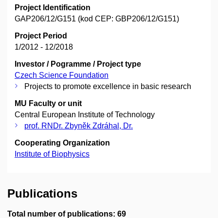
Project Identification
GAP206/12/G151 (kod CEP: GBP206/12/G151)
Project Period
1/2012 - 12/2018
Investor / Pogramme / Project type
Czech Science Foundation
Projects to promote excellence in basic research
MU Faculty or unit
Central European Institute of Technology
prof. RNDr. Zbyněk Zdráhal, Dr.
Cooperating Organization
Institute of Biophysics
Publications
Total number of publications: 69