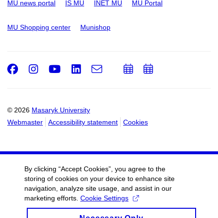
MU news portal
IS MU
INET MU
MU Portal
MU Shopping center
Munishop
Facebook
Instagram
Youtube
LinkedIn
e-
Add
Add
Email
mail
to
to
calendar
calendar
© 2026
Masaryk University
Webmaster
Accessibility statement
Cookies
By clicking “Accept Cookies”, you agree to the
storing of cookies on your device to enhance site
navigation, analyze site usage, and assist in our
marketing efforts.
Cookie Settings