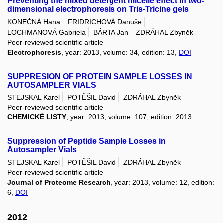
Preventing the mixed detergent micelle effect in two-
dimensional electrophoresis on Tris-Tricine gels
KONEČNÁ Hana
FRIDRICHOVÁ Danuše
LOCHMANOVÁ Gabriela
BÁRTA Jan
ZDRÁHAL Zbyněk
Peer-reviewed scientific article
Electrophoresis
, year: 2013, volume: 34, edition: 13,
DOI
SUPPRESION OF PROTEIN SAMPLE LOSSES IN
AUTOSAMPLER VIALS
STEJSKAL Karel
POTĚŠIL David
ZDRÁHAL Zbyněk
Peer-reviewed scientific article
CHEMICKÉ LISTY
, year: 2013, volume: 107, edition: 2013
Suppression of Peptide Sample Losses in
Autosampler Vials
STEJSKAL Karel
POTĚŠIL David
ZDRÁHAL Zbyněk
Peer-reviewed scientific article
Journal of Proteome Research
, year: 2013, volume: 12, edition:
6,
DOI
2012