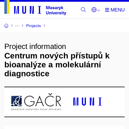
Projects
Project information
Centrum nových přístupů k
bioanalýze a molekulární
diagnostice