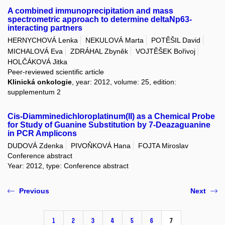
A combined immunoprecipitation and mass
spectrometric approach to determine deltaNp63-
interacting partners
HERNYCHOVÁ Lenka
NEKULOVÁ Marta
POTĚŠIL David
MICHALOVÁ Eva
ZDRÁHAL Zbyněk
VOJTĚŠEK Bořivoj
HOLČÁKOVÁ Jitka
Peer-reviewed scientific article
Klinická onkologie
, year: 2012, volume: 25, edition:
supplementum 2
Cis-Diamminedichloroplatinum(II) as a Chemical Probe
for Study of Guanine Substitution by 7-Deazaguanine
in PCR Amplicons
DUDOVÁ Zdenka
PIVOŇKOVÁ Hana
FOJTA Miroslav
Conference abstract
Year: 2012, type: Conference abstract
Previous
Next
1
2
3
4
5
6
7