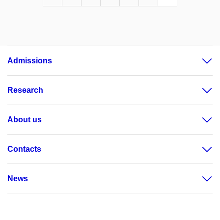
Admissions
Research
About us
Contacts
News