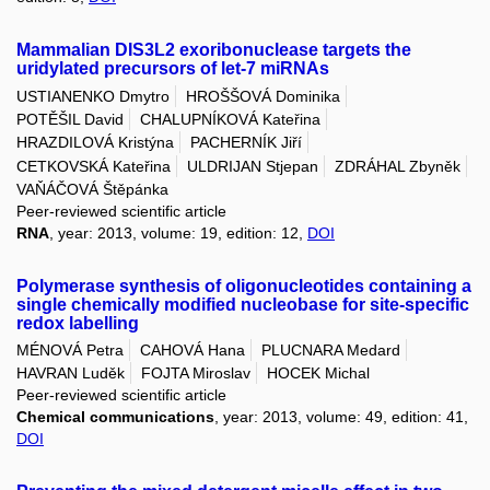
Mammalian DIS3L2 exoribonuclease targets the
uridylated precursors of let-7 miRNAs
USTIANENKO Dmytro
HROŠŠOVÁ Dominika
POTĚŠIL David
CHALUPNÍKOVÁ Kateřina
HRAZDILOVÁ Kristýna
PACHERNÍK Jiří
CETKOVSKÁ Kateřina
ULDRIJAN Stjepan
ZDRÁHAL Zbyněk
VAŇÁČOVÁ Štěpánka
Peer-reviewed scientific article
RNA
, year: 2013, volume: 19, edition: 12,
DOI
Polymerase synthesis of oligonucleotides containing a
single chemically modified nucleobase for site-specific
redox labelling
MÉNOVÁ Petra
CAHOVÁ Hana
PLUCNARA Medard
HAVRAN Luděk
FOJTA Miroslav
HOCEK Michal
Peer-reviewed scientific article
Chemical communications
, year: 2013, volume: 49, edition: 41,
DOI