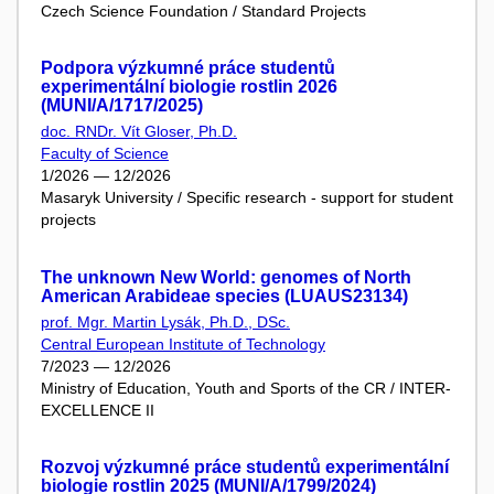
Czech Science Foundation / Standard Projects
Podpora výzkumné práce studentů
experimentální biologie rostlin 2026
(MUNI/A/1717/2025)
doc. RNDr. Vít Gloser, Ph.D.
Faculty of Science
1/2026 — 12/2026
Masaryk University / Specific research - support for student
projects
The unknown New World: genomes of North
American Arabideae species (LUAUS23134)
prof. Mgr. Martin Lysák, Ph.D., DSc.
Central European Institute of Technology
7/2023 — 12/2026
Ministry of Education, Youth and Sports of the CR / INTER-
EXCELLENCE II
Rozvoj výzkumné práce studentů experimentální
biologie rostlin 2025 (MUNI/A/1799/2024)