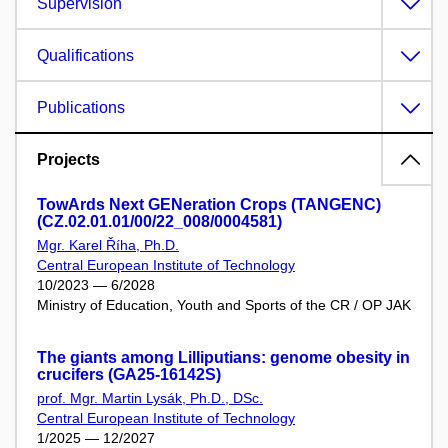
Supervision
Qualifications
Publications
Projects
TowArds Next GENeration Crops (TANGENC)
(CZ.02.01.01/00/22_008/0004581)
Mgr. Karel Říha, Ph.D.
Central European Institute of Technology
10/2023 — 6/2028
Ministry of Education, Youth and Sports of the CR / OP JAK
The giants among Lilliputians: genome obesity in
crucifers (GA25-16142S)
prof. Mgr. Martin Lysák, Ph.D., DSc.
Central European Institute of Technology
1/2025 — 12/2027