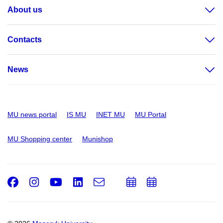
About us
Contacts
News
MU news portal
IS MU
INET MU
MU Portal
MU Shopping center
Munishop
Facebook
Instagram
Youtube
LinkedIn
e-
Add
Add
Email
mail
to
to
calendar
calendar