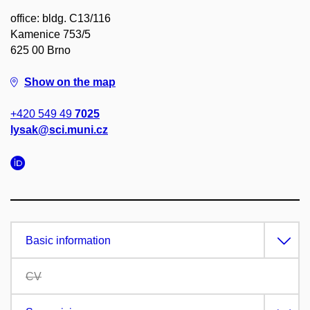
office: bldg. C13/116
Kamenice 753/5
625 00 Brno
Show on the map
+420 549 49
7025
lysak@sci.muni.cz
Basic information
CV