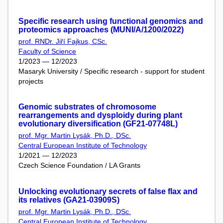
Specific research using functional genomics and
proteomics approaches (MUNI/A/1200/2022)
prof. RNDr. Jiří Fajkus, CSc.
Faculty of Science
1/2023 — 12/2023
Masaryk University / Specific research - support for student
projects
Genomic substrates of chromosome
rearrangements and dysploidy during plant
evolutionary diversification (GF21-07748L)
prof. Mgr. Martin Lysák, Ph.D., DSc.
Central European Institute of Technology
1/2021 — 12/2023
Czech Science Foundation / LA Grants
Unlocking evolutionary secrets of false flax and
its relatives (GA21-03909S)
prof. Mgr. Martin Lysák, Ph.D., DSc.
Central European Institute of Technology