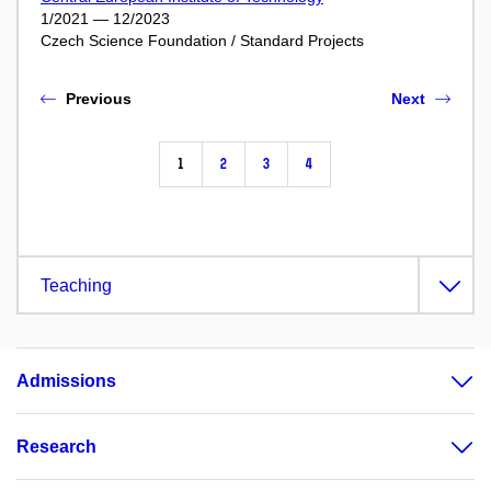
1/2021 — 12/2023
Czech Science Foundation / Standard Projects
Previous
Next
1
2
3
4
Teaching
Admissions
Research