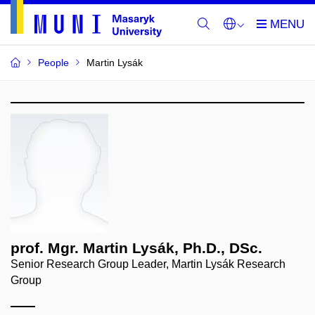
People
Martin Lysák
prof. Mgr. Martin Lysák, Ph.D., DSc.
Senior Research Group Leader, Martin Lysák Research
Group