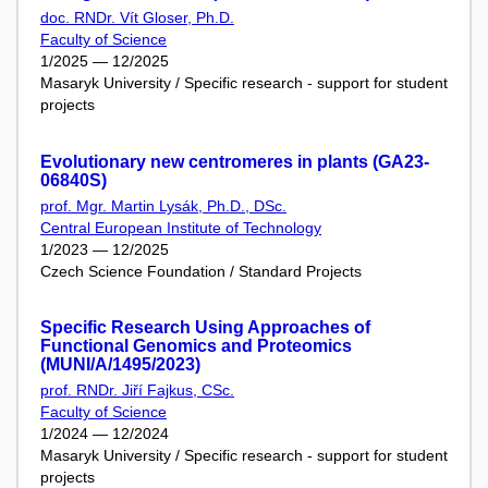
doc. RNDr. Vít Gloser, Ph.D.
Faculty of Science
1/2025 — 12/2025
Masaryk University / Specific research - support for student
projects
Evolutionary new centromeres in plants (GA23-
06840S)
prof. Mgr. Martin Lysák, Ph.D., DSc.
Central European Institute of Technology
1/2023 — 12/2025
Czech Science Foundation / Standard Projects
Specific Research Using Approaches of
Functional Genomics and Proteomics
(MUNI/A/1495/2023)
prof. RNDr. Jiří Fajkus, CSc.
Faculty of Science
1/2024 — 12/2024
Masaryk University / Specific research - support for student
projects