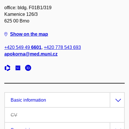
office: bldg. F01B1/319
Kamenice 126/3
625 00 Brno
Show on the map
+420 549 49
6601
,
+420 778 543 693
apokorna@med.muni.cz
Basic information
CV