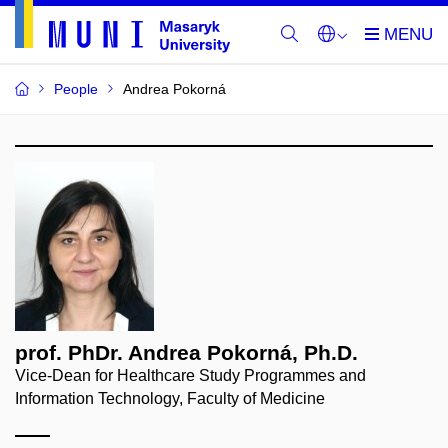
People
Andrea Pokorná
prof. PhDr. Andrea Pokorná, Ph.D.
Vice-Dean for Healthcare Study Programmes and
Information Technology, Faculty of Medicine