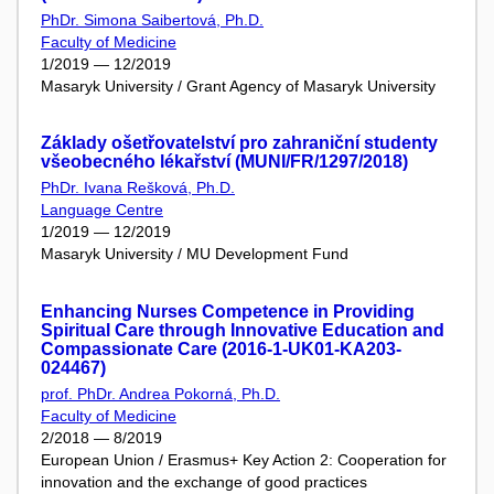
PhDr. Simona Saibertová, Ph.D.
Faculty of Medicine
1/2019 — 12/2019
Masaryk University / Grant Agency of Masaryk University
Základy ošetřovatelství pro zahraniční studenty
všeobecného lékařství (MUNI/FR/1297/2018)
PhDr. Ivana Rešková, Ph.D.
Language Centre
1/2019 — 12/2019
Masaryk University / MU Development Fund
Enhancing Nurses Competence in Providing
Spiritual Care through Innovative Education and
Compassionate Care (2016-1-UK01-KA203-
024467)
prof. PhDr. Andrea Pokorná, Ph.D.
Faculty of Medicine
2/2018 — 8/2019
European Union / Erasmus+ Key Action 2: Cooperation for
innovation and the exchange of good practices