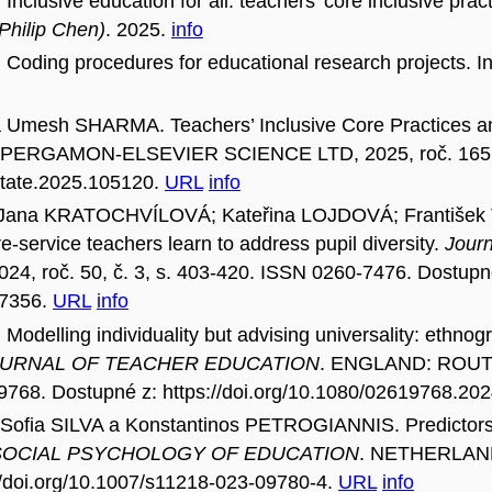
ive education for all: teachers’ core inclusive practi
 Philip Chen)
. 2025.
info
ing procedures for educational research projects. I
sh SHARMA. Teachers’ Inclusive Core Practices and 
PERGAMON-ELSEVIER SCIENCE LTD, 2025, roč. 165, ar
j.tate.2025.105120.
URL
info
na KRATOCHVÍLOVÁ; Kateřina LOJDOVÁ; František 
re-service teachers learn to address pupil diversity.
Journ
2024, roč. 50, č. 3, s. 403-420. ISSN 0260-7476. Dostupn
47356.
URL
info
ing individuality but advising universality: ethnogra
URNAL OF TEACHER EDUCATION
. ENGLAND: ROU
9768. Dostupné z: https://doi.org/10.1080/02619768.20
ofia SILVA a Konstantinos PETROGIANNIS. Predictors o
SOCIAL PSYCHOLOGY OF EDUCATION
. NETHERLANDS
//doi.org/10.1007/s11218-023-09780-4.
URL
info