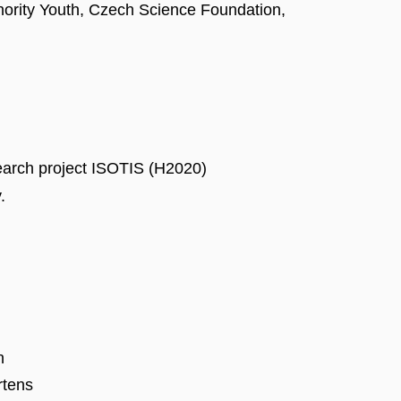
nority Youth, Czech Science Foundation,
search project ISOTIS (H2020)
.
n
rtens