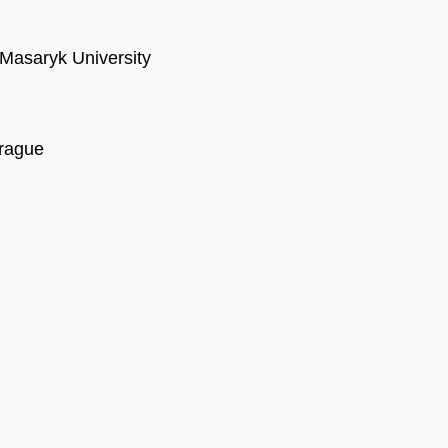
, Masaryk University
Prague