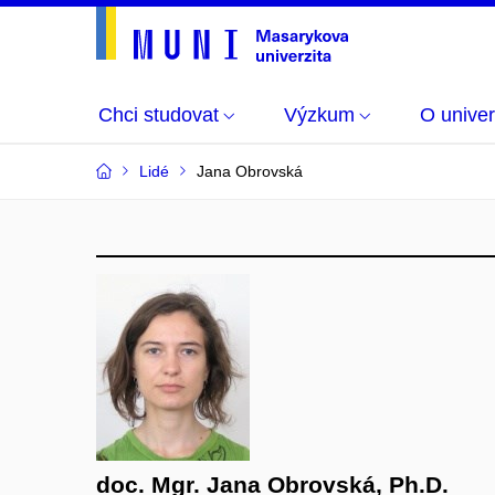
Chci studovat
Výzkum
O univer
Lidé
Jana Obrovská
doc. Mgr. Jana Obrovská, Ph.D.