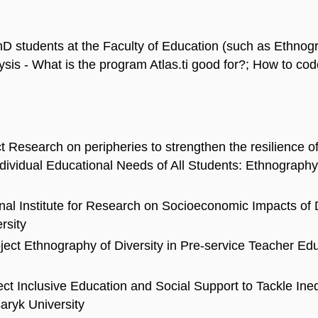
D students at the Faculty of Education (such as Ethnogra
ysis - What is the program Atlas.ti good for?; How to cod
t Research on peripheries to strengthen the resilience o
 Individual Educational Needs of All Students: Ethnograp
onal Institute for Research on Socioeconomic Impacts of
rsity
roject Ethnography of Diversity in Pre-service Teacher E
ect Inclusive Education and Social Support to Tackle Ine
aryk University