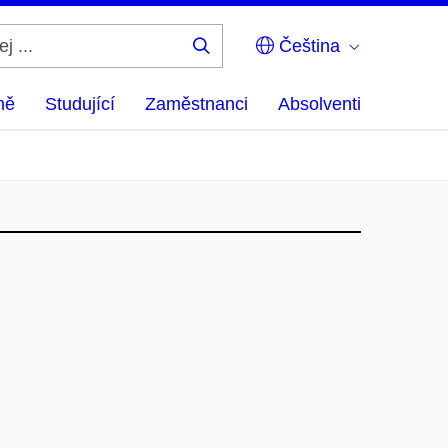
Čeština
Hledej
...
ně
Studující
Zaměstnanci
Absolventi