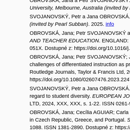
OBROVSKÁ, Jana a Petr SVOJANOVSKÝ. Inclus
University, Melbourne, Australia (invited by
SVOJANOVSKÝ, Petr a Jana OBROVSKÁ. Cod
(invited by Pearl Subban)
. 2025.
info
OBROVSKÁ, Jana; Petr SVOJANOVSKÝ a Ume
AND TEACHER EDUCATION
. ENGLAND: 
051X. Dostupné z: https://doi.org/10.1016/
OBROVSKÁ, Jana; Petr SVOJANOVSKÝ; Ja
challenges of differentiated instruction as p
Routledge Journals, Taylor & Francis Ltd, 
https://doi.org/10.1080/02607476.2023.22
SVOJANOVSKÝ, Petr a Jana OBROVSKÁ. Modell
regard to student diversity.
EUROPEAN JO
LTD, 2024, XXX, XXX, s. 1-22. ISSN 0261-
OBROVSKÁ, Jana; Cecília AGUIAR; Carla S
in Czech Republic, Greece, and Portugal.
1088. ISSN 1381-2890. Dostupné z: https: