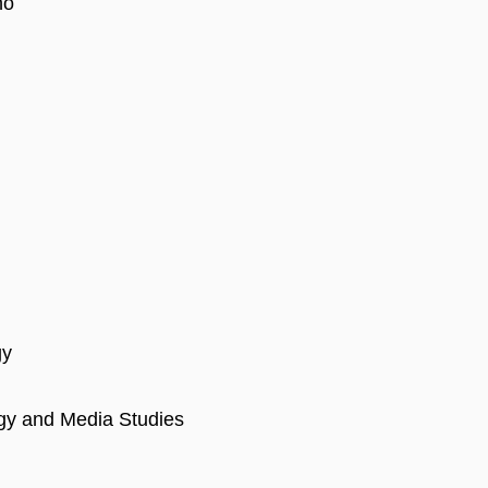
no
gy
ogy and Media Studies