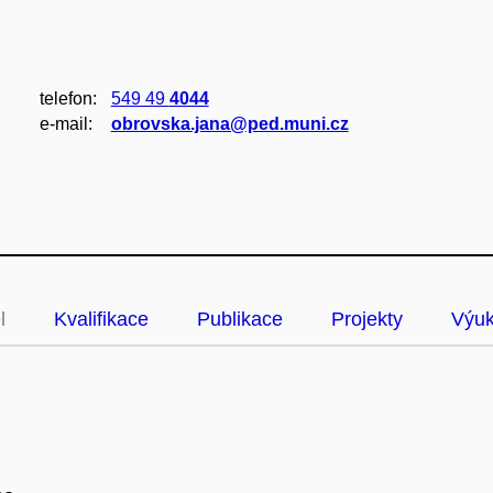
telefon:
549 49
4044
e‑mail:
obrovska.jana@ped.muni.cz
l
Kvalifikace
Publikace
Projekty
Výu