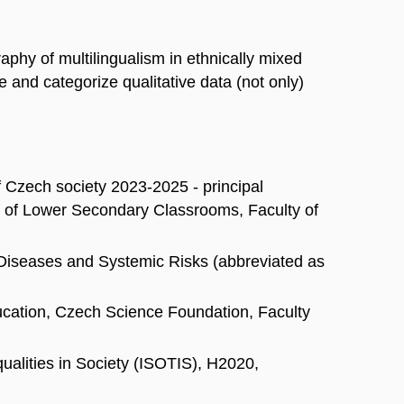
phy of multilingualism in ethnically mixed
e and categorize qualitative data (not only)
f Czech society 2023-2025 - principal
hy of Lower Secondary Classrooms, Faculty of
 Diseases and Systemic Risks (abbreviated as
ducation, Czech Science Foundation, Faculty
qualities in Society (ISOTIS), H2020,