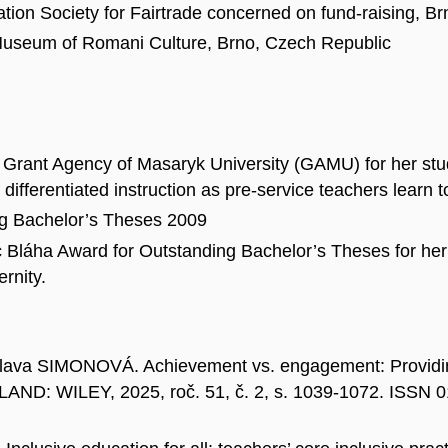
ation Society for Fairtrade concerned on fund-raising, B
 Museum of Romani Culture, Brno, Czech Republic
Grant Agency of Masaryk University (GAMU) for her study
differentiated instruction as pre-service teachers learn to
ng Bachelor’s Theses 2009
Bláha Award for Outstanding Bachelor’s Theses for her w
rnity.
va SIMONOVÁ. Achievement vs. engagement: Providing 
AND: WILEY, 2025, roč. 51, č. 2, s. 1039-1072. ISSN 