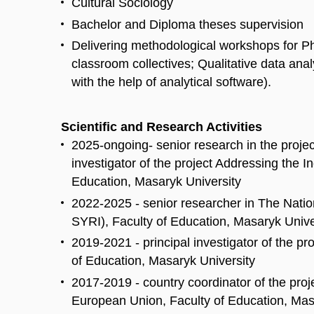
Cultural Sociology
Bachelor and Diploma theses supervision
Delivering methodological workshops for Ph
classroom collectives; Qualitative data anal
with the help of analytical software).
Scientific and Research Activities
2025-ongoing- senior research in the projec
investigator of the project Addressing the
Education, Masaryk University
2022-2025 - senior researcher in The Nati
SYRI), Faculty of Education, Masaryk Unive
2019-2021 - principal investigator of the p
of Education, Masaryk University
2017-2019 - country coordinator of the proj
European Union, Faculty of Education, Mas