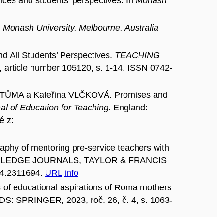
ces and students’ perspectives. In
Monash
n
Monash University, Melbourne, Australia
All Students’ Perspectives.
TEACHING
ticle number 105120, s. 1-14. ISSN 0742-
TŮMA a Kateřina VLČKOVÁ. Promises and
al of Education for Teaching
. England:
é z:
phy of mentoring pre-service teachers with
TLEDGE JOURNALS, TAYLOR & FRANCIS
24.2311694.
URL
info
f educational aspirations of Roma mothers
: SPRINGER, 2023, roč. 26, č. 4, s. 1063-