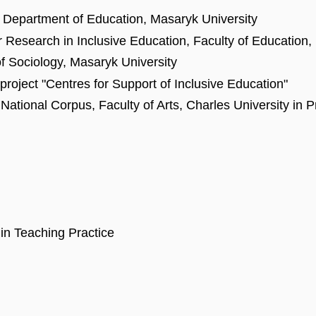
he Department of Education, Masaryk University
or Research in Inclusive Education, Faculty of Education
of Sociology, Masaryk University
 project "Centres for Support of Inclusive Education"
tional Corpus, Faculty of Arts, Charles University in 
in Teaching Practice