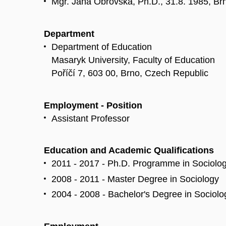
Mgr. Jana Obrovská, Ph.D., 31.8. 1985, Br
Department
Department of Education
Masaryk University, Faculty of Education
Poříčí 7, 603 00, Brno, Czech Republic
Employment - Position
Assistant Professor
Education and Academic Qualifications
2011 - 2017 - Ph.D. Programme in Sociolo
2008 - 2011 - Master Degree in Sociology
2004 - 2008 - Bachelor's Degree in Sociol