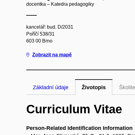
docentka – Katedra pedagogiky
kancelář: bud. D/2031
Poříčí 538/31
603 00 Brno
Zobrazit na mapě
Základní údaje
Životopis
Školite
Curriculum Vitae
Person-Related Identification Information