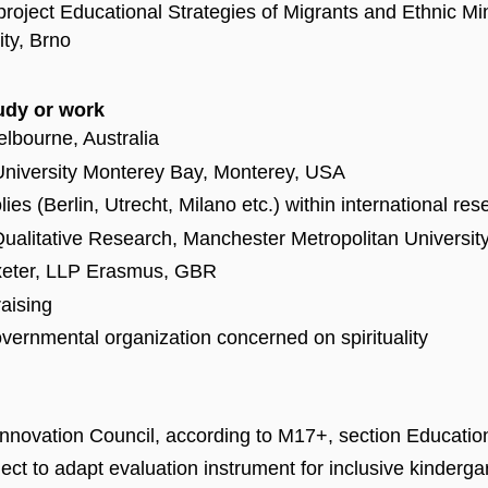
roject Educational Strategies of Migrants and Ethnic Mi
ity, Brno
tudy or work
elbourne, Australia
 University Monterey Bay, Monterey, USA
s (Berlin, Utrecht, Milano etc.) within international re
 Qualitative Research, Manchester Metropolitan University
xeter, LLP Erasmus, GBR
raising
ernmental organization concerned on spirituality
nnovation Council, according to M17+, section Educatio
ct to adapt evaluation instrument for inclusive kinderga