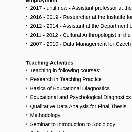
Employment
2017 - until now - Assistant professor at t
2016 - 2019 - Researcher at the Instutite f
2012 - 2014 - Assistant at the Department 
2011 - 2012 - Cultural Anthropologist in the
2007 - 2010 - Data Management for Czech Na
Teaching Activities
Teaching in following courses:
Research in Teaching Practice
Basics of Educational Diagnostics
Educational and Psychological Diagnostics 
Qualitative Data Analysis for Final Thesis
Methodology
Seminar to Introduction to Sociology