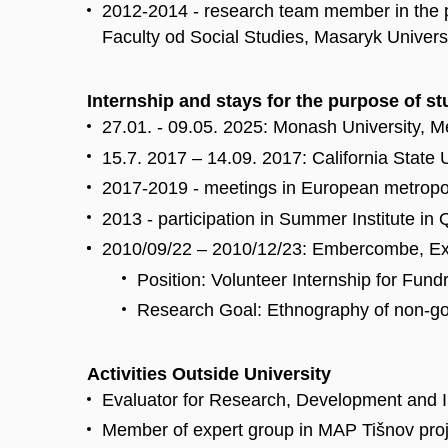
2012-2014 - research team member in the p
Faculty od Social Studies, Masaryk Univers
Internship and stays for the purpose of s
27.01. - 09.05. 2025: Monash University, M
15.7. 2017 – 14.09. 2017: California State
2017-2019 - meetings in European metropolie
2013 - participation in Summer Institute in
2010/09/22 – 2010/12/23: Embercombe, E
Position: Volunteer Internship for Fund
Research Goal: Ethnography of non-gov
Activities Outside University
Evaluator for Research, Development and I
Member of expert group in MAP Tišnov proje