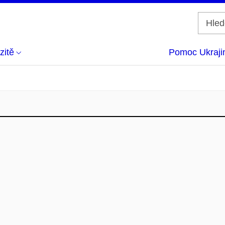
zitě
Pomoc Ukraji