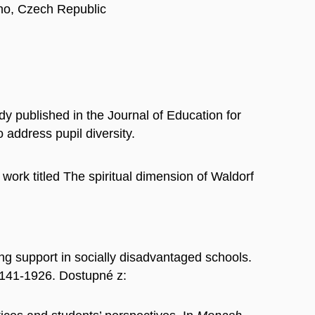
rno, Czech Republic
 published in the Journal of Education for
 address pupil diversity.
ork titled The spiritual dimension of Waldorf
support in socially disadvantaged schools.
0141-1926. Dostupné z: