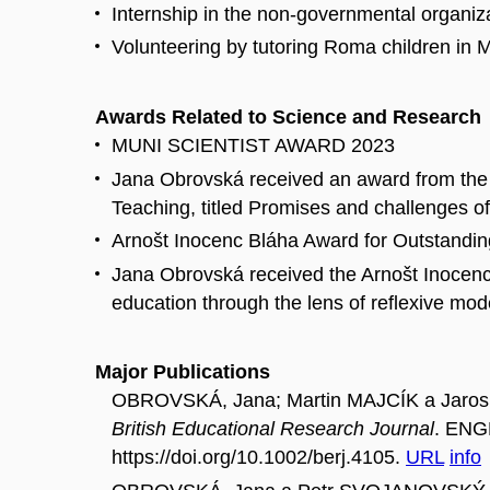
Internship in the non-governmental organiz
Volunteering by tutoring Roma children in
Awards Related to Science and Research
MUNI SCIENTIST AWARD 2023
Jana Obrovská received an award from the 
Teaching, titled Promises and challenges of 
Arnošt Inocenc Bláha Award for Outstandi
Jana Obrovská received the Arnošt Inocenc 
education through the lens of reflexive mode
Major Publications
OBROVSKÁ, Jana; Martin MAJCÍK a Jarosla
British Educational Research Journal
. ENGL
https://doi.org/10.1002/berj.4105.
URL
info