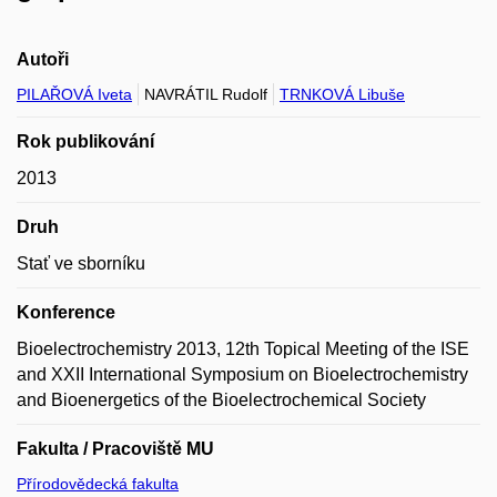
Autoři
PILAŘOVÁ Iveta
NAVRÁTIL Rudolf
TRNKOVÁ Libuše
Rok publikování
2013
Druh
Stať ve sborníku
Konference
Bioelectrochemistry 2013, 12th Topical Meeting of the ISE
and XXII International Symposium on Bioelectrochemistry
and Bioenergetics of the Bioelectrochemical Society
Fakulta / Pracoviště MU
Přírodovědecká fakulta