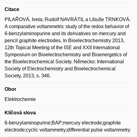
Citace
PILAŘOVÁ, Iveta; Rudolf NAVRÁTIL a Libuše TRNKOVÁ.
A comparative voltammetric study of the redox behavior of
6-benzylaminopurine and its derivatives on mercury and
pencil graphite electrodes. In Bioelectrochemistry 2013,
12th Topical Meeting of the ISE and XXII International
Symposium on Bioelectrochemistry and Bioenergetics of
the Bioelectrochemical Society. Německo: International
Society of Electrochemistry and Bioelectrochemical
Society, 2013, s. 346.
Obor
Elektrochemie
Klíčová slova
6-benzylaminopurine;BAP;mercury electrode;graphite
electrode;cyclic voltammetry;differential pulse voltammetry