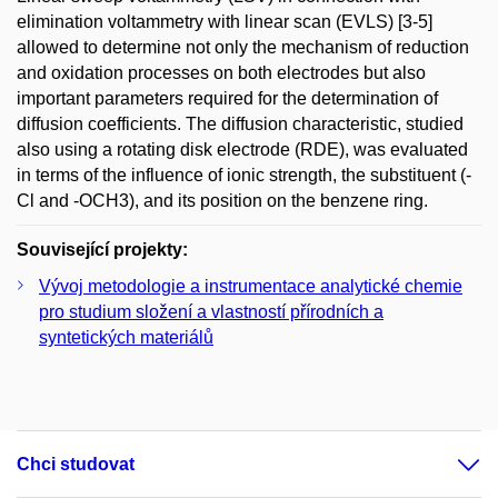
elimination voltammetry with linear scan (EVLS) [3-5]
allowed to determine not only the mechanism of reduction
and oxidation processes on both electrodes but also
important parameters required for the determination of
diffusion coefficients. The diffusion characteristic, studied
also using a rotating disk electrode (RDE), was evaluated
in terms of the influence of ionic strength, the substituent (-
Cl and -OCH3), and its position on the benzene ring.
Související projekty:
Vývoj metodologie a instrumentace analytické chemie
pro studium složení a vlastností přírodních a
syntetických materiálů
Chci studovat