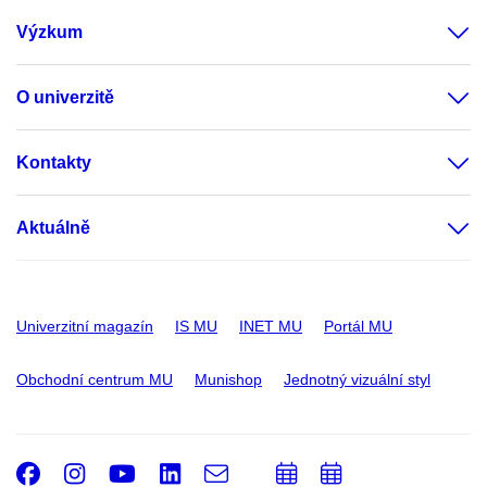
Výzkum
O univerzitě
Kontakty
Aktuálně
Univerzitní magazín
IS MU
INET MU
Portál MU
Obchodní centrum MU
Munishop
Jednotný vizuální styl
Facebook
Instagram
Youtube
LinkedIn
e-
Přidat
Přidat