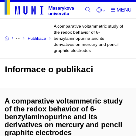
A comparative voltammetric study of
the redox behavior of 6-
Publikace
benzylaminopurine and its
derivatives on mercury and pencil
graphite electrodes
Informace o publikaci
A comparative voltammetric study
of the redox behavior of 6-
benzylaminopurine and its
derivatives on mercury and pencil
graphite electrodes