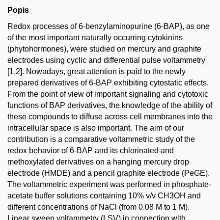
Popis
Redox processes of 6-benzylaminopurine (6-BAP), as one
of the most important naturally occurring cytokinins
(phytohormones), were studied on mercury and graphite
electrodes using cyclic and differential pulse voltammetry
[1,2]. Nowadays, great attention is paid to the newly
prepared derivatives of 6-BAP exhibiting cytostatic effects.
From the point of view of important signaling and cytotoxic
functions of BAP derivatives, the knowledge of the ability of
these compounds to diffuse across cell membranes into the
intracellular space is also important. The aim of our
contribution is a comparative voltammetric study of the
redox behavior of 6-BAP and its chlorinated and
methoxylated derivatives on a hanging mercury drop
electrode (HMDE) and a pencil graphite electrode (PeGE).
The voltammetric experiment was performed in phosphate-
acetate buffer solutions containing 10% v/v CH3OH and
different concentrations of NaCl (from 0.08 M to 1 M).
Linear sweep voltammetry (LSV) in connection with