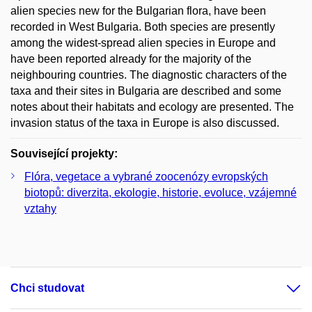
alien species new for the Bulgarian flora, have been
recorded in West Bulgaria. Both species are presently
among the widest-spread alien species in Europe and
have been reported already for the majority of the
neighbouring countries. The diagnostic characters of the
taxa and their sites in Bulgaria are described and some
notes about their habitats and ecology are presented. The
invasion status of the taxa in Europe is also discussed.
Související projekty:
Flóra, vegetace a vybrané zoocenózy evropských
biotopů: diverzita, ekologie, historie, evoluce, vzájemné
vztahy
Chci studovat