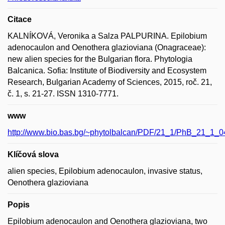
Citace
KALNÍKOVÁ, Veronika a Salza PALPURINA. Epilobium
adenocaulon and Oenothera glazioviana (Onagraceae):
new alien species for the Bulgarian flora. Phytologia
Balcanica. Sofia: Institute of Biodiversity and Ecosystem
Research, Bulgarian Academy of Sciences, 2015, roč. 21,
č. 1, s. 21-27. ISSN 1310-7771.
www
http://www.bio.bas.bg/~phytolbalcan/PDF/21_1/PhB_21_1_0
Klíčová slova
alien species, Epilobium adenocaulon, invasive status,
Oenothera glazioviana
Popis
Epilobium adenocaulon and Oenothera glazioviana, two