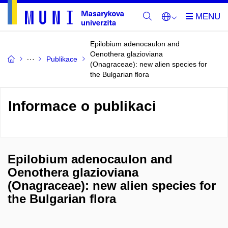
Epilobium adenocaulon and
Oenothera glazioviana
Publikace
(Onagraceae): new alien species for
the Bulgarian flora
Informace o publikaci
Epilobium adenocaulon and
Oenothera glazioviana
(Onagraceae): new alien species for
the Bulgarian flora