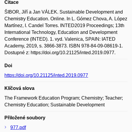
Citace
ŠIBOR, Jiří a Jan VÁLEK. Sustainable Development and
Chemistry Education. Online. In L. Gómez Chova, A. López
Martínez, I. Candel Torres. INTED2019 Proceedings; 13th
International Technology, Education and Development
Conference (INTED). 1. vyd. Valenica, SPAIN: IATED
Academy, 2019, s. 3866-3873. ISBN 978-84-09-08619-1.
Dostupné z: https://doi.org/10.21125/inted.2019.0977.
Doi
https://doi.org/10.21125/inted.2019.0977
Klíčová slova
The Framework Education Program; Chemistry; Teacher;
Chemistry Education; Sustainable Development
Přiložené soubory
977.pdf