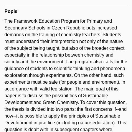
Popis
The Framework Education Program for Primary and
Secondary Schools in Czech Republic puts increased
demands on the training of chemistry teachers. Students
must understand their interpretation not only of the nature
of the subject being taught, but also of the broader context,
especially in the relationship between chemistry and
society and the environment. The program also calls for the
guidance of students to scientific thinking and phenomena
exploration through experiments. On the other hand, such
experiments must be safe (for people and environment), in
accordance with valid legislation. The main goal of this
paper is to discuss the possibilities of Sustainable
Development and Green Chemistry. To cover this question,
the thesis is divided into two parts: the first concerns if--and
how--it is possible to apply the principles of Sustainable
Development in practice (including nature education). This
question is dealt with in subsequent chapters where