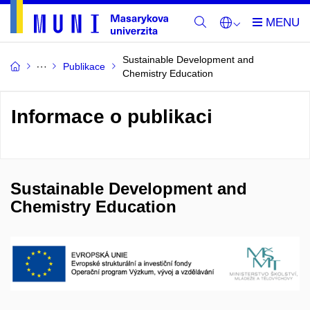
Sustainable Development and
Publikace
Chemistry Education
Informace o publikaci
Sustainable Development and
Chemistry Education