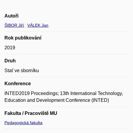
Autoři
ŠIBOR Jiří
VÁLEK Jan
Rok publikování
2019
Druh
Stať ve sborníku
Konference
INTED2019 Proceedings; 13th International Technology,
Education and Development Conference (INTED)
Fakulta / Pracoviště MU
Pedagogická fakulta