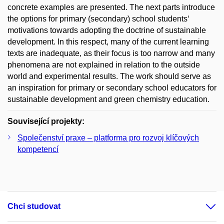
concrete examples are presented. The next parts introduce
the options for primary (secondary) school students‘
motivations towards adopting the doctrine of sustainable
development. In this respect, many of the current learning
texts are inadequate, as their focus is too narrow and many
phenomena are not explained in relation to the outside
world and experimental results. The work should serve as
an inspiration for primary or secondary school educators for
sustainable development and green chemistry education.
Související projekty:
Společenství praxe – platforma pro rozvoj klíčových
kompetencí
Chci studovat