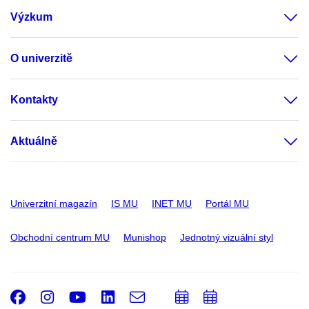
Výzkum
O univerzitě
Kontakty
Aktuálně
Univerzitní magazín
IS MU
INET MU
Portál MU
Obchodní centrum MU
Munishop
Jednotný vizuální styl
Facebook
Instagram
Youtube
LinkedIn
e-
Přidat
Přidat