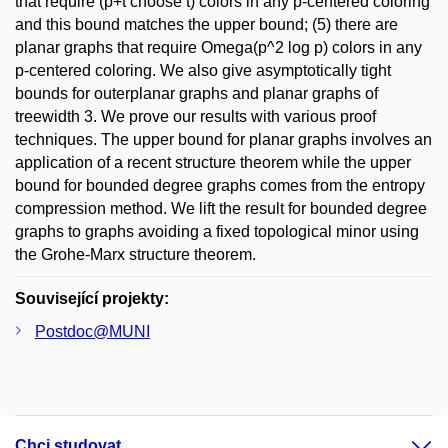
that require (p+t choose t) colors in any p-centered coloring
and this bound matches the upper bound; (5) there are
planar graphs that require Omega(p^2 log p) colors in any
p-centered coloring. We also give asymptotically tight
bounds for outerplanar graphs and planar graphs of
treewidth 3. We prove our results with various proof
techniques. The upper bound for planar graphs involves an
application of a recent structure theorem while the upper
bound for bounded degree graphs comes from the entropy
compression method. We lift the result for bounded degree
graphs to graphs avoiding a fixed topological minor using
the Grohe-Marx structure theorem.
Související projekty:
Postdoc@MUNI
Chci studovat