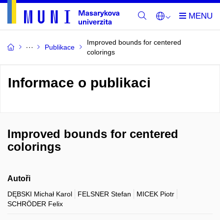
Improved bounds for centered
Publikace
colorings
Informace o publikaci
Improved bounds for centered
colorings
Autoři
DĘBSKI Michał Karol
FELSNER Stefan
MICEK Piotr
SCHRÖDER Felix