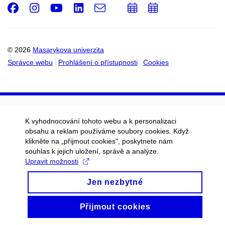
Facebook
Instagram
Youtube
LinkedIn
e-
Přidat
Přidat
Email
mail
do
do
kalendáře
kalendáře
© 2026
Masarykova univerzita
Správce webu
Prohlášení o přístupnosti
Cookies
K vyhodnocování tohoto webu a k personalizaci
obsahu a reklam používáme soubory cookies. Když
klikněte na „přijmout cookies", poskytnete nám
souhlas k jejich uložení, správě a analýze.
Upravit možnosti
Jen nezbytné
Přijmout cookies