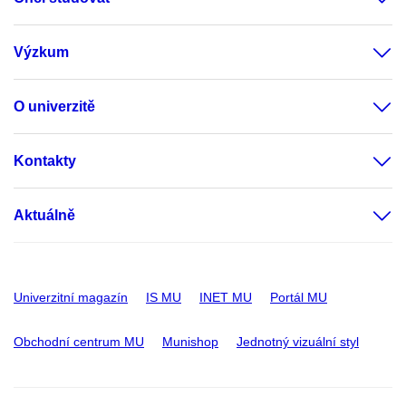
Výzkum
O univerzitě
Kontakty
Aktuálně
Univerzitní magazín
IS MU
INET MU
Portál MU
Obchodní centrum MU
Munishop
Jednotný vizuální styl