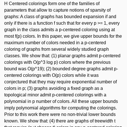
H Centered colorings form one of the families of
parameters that allow to capture notions of sparsity of
graphs: A class of graphs has bounded expansion if and
only if there is a function f such that for every p >= 1, every
graph in the class admits a p-centered coloring using at
most f(p) colors. In this paper, we give upper bounds for the
maximum number of colors needed in a p-centered
coloring of graphs from several widely studied graph
classes. We show that: (1) planar graphs admit p-centered
colorings with O(p^3 log p) colors where the previous
bound was O(p^19); (2) bounded degree graphs admit p-
centered colorings with O(p) colors while it was
conjectured that they may require exponential number of
colors in p; (3) graphs avoiding a fixed graph as a
topological minor admit p-centered colorings with a
polynomial in p number of colors. All these upper bounds
imply polynomial algorithms for computing the colorings.
Prior to this work there were no non-trivial lower bounds
known. We show that: (4) there are graphs of treewidth t