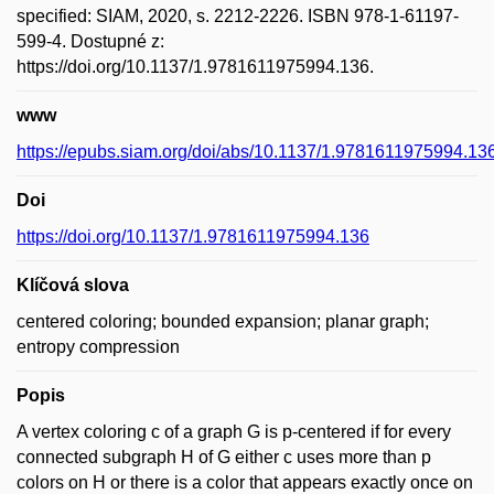
specified: SIAM, 2020, s. 2212-2226. ISBN 978-1-61197-
599-4. Dostupné z:
https://doi.org/10.1137/1.9781611975994.136.
www
https://epubs.siam.org/doi/abs/10.1137/1.9781611975994.13
Doi
https://doi.org/10.1137/1.9781611975994.136
Klíčová slova
centered coloring; bounded expansion; planar graph;
entropy compression
Popis
A vertex coloring c of a graph G is p-centered if for every
connected subgraph H of G either c uses more than p
colors on H or there is a color that appears exactly once on