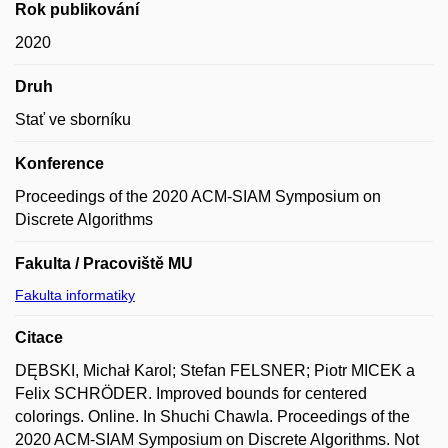
Rok publikování
2020
Druh
Stať ve sborníku
Konference
Proceedings of the 2020 ACM-SIAM Symposium on
Discrete Algorithms
Fakulta / Pracoviště MU
Fakulta informatiky
Citace
DĘBSKI, Michał Karol; Stefan FELSNER; Piotr MICEK a
Felix SCHRÖDER. Improved bounds for centered
colorings. Online. In Shuchi Chawla. Proceedings of the
2020 ACM-SIAM Symposium on Discrete Algorithms. Not