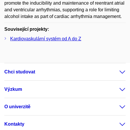
promote the inducibility and maintenance of reentrant atrial
and ventricular arrhythmias, supporting a role for limiting
alcohol intake as part of cardiac arrhythmia management.
Související projekty:
Kardiovaskulární systém od A do Z
Chci studovat
Výzkum
O univerzitě
Kontakty