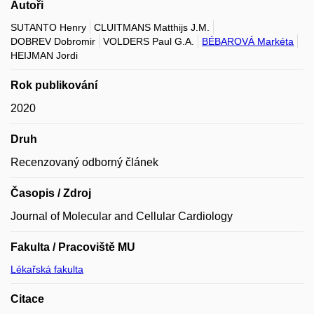
Autoři
SUTANTO Henry
CLUITMANS Matthijs J.M.
DOBREV Dobromir
VOLDERS Paul G.A.
BÉBAROVÁ Markéta
HEIJMAN Jordi
Rok publikování
2020
Druh
Recenzovaný odborný článek
Časopis / Zdroj
Journal of Molecular and Cellular Cardiology
Fakulta / Pracoviště MU
Lékařská fakulta
Citace