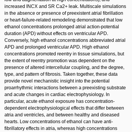
increased INCX and SR Ca2+ leak. Multiscale simulations
in the absence or presence of preexistent atrial fibrillation
or heart-failure-related remodeling demonstrated that low
ethanol concentrations prolonged atrial action-potential
duration (APD) without effects on ventricular APD.
Conversely, high ethanol concentrations abbreviated atrial
APD and prolonged ventricular APD. High ethanol
concentrations promoted reentry in tissue simulations, but
the extent of reentry promotion was dependent on the
presence of altered intercellular coupling, and the degree,
type, and pattern of fibrosis. Taken together, these data
provide novel mechanistic insight into the potential
proarrhythmic interactions between a preexisting substrate
and acute changes in cardiac electrophysiology. In
particular, acute ethanol exposure has concentration-
dependent electrophysiological effects that differ between
atria and ventricles, and between healthy and diseased
hearts. Low concentrations of ethanol can have anti-
fibrillatory effects in atria, whereas high concentrations