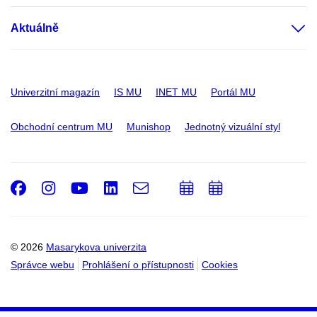
Aktuálně
Univerzitní magazín
IS MU
INET MU
Portál MU
Obchodní centrum MU
Munishop
Jednotný vizuální styl
Facebook
Instagram
Youtube
LinkedIn
e-
Přidat
Přidat
Email
mail
do
do
kalendáře
kalendáře
© 2026
Masarykova univerzita
Správce webu
Prohlášení o přístupnosti
Cookies