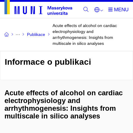
Acute effects of alcohol on cardiac
electrophysiology and
Publikace
arrhythmogenesis: Insights from
multiscale in silico analyses
Informace o publikaci
Acute effects of alcohol on cardiac
electrophysiology and
arrhythmogenesis: Insights from
multiscale in silico analyses