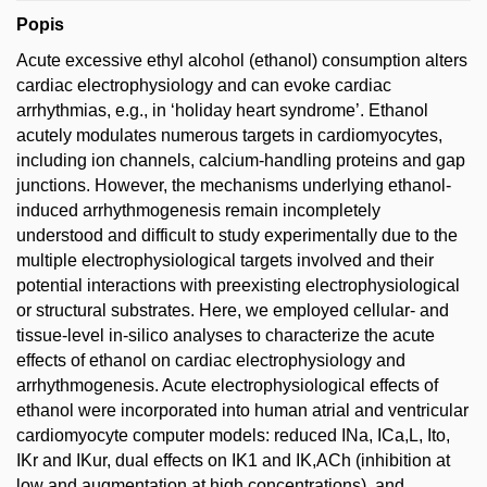
Popis
Acute excessive ethyl alcohol (ethanol) consumption alters
cardiac electrophysiology and can evoke cardiac
arrhythmias, e.g., in ‘holiday heart syndrome’. Ethanol
acutely modulates numerous targets in cardiomyocytes,
including ion channels, calcium-handling proteins and gap
junctions. However, the mechanisms underlying ethanol-
induced arrhythmogenesis remain incompletely
understood and difficult to study experimentally due to the
multiple electrophysiological targets involved and their
potential interactions with preexisting electrophysiological
or structural substrates. Here, we employed cellular- and
tissue-level in-silico analyses to characterize the acute
effects of ethanol on cardiac electrophysiology and
arrhythmogenesis. Acute electrophysiological effects of
ethanol were incorporated into human atrial and ventricular
cardiomyocyte computer models: reduced INa, ICa,L, Ito,
IKr and IKur, dual effects on IK1 and IK,ACh (inhibition at
low and augmentation at high concentrations), and