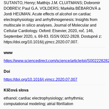
SUTANTO, Henry; Matthijs J.M. CLUITMANS; Dobromir
DOBREV; Paul G.A. VOLDERS; Markéta BÉBAROVÁ a
Jordi HEIJMAN. Acute effects of alcohol on cardiac
electrophysiology and arrhythmogenesis: Insights from
multiscale in silico analyses. Journal of Molecular and
Cellular Cardiology. Oxford: Elsevier, 2020, roč. 146,
September 2020, s. 69-83. ISSN 0022-2828. Dostupné z:
https://doi.org/10.1016/j.yjmcc.2020.07.007.
www
https://www.sciencedirect.com/science/article/pii/S0022282
Doi
https://doi.org/10.1016/j.yjmcc.2020.07.007
Klíčová slova
ethanol; cardiac electrophysiology; arrhythmia;
computational modeling; atrial fibrillation