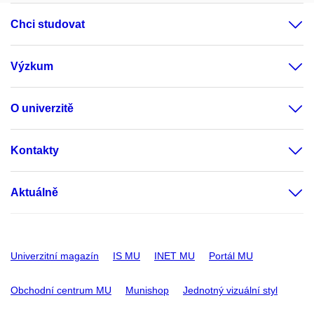
Chci studovat
Výzkum
O univerzitě
Kontakty
Aktuálně
Univerzitní magazín
IS MU
INET MU
Portál MU
Obchodní centrum MU
Munishop
Jednotný vizuální styl