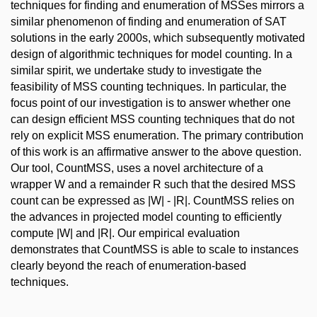
techniques for finding and enumeration of MSSes mirrors a
similar phenomenon of finding and enumeration of SAT
solutions in the early 2000s, which subsequently motivated
design of algorithmic techniques for model counting. In a
similar spirit, we undertake study to investigate the
feasibility of MSS counting techniques. In particular, the
focus point of our investigation is to answer whether one
can design efficient MSS counting techniques that do not
rely on explicit MSS enumeration. The primary contribution
of this work is an affirmative answer to the above question.
Our tool, CountMSS, uses a novel architecture of a
wrapper W and a remainder R such that the desired MSS
count can be expressed as |W| - |R|. CountMSS relies on
the advances in projected model counting to efficiently
compute |W| and |R|. Our empirical evaluation
demonstrates that CountMSS is able to scale to instances
clearly beyond the reach of enumeration-based
techniques.