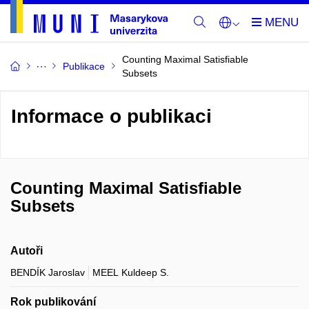
Counting Maximal Satisfiable
Publikace
Subsets
Informace o publikaci
Counting Maximal Satisfiable
Subsets
Autoři
BENDÍK Jaroslav
MEEL Kuldeep S.
Rok publikování