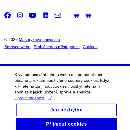
Facebook
Instagram
Youtube
LinkedIn
e-
Přidat
Přidat
Email
mail
do
do
kalendáře
kalendáře
© 2026
Masarykova univerzita
Správce webu
Prohlášení o přístupnosti
Cookies
K vyhodnocování tohoto webu a k personalizaci
obsahu a reklam používáme soubory cookies. Když
klikněte na „přijmout cookies", poskytnete nám
souhlas k jejich uložení, správě a analýze.
Upravit možnosti
Jen nezbytné
Přijmout cookies