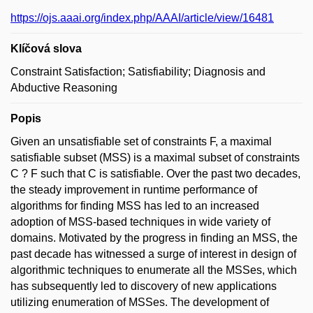
https://ojs.aaai.org/index.php/AAAI/article/view/16481
Klíčová slova
Constraint Satisfaction; Satisfiability; Diagnosis and
Abductive Reasoning
Popis
Given an unsatisfiable set of constraints F, a maximal
satisfiable subset (MSS) is a maximal subset of constraints
C ? F such that C is satisfiable. Over the past two decades,
the steady improvement in runtime performance of
algorithms for finding MSS has led to an increased
adoption of MSS-based techniques in wide variety of
domains. Motivated by the progress in finding an MSS, the
past decade has witnessed a surge of interest in design of
algorithmic techniques to enumerate all the MSSes, which
has subsequently led to discovery of new applications
utilizing enumeration of MSSes. The development of