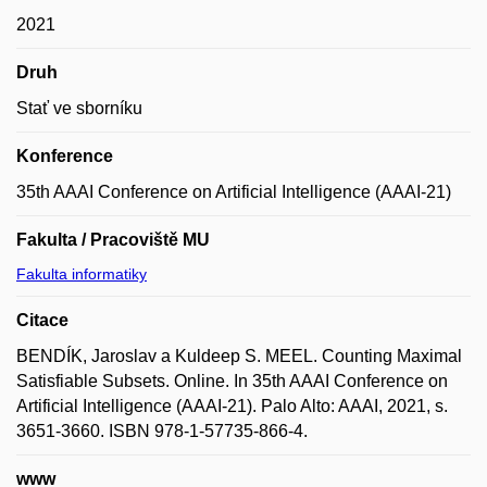
2021
Druh
Stať ve sborníku
Konference
35th AAAI Conference on Artificial Intelligence (AAAI-21)
Fakulta / Pracoviště MU
Fakulta informatiky
Citace
BENDÍK, Jaroslav a Kuldeep S. MEEL. Counting Maximal
Satisfiable Subsets. Online. In 35th AAAI Conference on
Artificial Intelligence (AAAI-21). Palo Alto: AAAI, 2021, s.
3651-3660. ISBN 978-1-57735-866-4.
www