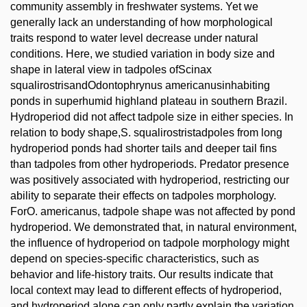
community assembly in freshwater systems. Yet we
generally lack an understanding of how morphological
traits respond to water level decrease under natural
conditions. Here, we studied variation in body size and
shape in lateral view in tadpoles ofScinax
squalirostrisandOdontophrynus americanusinhabiting
ponds in superhumid highland plateau in southern Brazil.
Hydroperiod did not affect tadpole size in either species. In
relation to body shape,S. squalirostristadpoles from long
hydroperiod ponds had shorter tails and deeper tail fins
than tadpoles from other hydroperiods. Predator presence
was positively associated with hydroperiod, restricting our
ability to separate their effects on tadpoles morphology.
ForO. americanus, tadpole shape was not affected by pond
hydroperiod. We demonstrated that, in natural environment,
the influence of hydroperiod on tadpole morphology might
depend on species-specific characteristics, such as
behavior and life-history traits. Our results indicate that
local context may lead to different effects of hydroperiod,
and hydroperiod alone can only partly explain the variation