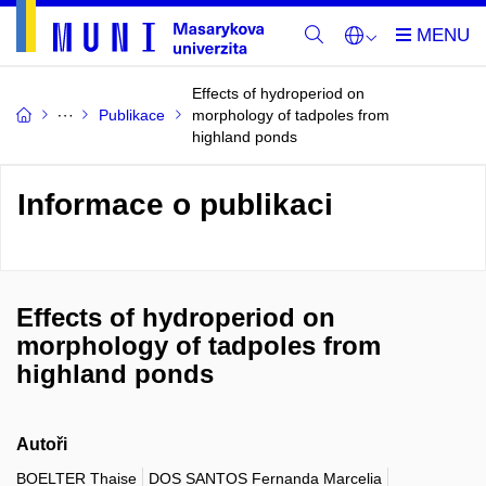
Effects of hydroperiod on
Publikace
morphology of tadpoles from
highland ponds
Informace o publikaci
Effects of hydroperiod on
morphology of tadpoles from
highland ponds
Autoři
BOELTER Thaise
DOS SANTOS Fernanda Marcelia