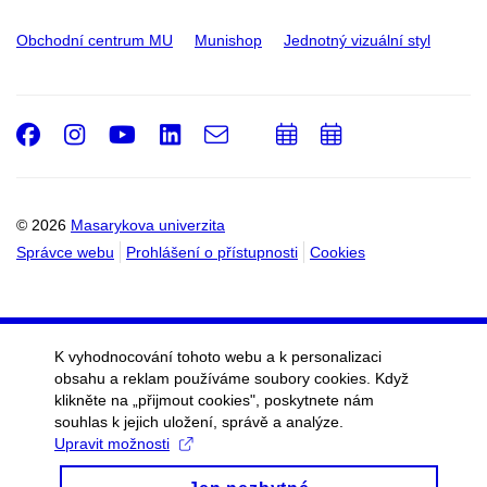
Obchodní centrum MU
Munishop
Jednotný vizuální styl
Facebook
Instagram
Youtube
LinkedIn
e-
Přidat
Přidat
Email
mail
do
do
kalendáře
kalendáře
© 2026
Masarykova univerzita
Správce webu
Prohlášení o přístupnosti
Cookies
K vyhodnocování tohoto webu a k personalizaci
obsahu a reklam používáme soubory cookies. Když
klikněte na „přijmout cookies", poskytnete nám
souhlas k jejich uložení, správě a analýze.
Upravit možnosti