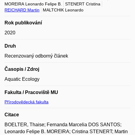
MOREIRA Leonardo Felipe B.
STENERT Cristina
REICHARD Martin
MALTCHIK Leonardo
Rok publikování
2020
Druh
Recenzovaný odborný článek
Časopis / Zdroj
Aquatic Ecology
Fakulta / Pracoviště MU
Přírodovědecká fakulta
Citace
BOELTER, Thaise; Fernanda Marcelia DOS SANTOS;
Leonardo Felipe B. MOREIRA; Cristina STENERT; Martin