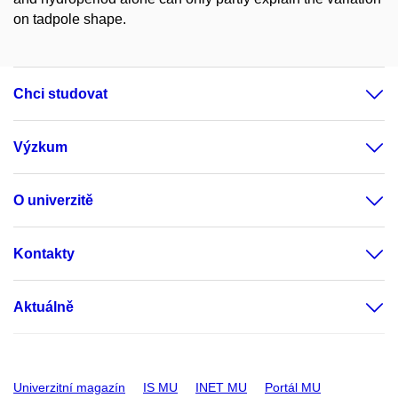
on tadpole shape.
Chci studovat
Výzkum
O univerzitě
Kontakty
Aktuálně
Univerzitní magazín
IS MU
INET MU
Portál MU