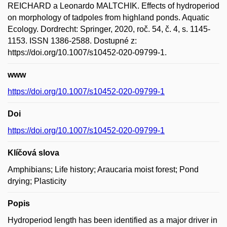
REICHARD a Leonardo MALTCHIK. Effects of hydroperiod
on morphology of tadpoles from highland ponds. Aquatic
Ecology. Dordrecht: Springer, 2020, roč. 54, č. 4, s. 1145-
1153. ISSN 1386-2588. Dostupné z:
https://doi.org/10.1007/s10452-020-09799-1.
www
https://doi.org/10.1007/s10452-020-09799-1
Doi
https://doi.org/10.1007/s10452-020-09799-1
Klíčová slova
Amphibians; Life history; Araucaria moist forest; Pond
drying; Plasticity
Popis
Hydroperiod length has been identified as a major driver in