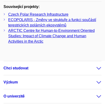
Související projekty:
Czech Polar Research Infrastructure
ECOPOLARIS - Změny ve struktuře a funkci součástí
terestrických polárních ekosystémů
ARCTIC Centre for Human-to-Environment Oriented
Studies: Impact of Climate Change and Human
Activities in the Arctic
Chci studovat
Výzkum
O univerzitě