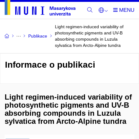
Light regimen-induced variability of
photosynthetic pigments and UV-B
Publikace
absorbing compounds in Luzula
sylvatica from Arcto-Alpine tundra
Informace o publikaci
Light regimen-induced variability of
photosynthetic pigments and UV-B
absorbing compounds in Luzula
sylvatica from Arcto-Alpine tundra