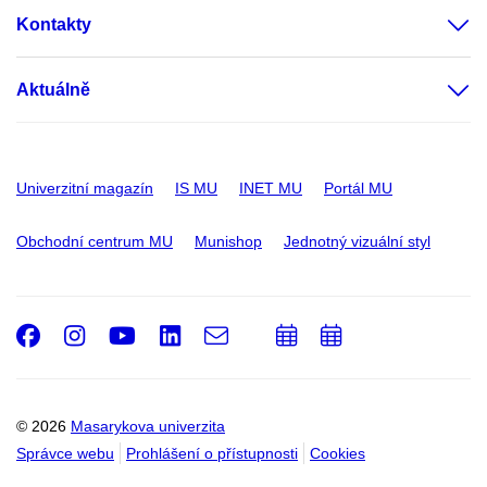
Kontakty
Aktuálně
Univerzitní magazín
IS MU
INET MU
Portál MU
Obchodní centrum MU
Munishop
Jednotný vizuální styl
Facebook
Instagram
Youtube
LinkedIn
e-
Přidat
Přidat
Email
mail
do
do
kalendáře
kalendáře
© 2026
Masarykova univerzita
Správce webu
Prohlášení o přístupnosti
Cookies