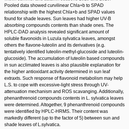
Pooled data showed curvilinear Chla+b to SPAD
relationship with the highest Chla+b and SPAD values
found for shade leaves. Sun leaves had higher UV-B
absorbing compounds contents than shade ones. The
HPLC-DAD analysis revealed significant amount of
soluble flavonoids in Luzula sylvatica leaves, amongst
others the flavone-luteolin and its derivatives (e.g.
tentatively identified luteolin-methyl-glucoside and luteolin-
glucoside). The accumulation of luteolin based compounds
in sun acclimated leaves is also plausible explanation for
the higher antioxidant activity determined in sun leaf
extraxts. Such response of flavonoid metabolism may help
L.S. to cope with excessive-light stress through UV-
attenuation mechanism and ROS scavanging. Additionally,
phenanthrenoid compounds contents in L. sylvatica leaves
were determined. Altogether, 9 phenanthrenoid compounds
were identified by HPLC-HRMS. Their content was
markedly different (up to the factor of 5) between sun and
shade leaves of L.sylvatica.