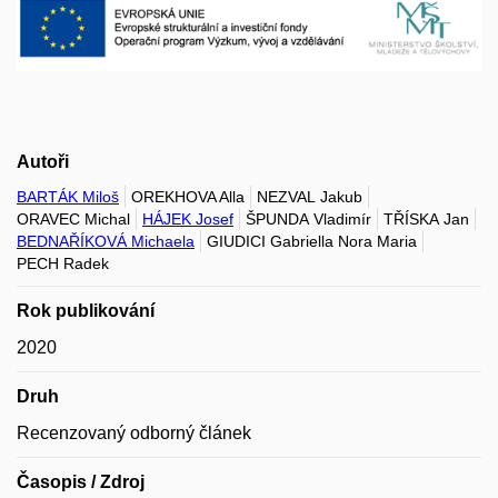
Autoři
BARTÁK Miloš
OREKHOVA Alla
NEZVAL Jakub
ORAVEC Michal
HÁJEK Josef
ŠPUNDA Vladimír
TŘÍSKA Jan
BEDNAŘÍKOVÁ Michaela
GIUDICI Gabriella Nora Maria
PECH Radek
Rok publikování
2020
Druh
Recenzovaný odborný článek
Časopis / Zdroj