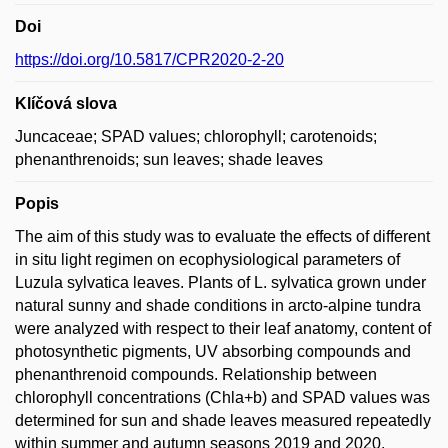
Doi
https://doi.org/10.5817/CPR2020-2-20
Klíčová slova
Juncaceae; SPAD values; chlorophyll; carotenoids;
phenanthrenoids; sun leaves; shade leaves
Popis
The aim of this study was to evaluate the effects of different
in situ light regimen on ecophysiological parameters of
Luzula sylvatica leaves. Plants of L. sylvatica grown under
natural sunny and shade conditions in arcto-alpine tundra
were analyzed with respect to their leaf anatomy, content of
photosynthetic pigments, UV absorbing compounds and
phenanthrenoid compounds. Relationship between
chlorophyll concentrations (Chla+b) and SPAD values was
determined for sun and shade leaves measured repeatedly
within summer and autumn seasons 2019 and 2020.