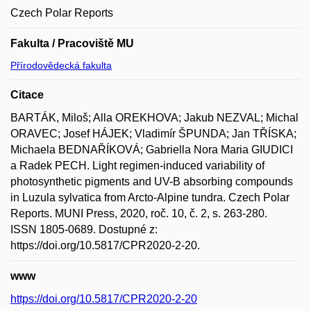
Czech Polar Reports
Fakulta / Pracoviště MU
Přírodovědecká fakulta
Citace
BARTÁK, Miloš; Alla OREKHOVA; Jakub NEZVAL; Michal
ORAVEC; Josef HÁJEK; Vladimír ŠPUNDA; Jan TŘÍSKA;
Michaela BEDNAŘÍKOVÁ; Gabriella Nora Maria GIUDICI
a Radek PECH. Light regimen-induced variability of
photosynthetic pigments and UV-B absorbing compounds
in Luzula sylvatica from Arcto-Alpine tundra. Czech Polar
Reports. MUNI Press, 2020, roč. 10, č. 2, s. 263-280.
ISSN 1805-0689. Dostupné z:
https://doi.org/10.5817/CPR2020-2-20.
www
https://doi.org/10.5817/CPR2020-2-20