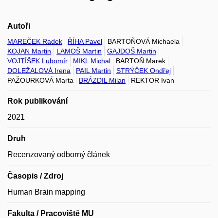
Autoři
MAREČEK Radek
ŘÍHA Pavel
BARTOŇOVÁ Michaela
KOJAN Martin
LAMOŠ Martin
GAJDOŠ Martin
VOJTÍŠEK Lubomír
MIKL Michal
BARTOŇ Marek
DOLEŽALOVÁ Irena
PAIL Martin
STRÝČEK Ondřej
PAŽOURKOVÁ Marta
BRÁZDIL Milan
REKTOR Ivan
Rok publikování
2021
Druh
Recenzovaný odborný článek
Časopis / Zdroj
Human Brain mapping
Fakulta / Pracoviště MU