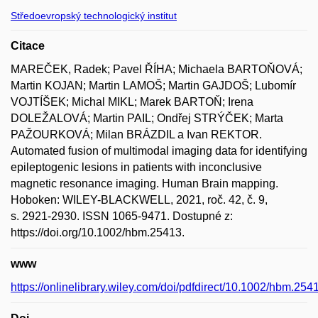
Středoevropský technologický institut
Citace
MAREČEK, Radek; Pavel ŘÍHA; Michaela BARTOŇOVÁ;
Martin KOJAN; Martin LAMOŠ; Martin GAJDOŠ; Lubomír
VOJTÍŠEK; Michal MIKL; Marek BARTOŇ; Irena
DOLEŽALOVÁ; Martin PAIL; Ondřej STRÝČEK; Marta
PAŽOURKOVÁ; Milan BRÁZDIL a Ivan REKTOR.
Automated fusion of multimodal imaging data for identifying
epileptogenic lesions in patients with inconclusive
magnetic resonance imaging. Human Brain mapping.
Hoboken: WILEY-BLACKWELL, 2021, roč. 42, č. 9,
s. 2921-2930. ISSN 1065-9471. Dostupné z:
https://doi.org/10.1002/hbm.25413.
www
https://onlinelibrary.wiley.com/doi/pdfdirect/10.1002/hbm.254