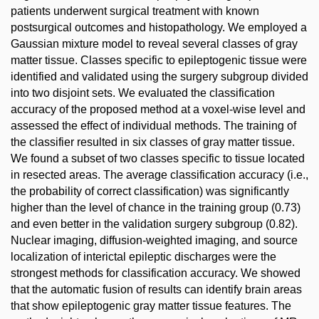
patients underwent surgical treatment with known
postsurgical outcomes and histopathology. We employed a
Gaussian mixture model to reveal several classes of gray
matter tissue. Classes specific to epileptogenic tissue were
identified and validated using the surgery subgroup divided
into two disjoint sets. We evaluated the classification
accuracy of the proposed method at a voxel-wise level and
assessed the effect of individual methods. The training of
the classifier resulted in six classes of gray matter tissue.
We found a subset of two classes specific to tissue located
in resected areas. The average classification accuracy (i.e.,
the probability of correct classification) was significantly
higher than the level of chance in the training group (0.73)
and even better in the validation surgery subgroup (0.82).
Nuclear imaging, diffusion-weighted imaging, and source
localization of interictal epileptic discharges were the
strongest methods for classification accuracy. We showed
that the automatic fusion of results can identify brain areas
that show epileptogenic gray matter tissue features. The