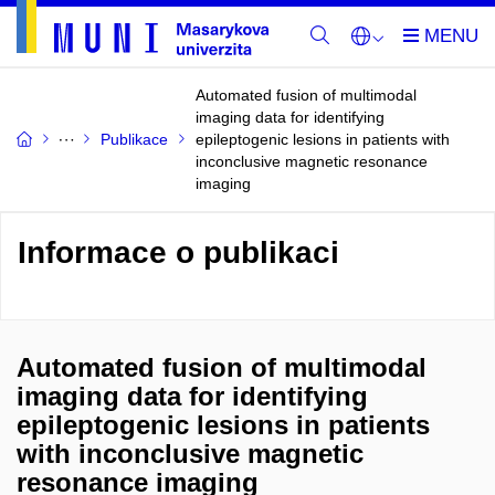
Automated fusion of multimodal
imaging data for identifying
Publikace
epileptogenic lesions in patients with
inconclusive magnetic resonance
imaging
Informace o publikaci
Automated fusion of multimodal
imaging data for identifying
epileptogenic lesions in patients
with inconclusive magnetic
resonance imaging