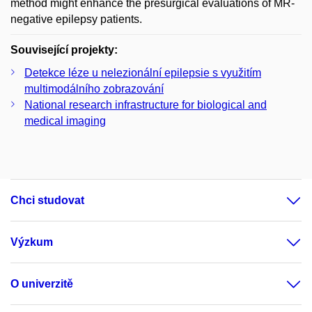
method might enhance the presurgical evaluations of MR-
negative epilepsy patients.
Související projekty:
Detekce léze u nelezionální epilepsie s využitím
multimodálního zobrazování
National research infrastructure for biological and
medical imaging
Chci studovat
Výzkum
O univerzitě