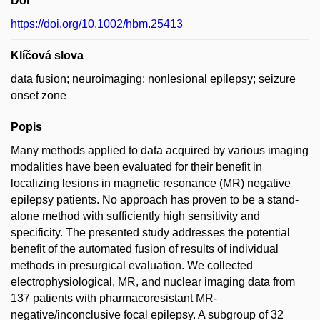
Doi
https://doi.org/10.1002/hbm.25413
Klíčová slova
data fusion; neuroimaging; nonlesional epilepsy; seizure
onset zone
Popis
Many methods applied to data acquired by various imaging
modalities have been evaluated for their benefit in
localizing lesions in magnetic resonance (MR) negative
epilepsy patients. No approach has proven to be a stand-
alone method with sufficiently high sensitivity and
specificity. The presented study addresses the potential
benefit of the automated fusion of results of individual
methods in presurgical evaluation. We collected
electrophysiological, MR, and nuclear imaging data from
137 patients with pharmacoresistant MR-
negative/inconclusive focal epilepsy. A subgroup of 32