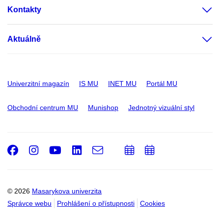
Kontakty
Aktuálně
Univerzitní magazín
IS MU
INET MU
Portál MU
Obchodní centrum MU
Munishop
Jednotný vizuální styl
Facebook
Instagram
Youtube
LinkedIn
e-
Přidat
Přidat
Email
mail
do
do
kalendáře
kalendáře
© 2026
Masarykova univerzita
Správce webu
Prohlášení o přístupnosti
Cookies