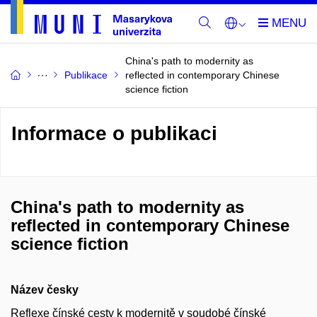
China's path to modernity as
Publikace
reflected in contemporary Chinese
science fiction
Informace o publikaci
China's path to modernity as
reflected in contemporary Chinese
science fiction
Název česky
Reflexe čínské cesty k modernitě v soudobé čínské