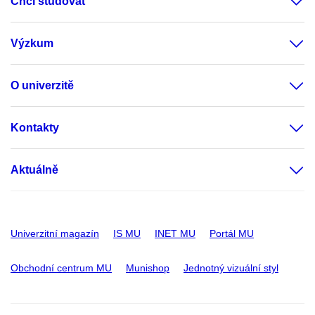
Chci studovat
Výzkum
O univerzitě
Kontakty
Aktuálně
Univerzitní magazín
IS MU
INET MU
Portál MU
Obchodní centrum MU
Munishop
Jednotný vizuální styl