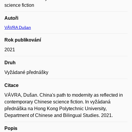
science fiction
Autoři
VÁVRA Dušan
Rok publikování
2021
Druh
Vyžádané přednášky
Citace
VÁVRA, Dušan. China's path to modernity as reflected in
contemporary Chinese science fiction. In vyžádaná
přednáška na Hong Kong Polytechnic University,
Department of Chinese and Bilingual Studies. 2021.
Popis