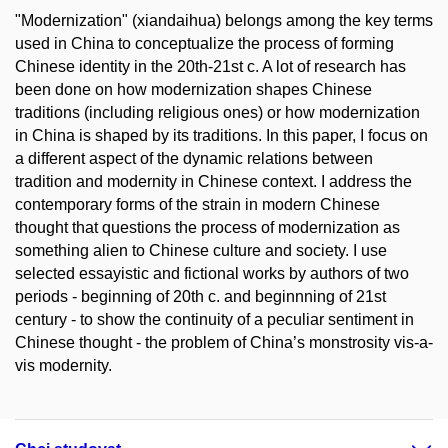
"Modernization" (xiandaihua) belongs among the key terms
used in China to conceptualize the process of forming
Chinese identity in the 20th-21st c. A lot of research has
been done on how modernization shapes Chinese
traditions (including religious ones) or how modernization
in China is shaped by its traditions. In this paper, I focus on
a different aspect of the dynamic relations between
tradition and modernity in Chinese context. I address the
contemporary forms of the strain in modern Chinese
thought that questions the process of modernization as
something alien to Chinese culture and society. I use
selected essayistic and fictional works by authors of two
periods - beginning of 20th c. and beginnning of 21st
century - to show the continuity of a peculiar sentiment in
Chinese thought - the problem of China’s monstrosity vis-a-
vis modernity.