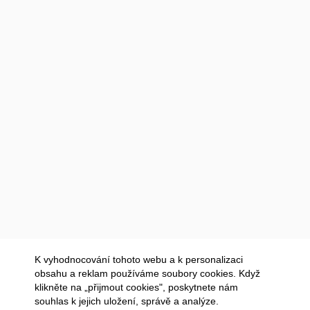
K vyhodnocování tohoto webu a k personalizaci
obsahu a reklam používáme soubory cookies. Když
klikněte na „přijmout cookies", poskytnete nám
souhlas k jejich uložení, správě a analýze.