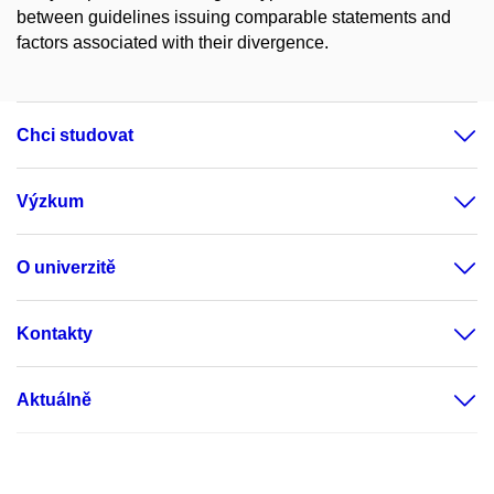
between guidelines issuing comparable statements and
factors associated with their divergence.
Chci studovat
Výzkum
O univerzitě
Kontakty
Aktuálně