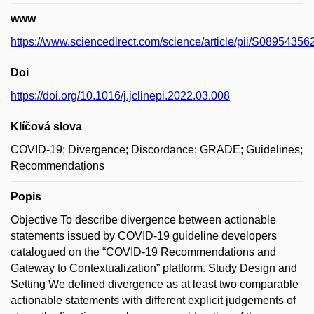
www
https://www.sciencedirect.com/science/article/pii/S0895435
Doi
https://doi.org/10.1016/j.jclinepi.2022.03.008
Klíčová slova
COVID-19; Divergence; Discordance; GRADE; Guidelines;
Recommendations
Popis
Objective To describe divergence between actionable
statements issued by COVID-19 guideline developers
catalogued on the “COVID-19 Recommendations and
Gateway to Contextualization” platform. Study Design and
Setting We defined divergence as at least two comparable
actionable statements with different explicit judgements of