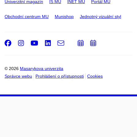
Univerzitní magazín
IS MU
INET MU
Portál MU
Obchodní centrum MU
Munishop
Jednotný vizuální styl
Facebook
Instagram
Youtube
LinkedIn
e-
Přidat
Přidat
Email
mail
do
do
kalendáře
kalendáře
© 2026
Masarykova univerzita
Správce webu
Prohlášení o přístupnosti
Cookies