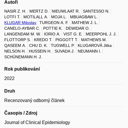
Autoři
NASIR Z. H.
MERTZ D.
NIEUWLAAT R.
SANTESSO N.
LOTFI T.
MOTILALL A.
MOJA L.
MBUAGBAW L.
KLUGAR Miloslav
TURGEON A. F.
MATHEW J. L.
CANELO-AYBAR C.
POTTIE K.
DEWIDAR O.
LANGENDAM M. W.
IORIO A.
VIST G. E.
MEERPOHL J. J.
FLOTTORP S.
KREDO T.
PIGGOTT T.
MATHEWS M.
QASEEM A.
CHU D. K.
TUGWELL P.
KLUGAROVÁ Jitka
NELSON H.
HUSSEIN H.
SUVADA J.
NEUMANN I.
SCHÜNEMANN H. J.
Rok publikování
2022
Druh
Recenzovaný odborný článek
Časopis / Zdroj
Journal of Clinical Epidemiology