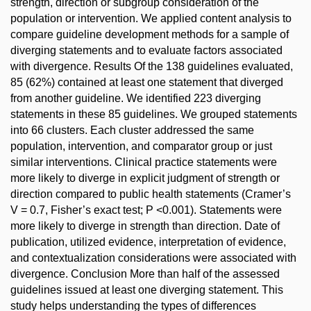
strength, direction or subgroup consideration of the
population or intervention. We applied content analysis to
compare guideline development methods for a sample of
diverging statements and to evaluate factors associated
with divergence. Results Of the 138 guidelines evaluated,
85 (62%) contained at least one statement that diverged
from another guideline. We identified 223 diverging
statements in these 85 guidelines. We grouped statements
into 66 clusters. Each cluster addressed the same
population, intervention, and comparator group or just
similar interventions. Clinical practice statements were
more likely to diverge in explicit judgment of strength or
direction compared to public health statements (Cramer’s
V = 0.7, Fisher’s exact test; P <0.001). Statements were
more likely to diverge in strength than direction. Date of
publication, utilized evidence, interpretation of evidence,
and contextualization considerations were associated with
divergence. Conclusion More than half of the assessed
guidelines issued at least one diverging statement. This
study helps understanding the types of differences