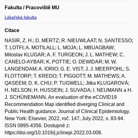
Fakulta / Pracoviště MU
Lékařská fakulta
Citace
NASIR, Z. H.; D. MERTZ; R. NIEUWLAAT; N. SANTESSO;
T. LOTFI; A. MOTILALL; L. MOJA; L. MBUAGBAW;
Miloslav KLUGAR; A. F. TURGEON; J. L. MATHEW; C.
CANELO-AYBAR; K. POTTIE; O. DEWIDAR; M. W.
LANGENDAM; A. IORIO; G. E. VIST; J. J. MEERPOHL; S.
FLOTTORP; T. KREDO; T. PIGGOTT; M. MATHEWS; A.
QASEEM; D. K. CHU; P. TUGWELL; Jitka KLUGAROVÁ;
H. NELSON; H. HUSSEIN; J. SUVADA; I. NEUMANN a H.
J. SCHÜNEMANN. An evaluation of the eCOVID19
Recommendation Map identified diverging Clinical and
Public Health guidance. Journal of Clinical Epidemiology.
New York: Elsevier, 2022, roč. 147, July 2022, s. 83-94.
ISSN 0895-4356. Dostupné z:
https://doi.org/10.1016/j.jclinepi.2022.03.008.