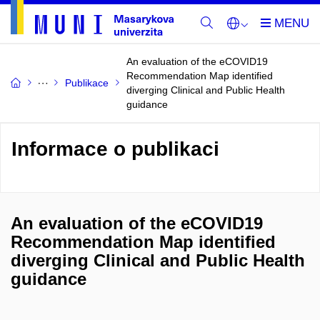
An evaluation of the eCOVID19
Recommendation Map identified
Publikace
diverging Clinical and Public Health
guidance
Informace o publikaci
An evaluation of the eCOVID19
Recommendation Map identified
diverging Clinical and Public Health
guidance