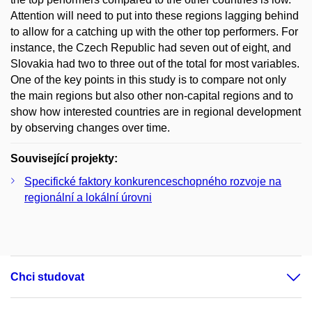
Attention will need to put into these regions lagging behind
to allow for a catching up with the other top performers. For
instance, the Czech Republic had seven out of eight, and
Slovakia had two to three out of the total for most variables.
One of the key points in this study is to compare not only
the main regions but also other non-capital regions and to
show how interested countries are in regional development
by observing changes over time.
Související projekty:
Specifické faktory konkurenceschopného rozvoje na
regionální a lokální úrovni
Chci studovat