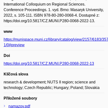
International Colloquium on Regional Sciences.
Conference Proceedings. 1. vyd. Brno: Masaryk University,
2022, s. 105-111. ISBN 978-80-280-0068-4. Dostupné z:
https://doi.org/10.5817/CZ.MUNI.P280-0068-2022-13.
www
https://munispace.muni.cz/library/catalog/view/2157/6183/35
1/0#preview
Doi
https://doi.org/10.5817/CZ.MUNI.P280-0068-2022-13
Klíčová slova
research & development; NUTS II region; science and
technology; Czech Republic; Hungary; Poland; Slovakia
Přiložené soubory
namazov.pdf