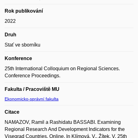
Rok publikování
2022
Druh
Stať ve sborníku
Konference
25th International Colloquium on Regional Sciences.
Conference Proceedings.
Fakulta / Pracoviště MU
Ekonomicko-správní fakulta
Citace
NAMAZOV, Ramil a Rashidatu BASSABI. Examining
Regional Research And Development Indicators for the
Visegrad Countries. Online. In Klímová, V., Žítek, V. 25th