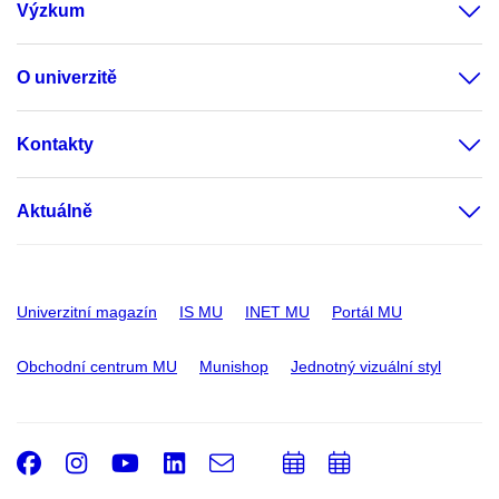
Výzkum
O univerzitě
Kontakty
Aktuálně
Univerzitní magazín
IS MU
INET MU
Portál MU
Obchodní centrum MU
Munishop
Jednotný vizuální styl
Facebook
Instagram
Youtube
LinkedIn
e-
Přidat
Přidat
Email
mail
do
do