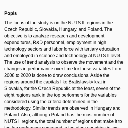
Popis
The focus of the study is on the NUTS II regions in the
Czech Republic, Slovakia, Hungary, and Poland. The
objective is to analyze research and development
expenditures, R&D personnel, employment in high
technology sectors and labor force with tertiary education
and employed in science and technology at NUTS II level.
The use of trend analysis to observe the movement and the
changes in performance over time for these variables from
2008 to 2020 is done to draw conclusions. Aside the
regions around the capitals like Bratislavský kraj in
Slovakia, for the Czech Republic at the least, seven of the
eight regions rank in the top performers for the variables
considered using the criteria determined in the
methodology. Similar trends are observed in Hungary and
Poland. Also, although Poland has the most number of
NUTS II regions, the total number of regions that make it to
the top performers compared to the other countries is low.