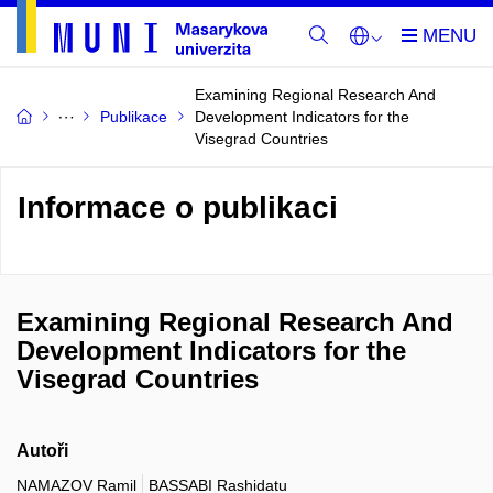
Examining Regional Research And
Publikace
Development Indicators for the
Visegrad Countries
Informace o publikaci
Examining Regional Research And
Development Indicators for the
Visegrad Countries
Autoři
NAMAZOV Ramil
BASSABI Rashidatu