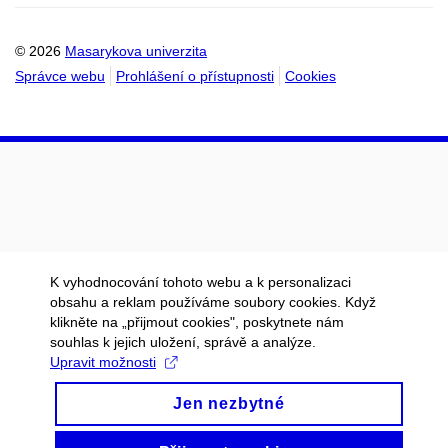
kalendáře
kalendáře
© 2026
Masarykova univerzita
Správce webu
Prohlášení o přístupnosti
Cookies
K vyhodnocování tohoto webu a k personalizaci
obsahu a reklam používáme soubory cookies. Když
klikněte na „přijmout cookies", poskytnete nám
souhlas k jejich uložení, správě a analýze.
Upravit možnosti
Jen nezbytné