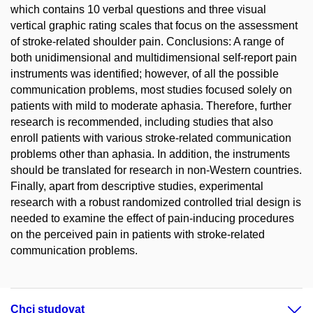
which contains 10 verbal questions and three visual
vertical graphic rating scales that focus on the assessment
of stroke-related shoulder pain. Conclusions: A range of
both unidimensional and multidimensional self-report pain
instruments was identified; however, of all the possible
communication problems, most studies focused solely on
patients with mild to moderate aphasia. Therefore, further
research is recommended, including studies that also
enroll patients with various stroke-related communication
problems other than aphasia. In addition, the instruments
should be translated for research in non-Western countries.
Finally, apart from descriptive studies, experimental
research with a robust randomized controlled trial design is
needed to examine the effect of pain-inducing procedures
on the perceived pain in patients with stroke-related
communication problems.
Chci studovat