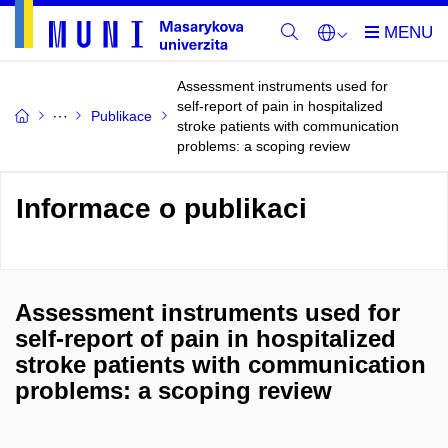
Assessment instruments used for
self-report of pain in hospitalized
Publikace
stroke patients with communication
problems: a scoping review
Informace o publikaci
Assessment instruments used for
self-report of pain in hospitalized
stroke patients with communication
problems: a scoping review