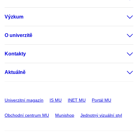
Výzkum
O univerzitě
Kontakty
Aktuálně
Univerzitní magazín
IS MU
INET MU
Portál MU
Obchodní centrum MU
Munishop
Jednotný vizuální styl