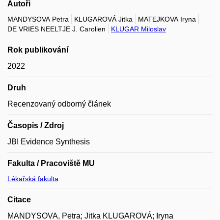
Autoři
MANDYSOVA Petra
KLUGAROVÁ Jitka
MATEJKOVA Iryna
DE VRIES NEELTJE J. Carolien
KLUGAR Miloslav
Rok publikování
2022
Druh
Recenzovaný odborný článek
Časopis / Zdroj
JBI Evidence Synthesis
Fakulta / Pracoviště MU
Lékařská fakulta
Citace
MANDYSOVA, Petra; Jitka KLUGAROVÁ; Iryna