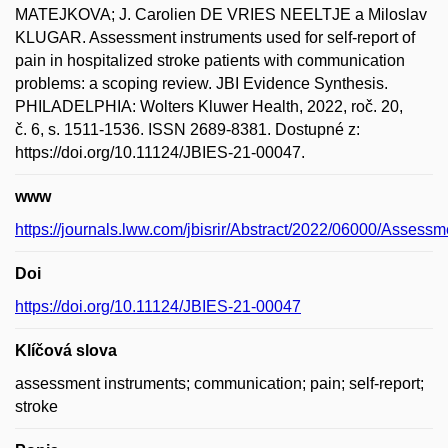
MATEJKOVA; J. Carolien DE VRIES NEELTJE a Miloslav
KLUGAR. Assessment instruments used for self-report of
pain in hospitalized stroke patients with communication
problems: a scoping review. JBI Evidence Synthesis.
PHILADELPHIA: Wolters Kluwer Health, 2022, roč. 20,
č. 6, s. 1511-1536. ISSN 2689-8381. Dostupné z:
https://doi.org/10.11124/JBIES-21-00047.
www
https://journals.lww.com/jbisrir/Abstract/2022/06000/Assess
Doi
https://doi.org/10.11124/JBIES-21-00047
Klíčová slova
assessment instruments; communication; pain; self-report;
stroke