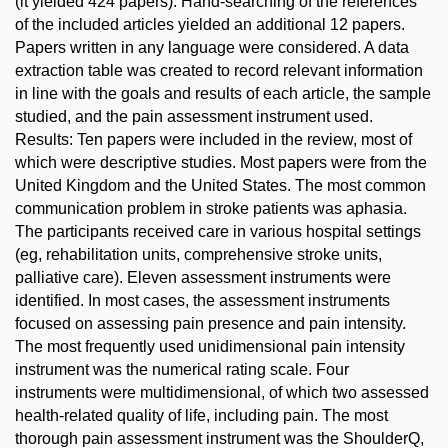
(it yielded 424 papers). Hand-searching of the references
of the included articles yielded an additional 12 papers.
Papers written in any language were considered. A data
extraction table was created to record relevant information
in line with the goals and results of each article, the sample
studied, and the pain assessment instrument used.
Results: Ten papers were included in the review, most of
which were descriptive studies. Most papers were from the
United Kingdom and the United States. The most common
communication problem in stroke patients was aphasia.
The participants received care in various hospital settings
(eg, rehabilitation units, comprehensive stroke units,
palliative care). Eleven assessment instruments were
identified. In most cases, the assessment instruments
focused on assessing pain presence and pain intensity.
The most frequently used unidimensional pain intensity
instrument was the numerical rating scale. Four
instruments were multidimensional, of which two assessed
health-related quality of life, including pain. The most
thorough pain assessment instrument was the ShoulderQ,