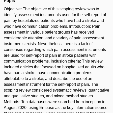
Popis
Objective: The objective of this scoping review was to
identify assessment instruments used for the self-report of
pain by hospitalized patients who have had a stroke and
who have communication problems. Introduction: Pain
assessment in various patient groups has received
considerable attention, and a variety of pain assessment
instruments exists. Nevertheless, there is a lack of
consensus regarding which pain assessment instruments
are used for self-report of pain in stroke patients with
communication problems. Inclusion criteria: This review
included articles that focused on hospitalized adults who
have had a stroke, have communication problems
attributable to a stroke, and describe the use of an
assessment instrument for the self-report of pain. The
scoping review considered systematic reviews, quantitative
and qualitative studies, and mixed method studies.
Methods: Ten databases were searched from inception to
August 2020, using Embase as the key information source