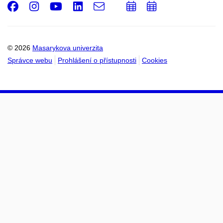
Facebook
Instagram
Youtube
LinkedIn
e-
Přidat
Přidat
Email
mail
do
do
kalendáře
kalendáře
© 2026
Masarykova univerzita
Správce webu
Prohlášení o přístupnosti
Cookies