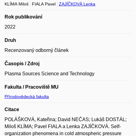
KLÍMA Miloš
FIALA Pavel
ZAJÍČKOVÁ Lenka
Rok publikování
2022
Druh
Recenzovaný odborný článek
Časopis / Zdroj
Plasma Sources Science and Technology
Fakulta / Pracoviště MU
Přírodovědecká fakulta
Citace
POLÁŠKOVÁ, Kateřina; David NEČAS; Lukáš DOSTÁL;
Miloš KLÍMA; Pavel FIALA a Lenka ZAJÍČKOVÁ. Self-
organization phenomena in cold atmospheric pressure