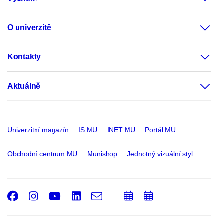
O univerzitě
Kontakty
Aktuálně
Univerzitní magazín
IS MU
INET MU
Portál MU
Obchodní centrum MU
Munishop
Jednotný vizuální styl
Facebook
Instagram
Youtube
LinkedIn
e-
Přidat
Přidat
Email
mail
do
do
kalendáře
kalendáře