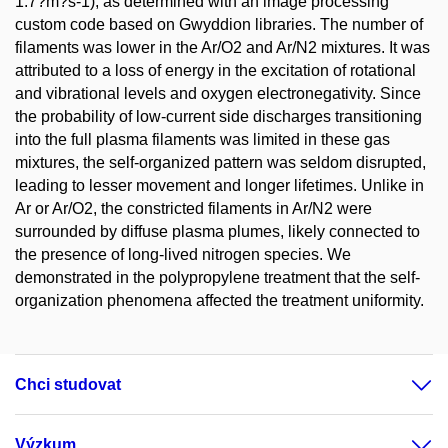
1.7?m?s-1), as determined with an image processing
custom code based on Gwyddion libraries. The number of
filaments was lower in the Ar/O2 and Ar/N2 mixtures. It was
attributed to a loss of energy in the excitation of rotational
and vibrational levels and oxygen electronegativity. Since
the probability of low-current side discharges transitioning
into the full plasma filaments was limited in these gas
mixtures, the self-organized pattern was seldom disrupted,
leading to lesser movement and longer lifetimes. Unlike in
Ar or Ar/O2, the constricted filaments in Ar/N2 were
surrounded by diffuse plasma plumes, likely connected to
the presence of long-lived nitrogen species. We
demonstrated in the polypropylene treatment that the self-
organization phenomena affected the treatment uniformity.
Chci studovat
Výzkum