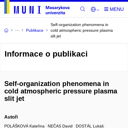
Self-organization phenomena in
Publikace
cold atmospheric pressure plasma
slit jet
Informace o publikaci
Self-organization phenomena in
cold atmospheric pressure plasma
slit jet
Autoři
POLÁŠKOVÁ Kateřina
NEČAS David
DOSTÁL Lukáš