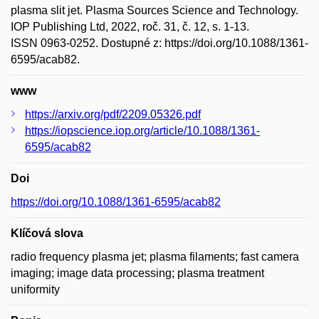
plasma slit jet. Plasma Sources Science and Technology.
IOP Publishing Ltd, 2022, roč. 31, č. 12, s. 1-13.
ISSN 0963-0252. Dostupné z: https://doi.org/10.1088/1361-
6595/acab82.
www
https://arxiv.org/pdf/2209.05326.pdf
https://iopscience.iop.org/article/10.1088/1361-
6595/acab82
Doi
https://doi.org/10.1088/1361-6595/acab82
Klíčová slova
radio frequency plasma jet; plasma filaments; fast camera
imaging; image data processing; plasma treatment
uniformity