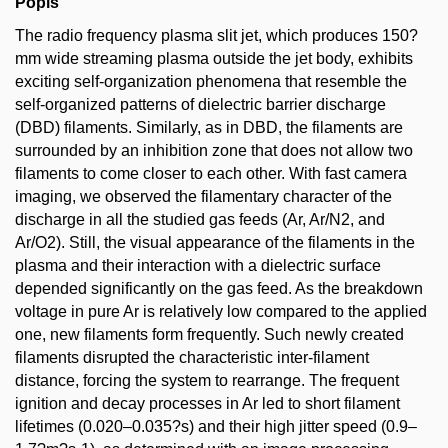
Popis
The radio frequency plasma slit jet, which produces 150?
mm wide streaming plasma outside the jet body, exhibits
exciting self-organization phenomena that resemble the
self-organized patterns of dielectric barrier discharge
(DBD) filaments. Similarly, as in DBD, the filaments are
surrounded by an inhibition zone that does not allow two
filaments to come closer to each other. With fast camera
imaging, we observed the filamentary character of the
discharge in all the studied gas feeds (Ar, Ar/N2, and
Ar/O2). Still, the visual appearance of the filaments in the
plasma and their interaction with a dielectric surface
depended significantly on the gas feed. As the breakdown
voltage in pure Ar is relatively low compared to the applied
one, new filaments form frequently. Such newly created
filaments disrupted the characteristic inter-filament
distance, forcing the system to rearrange. The frequent
ignition and decay processes in Ar led to short filament
lifetimes (0.020–0.035?s) and their high jitter speed (0.9–