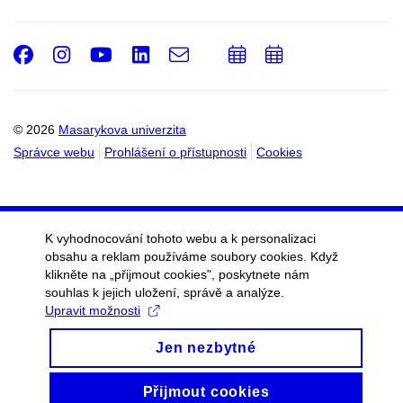
Facebook
Instagram
Youtube
LinkedIn
e-
Přidat
Přidat
Email
mail
do
do
kalendáře
kalendáře
© 2026
Masarykova univerzita
Správce webu
Prohlášení o přístupnosti
Cookies
K vyhodnocování tohoto webu a k personalizaci
obsahu a reklam používáme soubory cookies. Když
klikněte na „přijmout cookies", poskytnete nám
souhlas k jejich uložení, správě a analýze.
Upravit možnosti
Jen nezbytné
Přijmout cookies