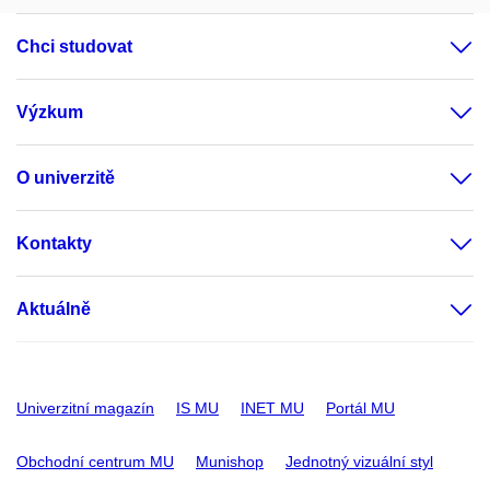
Chci studovat
Výzkum
O univerzitě
Kontakty
Aktuálně
Univerzitní magazín
IS MU
INET MU
Portál MU
Obchodní centrum MU
Munishop
Jednotný vizuální styl