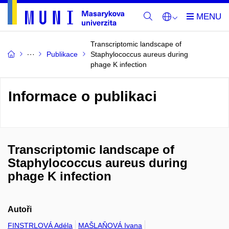
Transcriptomic landscape of
Publikace
Staphylococcus aureus during
phage K infection
Informace o publikaci
Transcriptomic landscape of
Staphylococcus aureus during
phage K infection
Autoři
FINSTRLOVÁ Adéla
MAŠLAŇOVÁ Ivana