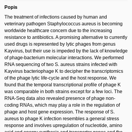
Popis
The treatment of infections caused by human and
veterinary pathogen Staphylococcus aureus is becoming
worldwide healthcare concern due to the increasing
resistance to antibiotics. A promising alternative to currently
used drugs is represented by lytic phages from genus
Kayvirus, but their use is impeded by the lack of knowledge
of phage-bacterium molecular interactions. We performed
RNA sequencing of two S. aureus strains infected with
Kayvirus bacteriophage K to decipher the transcriptomics
of the phage lytic life-cycle and the host response. We
found that the temporal transcriptional profile of phage K
was comparable in both strains except for a few loci. The
RNA-Seq data also revealed presence of phage non-
coding RNAs, which may play a role in the regulation of
phage and host gene expression. The response of S.
aureus to phage K infection resembles a general stress
response and involves upregulation of nucleotide, amino