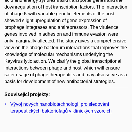
acid and energy synthesis and transporter genes and the
downregulation of host transcription factors. The interaction
of phage K with variable genetic elements of the host
showed slight upregulation of gene expression of
prophage integrases and antirepressors. The virulence
genes involved in adhesion and immune evasion were
only marginally affected. The study gives a comprehensive
view on the phage-bacterium interactions that improves the
knowledge of molecular mechanisms underlying the
Kayvirus lytic action. We clarify the global transcriptional
interactions between phage and host, which will ensure
safer usage of phage therapeutics and may also serve as a
basis for development of new antibacterial strategies.
Související projekty:
Vývoj nových nanobiotechnologií pro sledování
terapeutických bakteriofágů v klinických vzorcích