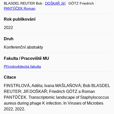
BLASDEL REUTER Bob
DOŠKAŘ Jiří
GÖTZ Friedrich
PANTŮČEK Roman
Rok publikování
2022
Druh
Konferenční abstrakty
Fakulta / Pracoviště MU
Přírodovědecká fakulta
Citace
FINSTRLOVÁ, Adéla; Ivana MAŠLAŇOVÁ; Bob BLASDEL
REUTER; Jiří DOŠKAŘ; Friedrich GÖTZ a Roman
PANTŮČEK. Transcriptomic landscape of Staphylococcus
aureus during phage K infection. In Viruses of Microbes
2022. 2022.