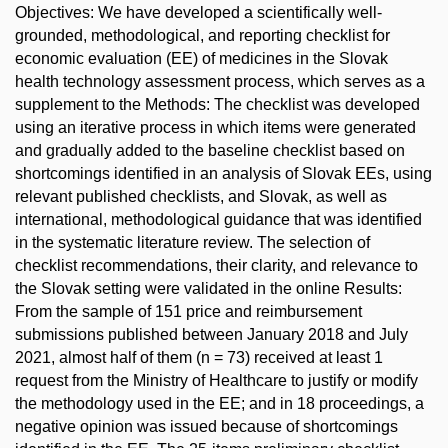
Objectives: We have developed a scientifically well-
grounded, methodological, and reporting checklist for
economic evaluation (EE) of medicines in the Slovak
health technology assessment process, which serves as a
supplement to the Methods: The checklist was developed
using an iterative process in which items were generated
and gradually added to the baseline checklist based on
shortcomings identified in an analysis of Slovak EEs, using
relevant published checklists, and Slovak, as well as
international, methodological guidance that was identified
in the systematic literature review. The selection of
checklist recommendations, their clarity, and relevance to
the Slovak setting were validated in the online Results:
From the sample of 151 price and reimbursement
submissions published between January 2018 and July
2021, almost half of them (n = 73) received at least 1
request from the Ministry of Healthcare to justify or modify
the methodology used in the EE; and in 18 proceedings, a
negative opinion was issued because of shortcomings