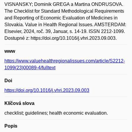
VISNANSKY; Dominik GREGA a Martina ONDRUSOVA.
The Checklist for Standard Methodological Requirements
and Reporting of Economic Evaluation of Medicines in
Slovakia. Value in Health Regional Issues. AMSTERDAM:
Elsevier, 2024, roč. 39, Januar, s. 14-19. ISSN 2212-1099.
Dostupné z: https://doi.org/10.1016/j.vhri.2023.09.003.
www
https://www.valuehealthregionalissues.com/article/S2212-
1099(23)00089-4/fulltext
Doi
https://doi.org/10.1016/j.vhri.2023.09.003
Klíčová slova
checklist; guidelines; health economic evaluation.
Popis