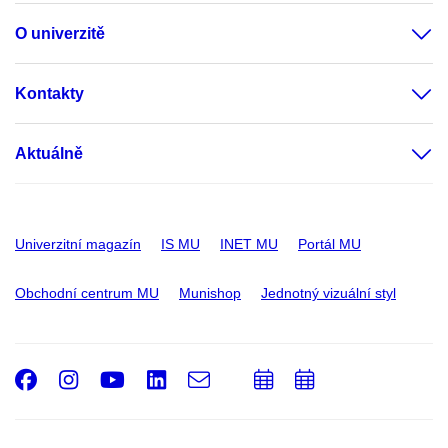
O univerzitě
Kontakty
Aktuálně
Univerzitní magazín
IS MU
INET MU
Portál MU
Obchodní centrum MU
Munishop
Jednotný vizuální styl
Facebook
Instagram
Youtube
LinkedIn
e-
Přidat
Přidat
Email
mail
do
do
kalendáře
kalendáře