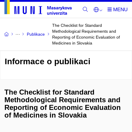
The Checklist for Standard
Methodological Requirements and
Publikace
Reporting of Economic Evaluation of
Medicines in Slovakia
Informace o publikaci
The Checklist for Standard
Methodological Requirements and
Reporting of Economic Evaluation
of Medicines in Slovakia