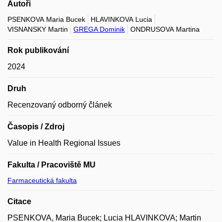
Autoři
PSENKOVA Maria Bucek
HLAVINKOVA Lucia
VISNANSKY Martin
GREGA Dominik
ONDRUSOVA Martina
Rok publikování
2024
Druh
Recenzovaný odborný článek
Časopis / Zdroj
Value in Health Regional Issues
Fakulta / Pracoviště MU
Farmaceutická fakulta
Citace
PSENKOVA, Maria Bucek; Lucia HLAVINKOVA; Martin