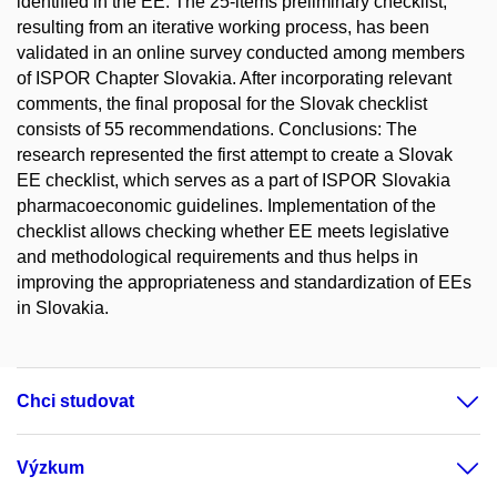
identified in the EE. The 25-items preliminary checklist,
resulting from an iterative working process, has been
validated in an online survey conducted among members
of ISPOR Chapter Slovakia. After incorporating relevant
comments, the final proposal for the Slovak checklist
consists of 55 recommendations. Conclusions: The
research represented the first attempt to create a Slovak
EE checklist, which serves as a part of ISPOR Slovakia
pharmacoeconomic guidelines. Implementation of the
checklist allows checking whether EE meets legislative
and methodological requirements and thus helps in
improving the appropriateness and standardization of EEs
in Slovakia.
Chci studovat
Výzkum