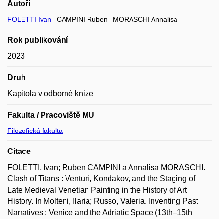
Autoři
FOLETTI Ivan
CAMPINI Ruben
MORASCHI Annalisa
Rok publikování
2023
Druh
Kapitola v odborné knize
Fakulta / Pracoviště MU
Filozofická fakulta
Citace
FOLETTI, Ivan; Ruben CAMPINI a Annalisa MORASCHI.
Clash of Titans : Venturi, Kondakov, and the Staging of
Late Medieval Venetian Painting in the History of Art
History. In Molteni, Ilaria; Russo, Valeria. Inventing Past
Narratives : Venice and the Adriatic Space (13th–15th