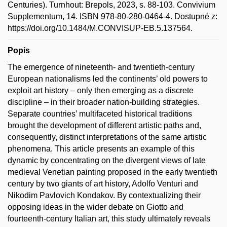
Centuries). Turnhout: Brepols, 2023, s. 88-103. Convivium
Supplementum, 14. ISBN 978-80-280-0464-4. Dostupné z:
https://doi.org/10.1484/M.CONVISUP-EB.5.137564.
Popis
The emergence of nineteenth- and twentieth-century
European nationalisms led the continents’ old powers to
exploit art history – only then emerging as a discrete
discipline – in their broader nation-building strategies.
Separate countries’ multifaceted historical traditions
brought the development of different artistic paths and,
consequently, distinct interpretations of the same artistic
phenomena. This article presents an example of this
dynamic by concentrating on the divergent views of late
medieval Venetian painting proposed in the early twentieth
century by two giants of art history, Adolfo Venturi and
Nikodim Pavlovich Kondakov. By contextualizing their
opposing ideas in the wider debate on Giotto and
fourteenth-century Italian art, this study ultimately reveals