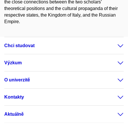
the close connections between the two scholars’
theoretical positions and the cultural propaganda of their
respective states, the Kingdom of Italy, and the Russian
Empire.
Chci studovat
Výzkum
O univerzitě
Kontakty
Aktuálně