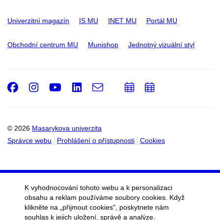
Univerzitní magazín
IS MU
INET MU
Portál MU
Obchodní centrum MU
Munishop
Jednotný vizuální styl
Facebook
Instagram
Youtube
LinkedIn
e-
Přidat
Přidat
Email
mail
do
do
kalendáře
kalendáře
© 2026
Masarykova univerzita
Správce webu
Prohlášení o přístupnosti
Cookies
K vyhodnocování tohoto webu a k personalizaci
obsahu a reklam používáme soubory cookies. Když
klikněte na „přijmout cookies", poskytnete nám
souhlas k jejich uložení, správě a analýze.