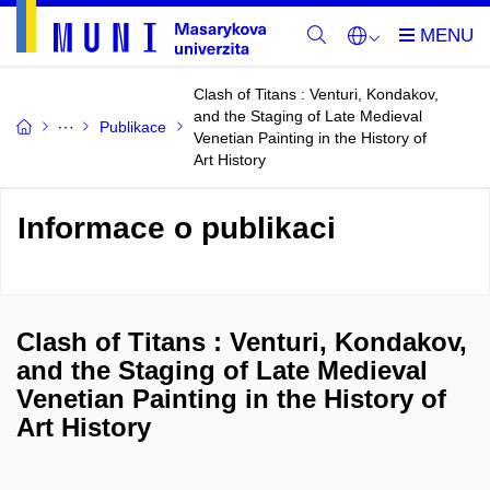
Clash of Titans : Venturi, Kondakov,
and the Staging of Late Medieval
Publikace
Venetian Painting in the History of
Art History
Informace o publikaci
Clash of Titans : Venturi, Kondakov,
and the Staging of Late Medieval
Venetian Painting in the History of
Art History