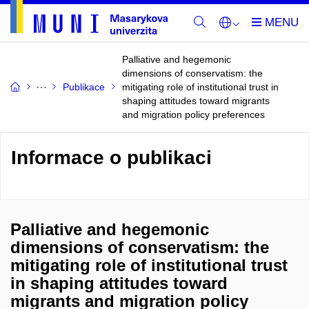
Palliative and hegemonic
dimensions of conservatism: the
Publikace
mitigating role of institutional trust in
shaping attitudes toward migrants
and migration policy preferences
Informace o publikaci
Palliative and hegemonic
dimensions of conservatism: the
mitigating role of institutional trust
in shaping attitudes toward
migrants and migration policy