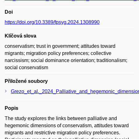
Doi
https://doi.org/10.3389/fpsyg.2024.1308990
Klíčová slova
conservatism; trust in government; attitudes toward
migrants; migration policy preferences; collective
narcissism; social dominance orientation; traditionalism;
social conservatism
Přiložené soubory
Grezo_et_al._2024_Palliative_and_hegemonic_dimensions_
Popis
The study explores the links between palliative and
hegemonic dimensions of conservatism, attitudes toward
migrants and restrictive migration policy preferences.