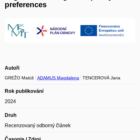
preferences
Autoři
GREŽO Matúš
ADAMUS Magdalena
TENCEROVÁ Jana
Rok publikování
2024
Druh
Recenzovaný odborný článek
Časopis / Zdroj