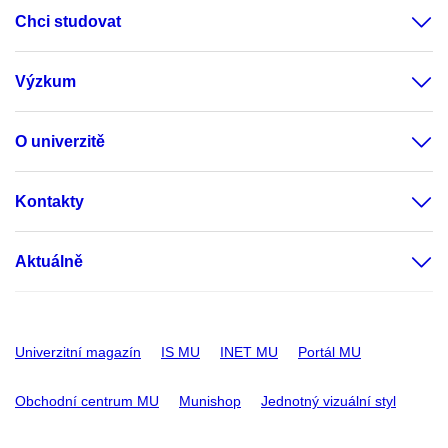
Chci studovat
Výzkum
O univerzitě
Kontakty
Aktuálně
Univerzitní magazín
IS MU
INET MU
Portál MU
Obchodní centrum MU
Munishop
Jednotný vizuální styl