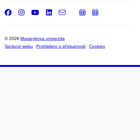
Facebook
Instagram
Youtube
LinkedIn
e-
Přidat
Přidat
Email
mail
do
do
kalendáře
kalendáře
© 2026
Masarykova univerzita
Správce webu
Prohlášení o přístupnosti
Cookies