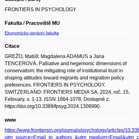
FRONTIERS IN PSYCHOLOGY
Fakulta / Pracoviště MU
Ekonomicko-správní fakulta
Citace
GREŽO, Matúš; Magdalena ADAMUS a Jana
TENCEROVÁ. Palliative and hegemonic dimensions of
conservatism: the mitigating role of institutional trust in
shaping attitudes toward migrants and migration policy
preferences. FRONTIERS IN PSYCHOLOGY.
SWITZERLAND: FRONTIERS MEDIA SA, 2024, roč. 15,
February, s. 1-13. ISSN 1664-1078. Dostupné z:
https://doi.org/10.3389/fpsyg.2024.1308990.
www
https://www.frontiersin.org/journals/psychology/articles/10.3
utm_source=Email_to_authors_&utm_medium=Email&utm_co