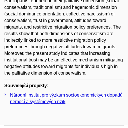
Participants reported on their palliative dimension (social
conservatism, traditionalism) and hegemonic dimension
(social dominance orientation, collective narcissism) of
conservatism, trust in government, attitudes toward
migrants, and restrictive migration policy preferences. The
results show that both dimensions of conservatism are
indirectly linked to more restrictive migration policy
preferences through negative attitudes toward migrants.
Moreover, the present study indicates that increasing
institutional trust may be an effective mechanism mitigating
negative attitudes toward migrants for individuals high in
the palliative dimension of conservatism.
Související projekty:
Národní institut pro výzkum socioekonomických dopadů
nemocí a systémových rizik