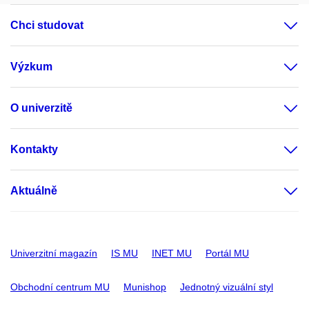
Chci studovat
Výzkum
O univerzitě
Kontakty
Aktuálně
Univerzitní magazín
IS MU
INET MU
Portál MU
Obchodní centrum MU
Munishop
Jednotný vizuální styl