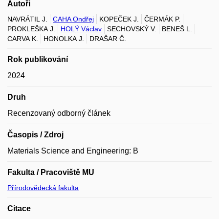
Autoři
NAVRÁTIL J.
CAHA Ondřej
KOPEČEK J.
ČERMÁK P.
PROKLEŠKA J.
HOLÝ Václav
SECHOVSKÝ V.
BENEŠ L.
CARVA K.
HONOLKA J.
DRAŠAR Č.
Rok publikování
2024
Druh
Recenzovaný odborný článek
Časopis / Zdroj
Materials Science and Engineering: B
Fakulta / Pracoviště MU
Přírodovědecká fakulta
Citace