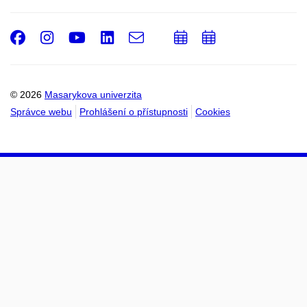
Facebook
Instagram
Youtube
LinkedIn
e-
Přidat
Přidat
Email
mail
do
do
kalendáře
kalendáře
© 2026
Masarykova univerzita
Správce webu
Prohlášení o přístupnosti
Cookies