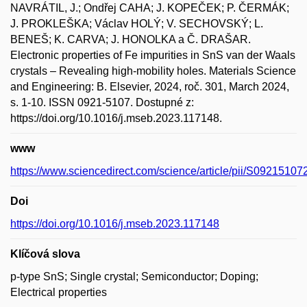
NAVRÁTIL, J.; Ondřej CAHA; J. KOPEČEK; P. ČERMÁK;
J. PROKLEŠKA; Václav HOLÝ; V. SECHOVSKÝ; L.
BENEŠ; K. CARVA; J. HONOLKA a Č. DRAŠAR.
Electronic properties of Fe impurities in SnS van der Waals
crystals – Revealing high-mobility holes. Materials Science
and Engineering: B. Elsevier, 2024, roč. 301, March 2024,
s. 1-10. ISSN 0921-5107. Dostupné z:
https://doi.org/10.1016/j.mseb.2023.117148.
www
https://www.sciencedirect.com/science/article/pii/S0921510
Doi
https://doi.org/10.1016/j.mseb.2023.117148
Klíčová slova
p-type SnS; Single crystal; Semiconductor; Doping;
Electrical properties