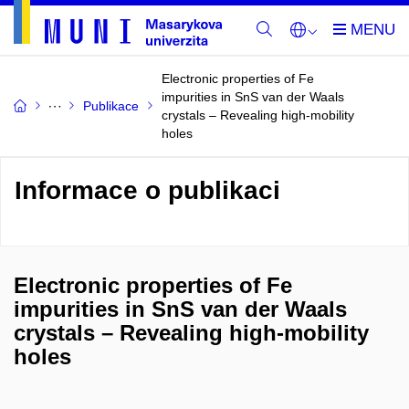
Electronic properties of Fe
impurities in SnS van der Waals
Publikace
crystals – Revealing high-mobility
holes
Informace o publikaci
Electronic properties of Fe
impurities in SnS van der Waals
crystals – Revealing high-mobility
holes