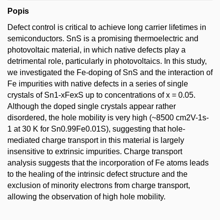
Popis
Defect control is critical to achieve long carrier lifetimes in
semiconductors. SnS is a promising thermoelectric and
photovoltaic material, in which native defects play a
detrimental role, particularly in photovoltaics. In this study,
we investigated the Fe-doping of SnS and the interaction of
Fe impurities with native defects in a series of single
crystals of Sn1-xFexS up to concentrations of x = 0.05.
Although the doped single crystals appear rather
disordered, the hole mobility is very high (~8500 cm2V-1s-
1 at 30 K for Sn0.99Fe0.01S), suggesting that hole-
mediated charge transport in this material is largely
insensitive to extrinsic impurities. Charge transport
analysis suggests that the incorporation of Fe atoms leads
to the healing of the intrinsic defect structure and the
exclusion of minority electrons from charge transport,
allowing the observation of high hole mobility.