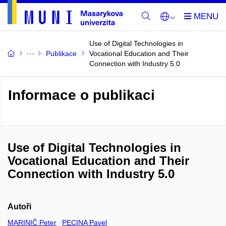
Use of Digital Technologies in
Publikace
Vocational Education and Their
Connection with Industry 5.0
Informace o publikaci
Use of Digital Technologies in
Vocational Education and Their
Connection with Industry 5.0
Autoři
MARINIČ Peter
PECINA Pavel