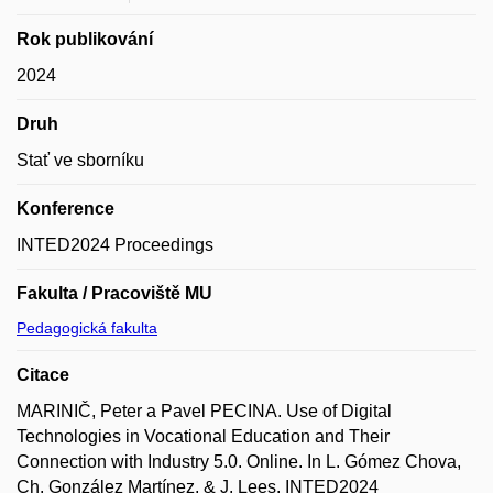
Rok publikování
2024
Druh
Stať ve sborníku
Konference
INTED2024 Proceedings
Fakulta / Pracoviště MU
Pedagogická fakulta
Citace
MARINIČ, Peter a Pavel PECINA. Use of Digital
Technologies in Vocational Education and Their
Connection with Industry 5.0. Online. In L. Gómez Chova,
Ch. González Martínez, & J. Lees. INTED2024