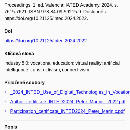
Proceedings. 1. ed. Valencia: IATED Academy, 2024, s.
7615-7621. ISBN 978-84-09-59215-9. Dostupné z:
https://doi.org/10.21125/inted.2024.2022.
Doi
https://doi.org/10.21125/inted.2024.2022
Klíčová slova
industry 5.0; vocational education; virtual reality; artificial
intelligence; constructivism; connectivism
Přiložené soubory
_2024_INTED_Use_of_Digital_Technologies_in_Vocation
Author_certificate_INTED2024_Peter_Marinic_2022.pdf
Participation_certificate_INTED2024_Peter_Marinic.pdf
Popis