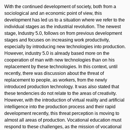
With the continued development of society, both from a
sociological and an economic point of view, this
development has led us to a situation where we refer to the
individual stages as the industrial revolution. The newest
stage, Industry 5.0, follows on from previous development
stages and focuses on increasing work productivity,
especially by introducing new technologies into production.
However, industry 5.0 is already based more on the
cooperation of man with new technologies than on his
replacement by these technologies. In this context, until
recently, there was discussion about the threat of
replacement to people, as workers, from the newly
introduced production technology. It was also stated that
these tendencies do not relate to the areas of creativity.
However, with the introduction of virtual reality and artificial
intelligence into the production process and their rapid
development recently, this threat perception is moving to
almost all areas of production. Vocational education must
respond to these challenges, as the mission of vocational