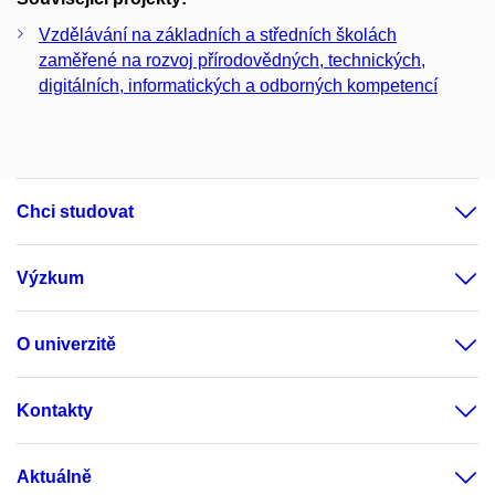
Vzdělávání na základních a středních školách
zaměřené na rozvoj přírodovědných, technických,
digitálních, informatických a odborných kompetencí
Chci studovat
Výzkum
O univerzitě
Kontakty
Aktuálně