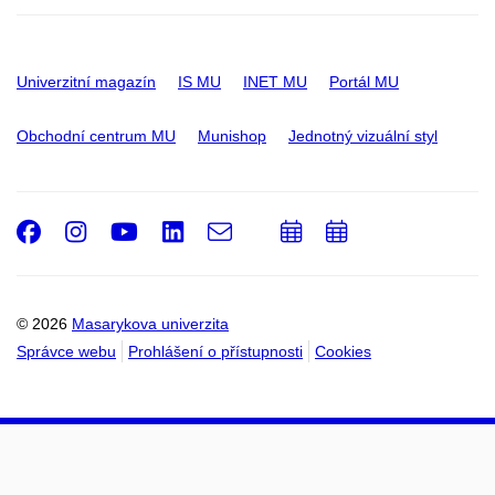
Univerzitní magazín
IS MU
INET MU
Portál MU
Obchodní centrum MU
Munishop
Jednotný vizuální styl
Facebook
Instagram
Youtube
LinkedIn
e-
Přidat
Přidat
Email
mail
do
do
kalendáře
kalendáře
© 2026
Masarykova univerzita
Správce webu
Prohlášení o přístupnosti
Cookies