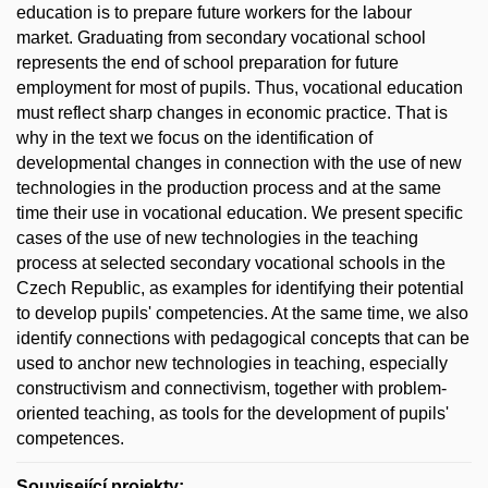
education is to prepare future workers for the labour
market. Graduating from secondary vocational school
represents the end of school preparation for future
employment for most of pupils. Thus, vocational education
must reflect sharp changes in economic practice. That is
why in the text we focus on the identification of
developmental changes in connection with the use of new
technologies in the production process and at the same
time their use in vocational education. We present specific
cases of the use of new technologies in the teaching
process at selected secondary vocational schools in the
Czech Republic, as examples for identifying their potential
to develop pupils' competencies. At the same time, we also
identify connections with pedagogical concepts that can be
used to anchor new technologies in teaching, especially
constructivism and connectivism, together with problem-
oriented teaching, as tools for the development of pupils'
competences.
Související projekty: