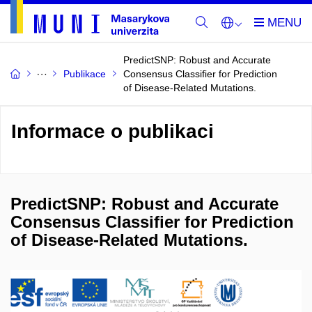
PredictSNP: Robust and Accurate
Publikace
Consensus Classifier for Prediction
of Disease-Related Mutations.
Informace o publikaci
PredictSNP: Robust and Accurate
Consensus Classifier for Prediction
of Disease-Related Mutations.