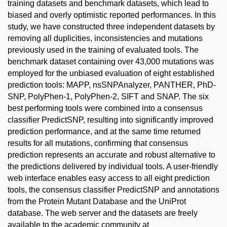
training datasets and benchmark datasets, which lead to
biased and overly optimistic reported performances. In this
study, we have constructed three independent datasets by
removing all duplicities, inconsistencies and mutations
previously used in the training of evaluated tools. The
benchmark dataset containing over 43,000 mutations was
employed for the unbiased evaluation of eight established
prediction tools: MAPP, nsSNPAnalyzer, PANTHER, PhD-
SNP, PolyPhen-1, PolyPhen-2, SIFT and SNAP. The six
best performing tools were combined into a consensus
classifier PredictSNP, resulting into significantly improved
prediction performance, and at the same time returned
results for all mutations, confirming that consensus
prediction represents an accurate and robust alternative to
the predictions delivered by individual tools. A user-friendly
web interface enables easy access to all eight prediction
tools, the consensus classifier PredictSNP and annotations
from the Protein Mutant Database and the UniProt
database. The web server and the datasets are freely
available to the academic community at