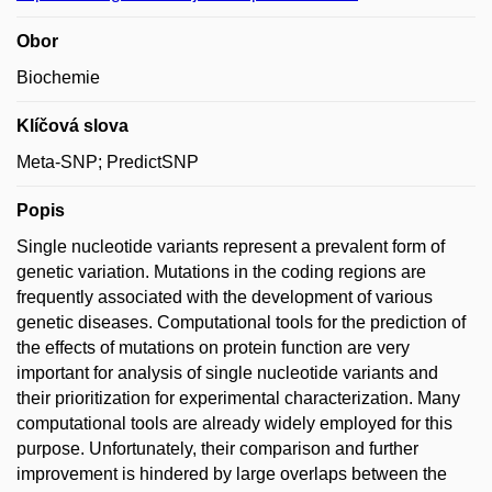
Obor
Biochemie
Klíčová slova
Meta-SNP; PredictSNP
Popis
Single nucleotide variants represent a prevalent form of
genetic variation. Mutations in the coding regions are
frequently associated with the development of various
genetic diseases. Computational tools for the prediction of
the effects of mutations on protein function are very
important for analysis of single nucleotide variants and
their prioritization for experimental characterization. Many
computational tools are already widely employed for this
purpose. Unfortunately, their comparison and further
improvement is hindered by large overlaps between the