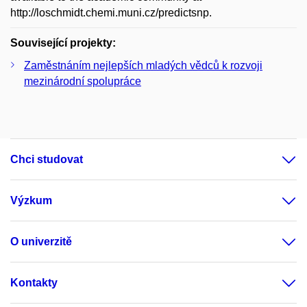
http://loschmidt.chemi.muni.cz/predictsnp.
Související projekty:
Zaměstnáním nejlepších mladých vědců k rozvoji
mezinárodní spolupráce
Chci studovat
Výzkum
O univerzitě
Kontakty