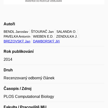
Autoři
BENDL Jaroslav
ŠTOURAČ Jan
SALANDA O.
PAVELKA Antonín
WIEBEN E.D.
ZENDULKA J.
BREZOVSKÝ Jan
DAMBORSKÝ Jiří
Rok publikování
2014
Druh
Recenzovaný odborný článek
Časopis / Zdroj
PLOS Computational Biology
Fakulta / Pracoviště MU