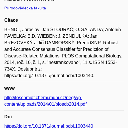
Přírodovědecká fakulta
Citace
BENDL, Jaroslav; Jan ŠTOURAČ; O. SALANDA; Antonín
PAVELKA; E.D. WIEBEN; J. ZENDULKA; Jan
BREZOVSKÝ a Jiří DAMBORSKÝ. PredictSNP: Robust
and Accurate Consensus Classifier for Prediction of
Disease-Related Mutations. PLOS Computational Biology.
2014, roč. 10, č. 1, s. "nestrankovano", 11 s. ISSN 1553-
734X. Dostupné z:
https://doi.org/10.1371/journal.pcbi.1003440.
www
http://loschmidt.chemi.muni.cz/peg/wp-
content/uploads/2014/01/ploscb2014.pdf
Doi
https://doi.org/10.1371/journal.pcbi.1003440