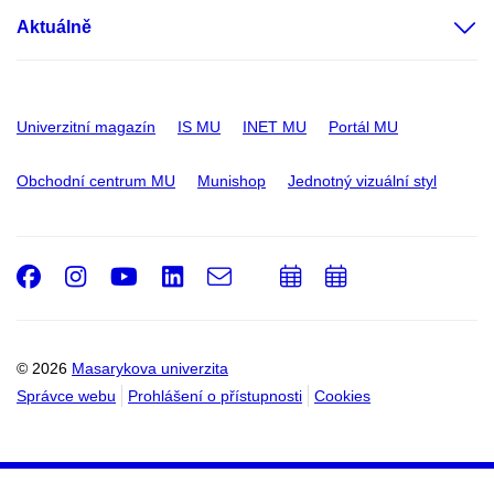
Aktuálně
Univerzitní magazín
IS MU
INET MU
Portál MU
Obchodní centrum MU
Munishop
Jednotný vizuální styl
Facebook
Instagram
Youtube
LinkedIn
e-
Přidat
Přidat
Email
mail
do
do
kalendáře
kalendáře
© 2026
Masarykova univerzita
Správce webu
Prohlášení o přístupnosti
Cookies