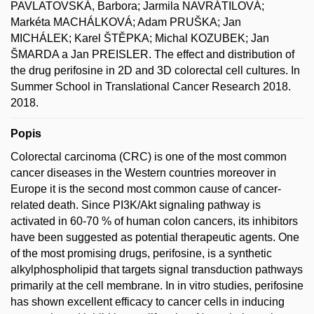
PAVLATOVSKÁ, Barbora; Jarmila NAVRÁTILOVÁ;
Markéta MACHÁLKOVÁ; Adam PRUŠKA; Jan
MICHÁLEK; Karel ŠTĚPKA; Michal KOZUBEK; Jan
ŠMARDA a Jan PREISLER. The effect and distribution of
the drug perifosine in 2D and 3D colorectal cell cultures. In
Summer School in Translational Cancer Research 2018.
2018.
Popis
Colorectal carcinoma (CRC) is one of the most common
cancer diseases in the Western countries moreover in
Europe it is the second most common cause of cancer-
related death. Since PI3K/Akt signaling pathway is
activated in 60-70 % of human colon cancers, its inhibitors
have been suggested as potential therapeutic agents. One
of the most promising drugs, perifosine, is a synthetic
alkylphospholipid that targets signal transduction pathways
primarily at the cell membrane. In in vitro studies, perifosine
has shown excellent efficacy to cancer cells in inducing