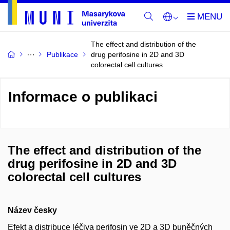
The effect and distribution of the
Publikace
drug perifosine in 2D and 3D
colorectal cell cultures
Informace o publikaci
The effect and distribution of the
drug perifosine in 2D and 3D
colorectal cell cultures
Název česky
Efekt a distribuce léčiva perifosin ve 2D a 3D buněčných