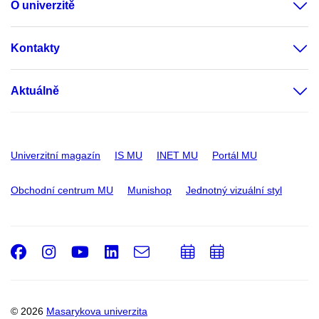
O univerzitě
Kontakty
Aktuálně
Univerzitní magazín
IS MU
INET MU
Portál MU
Obchodní centrum MU
Munishop
Jednotný vizuální styl
Facebook
Instagram
Youtube
LinkedIn
e-
Přidat
Přidat
Email
mail
do
do
kalendáře
kalendáře
© 2026
Masarykova univerzita