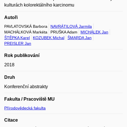
kulturách kolorektálního karcinomu
Autoři
PAVLATOVSKÁ Barbora
NAVRÁTILOVÁ Jarmila
MACHÁLKOVÁ Markéta
PRUŠKA Adam
MICHÁLEK Jan
ŠTĚPKA Karel
KOZUBEK Michal
ŠMARDA Jan
PREISLER Jan
Rok publikování
2018
Druh
Konferenční abstrakty
Fakulta / Pracoviště MU
Přírodovědecká fakulta
Citace