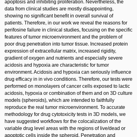
apoptosis and inhibiting proliferation. Nevertheless, the
data from clinical studies are mostly disappointing,
showing no significant benefit in overall survival of
patients. Therefore, in our work we reveal the reasons for
perifosine failure in clinical studies, focusing on the specific
features of tumor microenvironment and the problem of
poor drug penetration into tumor tissue. Increased protein
expression of extracellular matrix, increased rigidity,
gradient of oxygen and nutrients and especially severe
acidosis and hypoxia are characteristic for tumor
environment. Acidosis and hypoxia can seriously influence
drug efficacy in in vivo conditions. Therefore, our tests were
performed on monolayers of cancer cells exposed to lactic
acidosis, hypoxia or combination of them and on 3D culture
models (spheroids), which are intended to faithfully
reproduce the real tumor microenvironment. To accurate
methodology for drug cytotoxicity tests in 3D models, we
have suggested workflows for the colocalization of the
variable drug level areas with the regions of live/dead or
apoptotic cells inside the spheroid. Penetration and