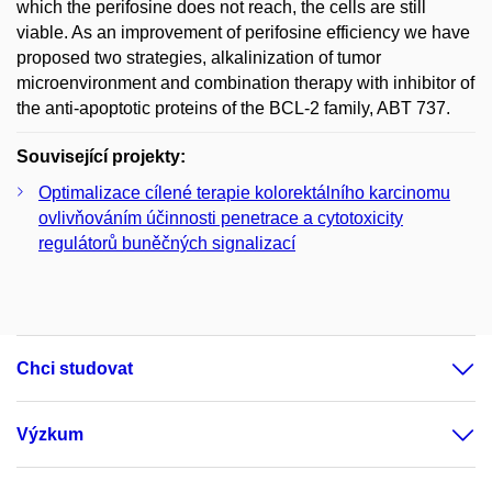
which the perifosine does not reach, the cells are still
viable. As an improvement of perifosine efficiency we have
proposed two strategies, alkalinization of tumor
microenvironment and combination therapy with inhibitor of
the anti-apoptotic proteins of the BCL-2 family, ABT 737.
Související projekty:
Optimalizace cílené terapie kolorektálního karcinomu
ovlivňováním účinnosti penetrace a cytotoxicity
regulátorů buněčných signalizací
Chci studovat
Výzkum