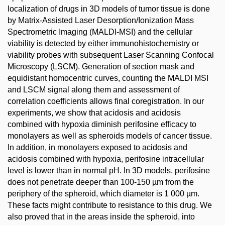
localization of drugs in 3D models of tumor tissue is done
by Matrix-Assisted Laser Desorption/Ionization Mass
Spectrometric Imaging (MALDI-MSI) and the cellular
viability is detected by either immunohistochemistry or
viability probes with subsequent Laser Scanning Confocal
Microscopy (LSCM). Generation of section mask and
equidistant homocentric curves, counting the MALDI MSI
and LSCM signal along them and assessment of
correlation coefficients allows final coregistration. In our
experiments, we show that acidosis and acidosis
combined with hypoxia diminish perifosine efficacy to
monolayers as well as spheroids models of cancer tissue.
In addition, in monolayers exposed to acidosis and
acidosis combined with hypoxia, perifosine intracellular
level is lower than in normal pH. In 3D models, perifosine
does not penetrate deeper than 100-150 µm from the
periphery of the spheroid, which diameter is 1 000 µm.
These facts might contribute to resistance to this drug. We
also proved that in the areas inside the spheroid, into