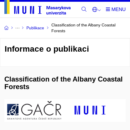
Classification of the Albany Coastal
Publikace
Forests
Informace o publikaci
Classification of the Albany Coastal
Forests