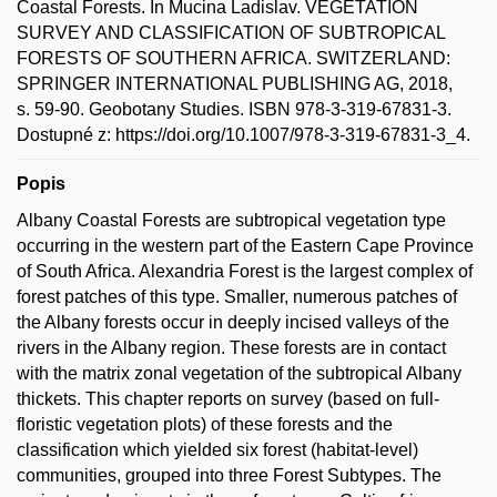
Coastal Forests. In Mucina Ladislav. VEGETATION
SURVEY AND CLASSIFICATION OF SUBTROPICAL
FORESTS OF SOUTHERN AFRICA. SWITZERLAND:
SPRINGER INTERNATIONAL PUBLISHING AG, 2018,
s. 59-90. Geobotany Studies. ISBN 978-3-319-67831-3.
Dostupné z: https://doi.org/10.1007/978-3-319-67831-3_4.
Popis
Albany Coastal Forests are subtropical vegetation type
occurring in the western part of the Eastern Cape Province
of South Africa. Alexandria Forest is the largest complex of
forest patches of this type. Smaller, numerous patches of
the Albany forests occur in deeply incised valleys of the
rivers in the Albany region. These forests are in contact
with the matrix zonal vegetation of the subtropical Albany
thickets. This chapter reports on survey (based on full-
floristic vegetation plots) of these forests and the
classification which yielded six forest (habitat-level)
communities, grouped into three Forest Subtypes. The