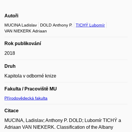
Autoři
MUCINA Ladislav
DOLD Anthony P.
TICHÝ Lubomír
VAN NIEKERK Adriaan
Rok publikování
2018
Druh
Kapitola v odborné knize
Fakulta / Pracoviště MU
Přírodovědecká fakulta
Citace
MUCINA, Ladislav; Anthony P. DOLD; Lubomír TICHÝ a
Adriaan VAN NIEKERK. Classification of the Albany