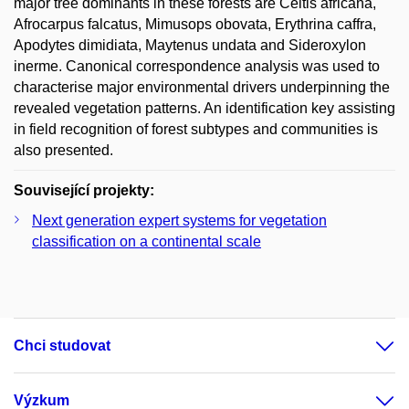
major tree dominants in these forests are Celtis africana,
Afrocarpus falcatus, Mimusops obovata, Erythrina caffra,
Apodytes dimidiata, Maytenus undata and Sideroxylon
inerme. Canonical correspondence analysis was used to
characterise major environmental drivers underpinning the
revealed vegetation patterns. An identification key assisting
in field recognition of forest subtypes and communities is
also presented.
Související projekty:
Next generation expert systems for vegetation
classification on a continental scale
Chci studovat
Výzkum