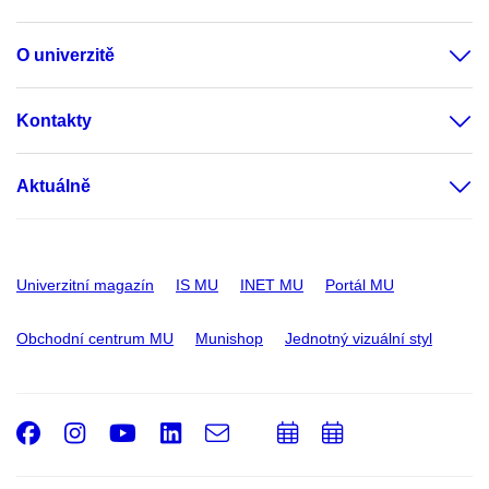
O univerzitě
Kontakty
Aktuálně
Univerzitní magazín
IS MU
INET MU
Portál MU
Obchodní centrum MU
Munishop
Jednotný vizuální styl
Facebook
Instagram
Youtube
LinkedIn
e-
Přidat
Přidat
Email
mail
do
do
kalendáře
kalendáře