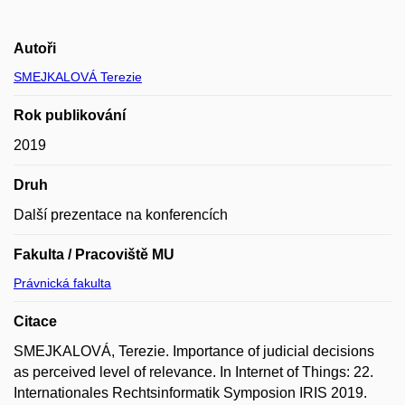
Autoři
SMEJKALOVÁ Terezie
Rok publikování
2019
Druh
Další prezentace na konferencích
Fakulta / Pracoviště MU
Právnická fakulta
Citace
SMEJKALOVÁ, Terezie. Importance of judicial decisions
as perceived level of relevance. In Internet of Things: 22.
Internationales Rechtsinformatik Symposion IRIS 2019.