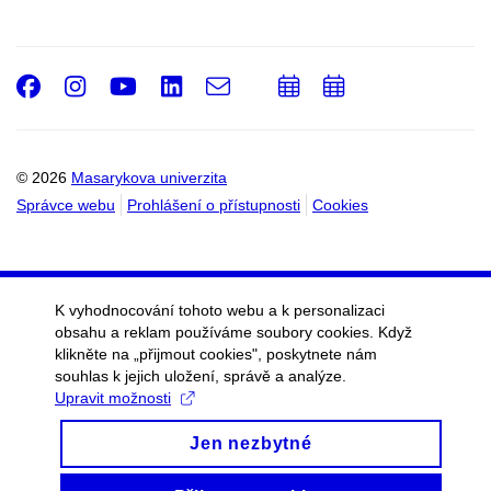
Facebook
Instagram
Youtube
LinkedIn
e-
Přidat
Přidat
Email
mail
do
do
kalendáře
kalendáře
© 2026
Masarykova univerzita
Správce webu
Prohlášení o přístupnosti
Cookies
K vyhodnocování tohoto webu a k personalizaci
obsahu a reklam používáme soubory cookies. Když
klikněte na „přijmout cookies", poskytnete nám
souhlas k jejich uložení, správě a analýze.
Upravit možnosti
Jen nezbytné