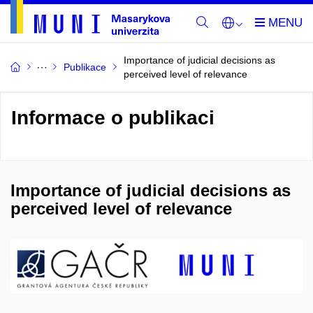
Importance of judicial decisions as
Publikace
perceived level of relevance
Informace o publikaci
Importance of judicial decisions as
perceived level of relevance