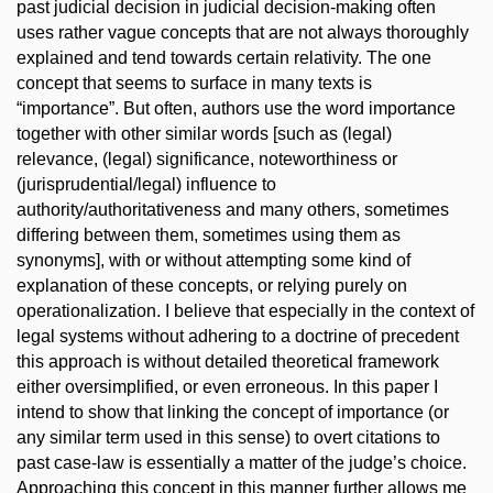
past judicial decision in judicial decision-making often
uses rather vague concepts that are not always thoroughly
explained and tend towards certain relativity. The one
concept that seems to surface in many texts is
“importance”. But often, authors use the word importance
together with other similar words [such as (legal)
relevance, (legal) significance, noteworthiness or
(jurisprudential/legal) influence to
authority/authoritativeness and many others, sometimes
differing between them, sometimes using them as
synonyms], with or without attempting some kind of
explanation of these concepts, or relying purely on
operationalization. I believe that especially in the context of
legal systems without adhering to a doctrine of precedent
this approach is without detailed theoretical framework
either oversimplified, or even erroneous. In this paper I
intend to show that linking the concept of importance (or
any similar term used in this sense) to overt citations to
past case-law is essentially a matter of the judge’s choice.
Approaching this concept in this manner further allows me