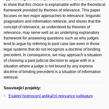
to show that this choice is explainable within the theoretical
framework provided by theories of relevance. This paper
focuses on two major approaches to relevance: linguistic
pragmatism and information retrieval, and shows that the
concept of relevance, as understood by theories of
relevance, may serve well as an underlying explanatory
framework for answering questions such as why judges
tend to argue by referring to past case law even in those
legal systems that do not recognize a doctrine of binding
precedent. In consequence, we may approach a situation
of choosing a past judicial decision to argue with in a
situation where a judge is not bound by any express
doctrine of binding precedent is a situation of information
retrieval.
Související projekty:
Exaktní hodnocení aplikační relevance judikatury