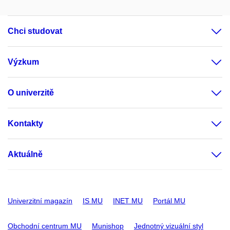
Chci studovat
Výzkum
O univerzitě
Kontakty
Aktuálně
Univerzitní magazín
IS MU
INET MU
Portál MU
Obchodní centrum MU
Munishop
Jednotný vizuální styl