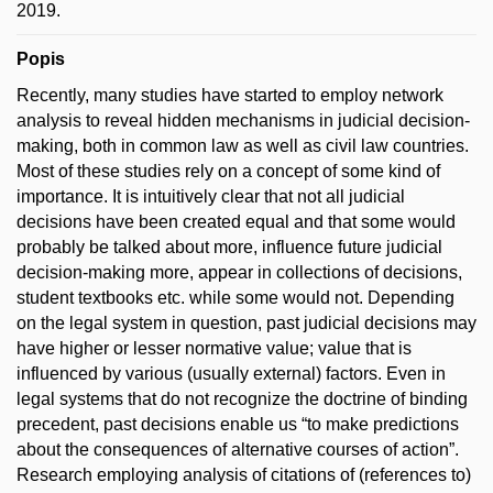
2019.
Popis
Recently, many studies have started to employ network
analysis to reveal hidden mechanisms in judicial decision-
making, both in common law as well as civil law countries.
Most of these studies rely on a concept of some kind of
importance. It is intuitively clear that not all judicial
decisions have been created equal and that some would
probably be talked about more, influence future judicial
decision-making more, appear in collections of decisions,
student textbooks etc. while some would not. Depending
on the legal system in question, past judicial decisions may
have higher or lesser normative value; value that is
influenced by various (usually external) factors. Even in
legal systems that do not recognize the doctrine of binding
precedent, past decisions enable us “to make predictions
about the consequences of alternative courses of action”.
Research employing analysis of citations of (references to)