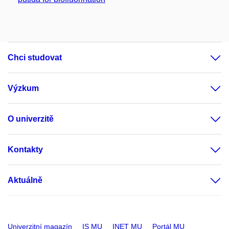
Chci studovat
Výzkum
O univerzitě
Kontakty
Aktuálně
Univerzitní magazín
IS MU
INET MU
Portál MU