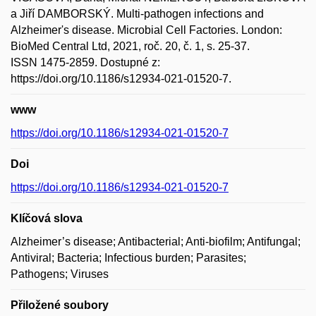
a Jiří DAMBORSKÝ. Multi-pathogen infections and
Alzheimer's disease. Microbial Cell Factories. London:
BioMed Central Ltd, 2021, roč. 20, č. 1, s. 25-37.
ISSN 1475-2859. Dostupné z:
https://doi.org/10.1186/s12934-021-01520-7.
www
https://doi.org/10.1186/s12934-021-01520-7
Doi
https://doi.org/10.1186/s12934-021-01520-7
Klíčová slova
Alzheimer’s disease; Antibacterial; Anti-biofilm; Antifungal;
Antiviral; Bacteria; Infectious burden; Parasites;
Pathogens; Viruses
Přiložené soubory