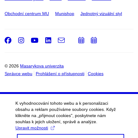
Obchodní centrum MU
Munishop
Jednotný vizuální styl
Facebook
Instagram
Youtube
LinkedIn
e-
Přidat
Přidat
Email
mail
do
do
kalendáře
kalendáře
© 2026
Masarykova univerzita
Správce webu
Prohlášení o přístupnosti
Cookies
K vyhodnocování tohoto webu a k personalizaci
obsahu a reklam používáme soubory cookies. Když
klikněte na „přijmout cookies", poskytnete nám
souhlas k jejich uložení, správě a analýze.
Upravit možnosti