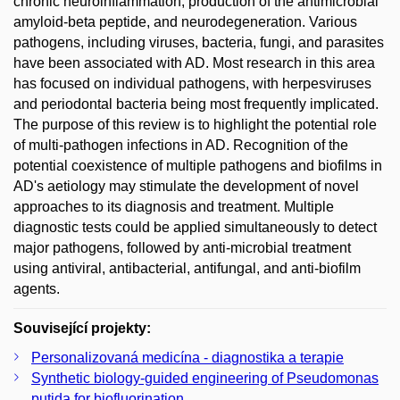
chronic neuroinflammation, production of the antimicrobial
amyloid-beta peptide, and neurodegeneration. Various
pathogens, including viruses, bacteria, fungi, and parasites
have been associated with AD. Most research in this area
has focused on individual pathogens, with herpesviruses
and periodontal bacteria being most frequently implicated.
The purpose of this review is to highlight the potential role
of multi-pathogen infections in AD. Recognition of the
potential coexistence of multiple pathogens and biofilms in
AD's aetiology may stimulate the development of novel
approaches to its diagnosis and treatment. Multiple
diagnostic tests could be applied simultaneously to detect
major pathogens, followed by anti-microbial treatment
using antiviral, antibacterial, antifungal, and anti-biofilm
agents.
Související projekty:
Personalizovaná medicína - diagnostika a terapie
Synthetic biology-guided engineering of Pseudomonas
putida for biofluorination