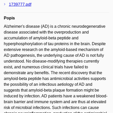
1739777.pdf
Popis
Alzheimer's disease (AD) is a chronic neurodegenerative
disease associated with the overproduction and
accumulation of amyloid-beta peptide and
hyperphosphorylation of tau proteins in the brain. Despite
extensive research on the amyloid-based mechanism of
AD pathogenesis, the underlying cause of AD is not fully
understood. No disease-modifying therapies currently
exist, and numerous clinical trials have failed to
demonstrate any benefits. The recent discovery that the
amyloid-beta peptide has antimicrobial activities supports
the possibility of an infectious aetiology of AD and
suggests that amyloid-beta plaque formation might be
induced by infection. AD patients have a weakened blood-
brain barrier and immune system and are thus at elevated
risk of microbial infections. Such infections can cause