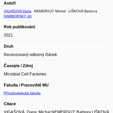
Autoři
VIGAŠOVÁ Dana
NEMERGUT Michal
LIŠKOVÁ Barbora
DAMBORSKÝ Jiří
Rok publikování
2021
Druh
Recenzovaný odborný článek
Časopis / Zdroj
Microbial Cell Factories
Fakulta / Pracoviště MU
Přírodovědecká fakulta
Citace
VIGAŠOVÁ, Dana; Michal NEMERGUT; Barbora LIŠKOVÁ