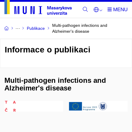
Multi-pathogen infections and
Publikace
Alzheimer's disease
Informace o publikaci
Multi-pathogen infections and
Alzheimer's disease