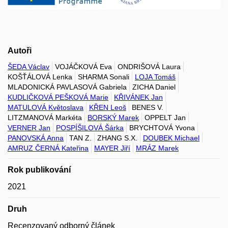
Autoři
ŠEDA Václav
VOJÁČKOVÁ Eva
ONDRIŠOVÁ Laura
KOŠŤÁLOVÁ Lenka
SHARMA Sonali
LOJA Tomáš
MLADONICKÁ PAVLASOVÁ Gabriela
ZICHA Daniel
KUDLIČKOVÁ PEŠKOVÁ Marie
KŘIVÁNEK Jan
MATULOVÁ Květoslava
KŘEN Leoš
BENES V.
LITZMANOVÁ Markéta
BORSKÝ Marek
OPPELT Jan
VERNER Jan
POSPÍŠILOVÁ Šárka
BRYCHTOVÁ Yvona
PANOVSKÁ Anna
TAN Z.
ZHANG S.X.
DOUBEK Michael
AMRUZ ČERNÁ Kateřina
MAYER Jiří
MRÁZ Marek
Rok publikování
2021
Druh
Recenzovaný odborný článek