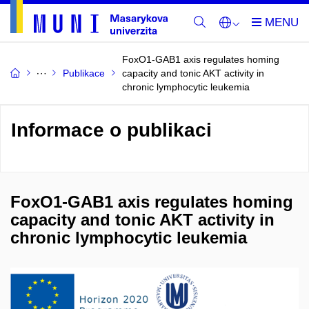
FoxO1-GAB1 axis regulates homing
Publikace
capacity and tonic AKT activity in
chronic lymphocytic leukemia
Informace o publikaci
FoxO1-GAB1 axis regulates homing
capacity and tonic AKT activity in
chronic lymphocytic leukemia