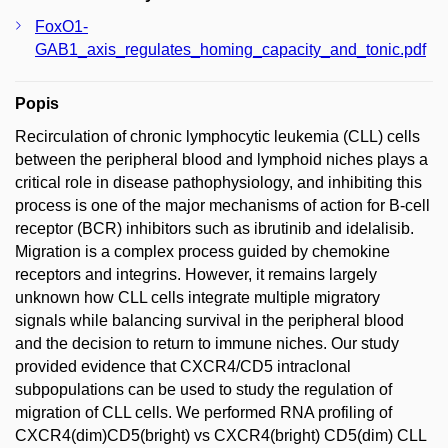
FoxO1-
GAB1_axis_regulates_homing_capacity_and_tonic.pdf
Popis
Recirculation of chronic lymphocytic leukemia (CLL) cells
between the peripheral blood and lymphoid niches plays a
critical role in disease pathophysiology, and inhibiting this
process is one of the major mechanisms of action for B-cell
receptor (BCR) inhibitors such as ibrutinib and idelalisib.
Migration is a complex process guided by chemokine
receptors and integrins. However, it remains largely
unknown how CLL cells integrate multiple migratory
signals while balancing survival in the peripheral blood
and the decision to return to immune niches. Our study
provided evidence that CXCR4/CD5 intraclonal
subpopulations can be used to study the regulation of
migration of CLL cells. We performed RNA profiling of
CXCR4(dim)CD5(bright) vs CXCR4(bright) CD5(dim) CLL