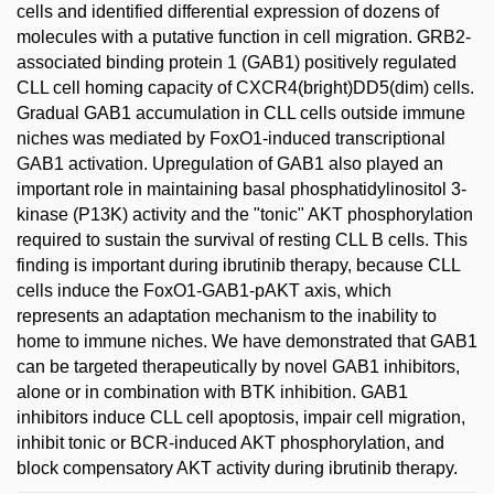
cells and identified differential expression of dozens of
molecules with a putative function in cell migration. GRB2-
associated binding protein 1 (GAB1) positively regulated
CLL cell homing capacity of CXCR4(bright)DD5(dim) cells.
Gradual GAB1 accumulation in CLL cells outside immune
niches was mediated by FoxO1-induced transcriptional
GAB1 activation. Upregulation of GAB1 also played an
important role in maintaining basal phosphatidylinositol 3-
kinase (P13K) activity and the "tonic" AKT phosphorylation
required to sustain the survival of resting CLL B cells. This
finding is important during ibrutinib therapy, because CLL
cells induce the FoxO1-GAB1-pAKT axis, which
represents an adaptation mechanism to the inability to
home to immune niches. We have demonstrated that GAB1
can be targeted therapeutically by novel GAB1 inhibitors,
alone or in combination with BTK inhibition. GAB1
inhibitors induce CLL cell apoptosis, impair cell migration,
inhibit tonic or BCR-induced AKT phosphorylation, and
block compensatory AKT activity during ibrutinib therapy.