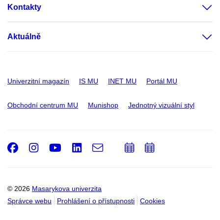
Kontakty
Aktuálně
Univerzitní magazín
IS MU
INET MU
Portál MU
Obchodní centrum MU
Munishop
Jednotný vizuální styl
Facebook
Instagram
Youtube
LinkedIn
e-
Přidat
Přidat
Email
mail
do
do
kalendáře
kalendáře
© 2026
Masarykova univerzita
Správce webu
Prohlášení o přístupnosti
Cookies