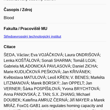
Časopis / Zdroj
Blood
Fakulta / Pracoviště MU
Středoevropský technologický institut
Citace
ŠEDA, Václav; Eva VOJÁČKOVÁ; Laura ONDRIŠOVÁ;
Lenka KOŠŤÁLOVÁ; Sonali SHARMA; Tomáš LOJA;
Gabriela MLADONICKÁ PAVLASOVÁ; Daniel ZICHA;
Marie KUDLIČKOVÁ PEŠKOVÁ; Jan KŘIVÁNEK;
Květoslava MATULOVÁ; Leoš KŘEN; V. BENES; Markéta
LITZMANOVÁ; Marek BORSKÝ; Jan OPPELT; Jan
VERNER; Šárka POSPÍŠILOVÁ; Yvona BRYCHTOVÁ;
Anna PANOVSKÁ; Z. TAN; S.X. ZHANG; Michael
DOUBEK; Kateřina AMRUZ ČERNÁ; Jiří MAYER a Marek
MRÁZ. FoxO1-GAB1 axis regulates homing capacity and