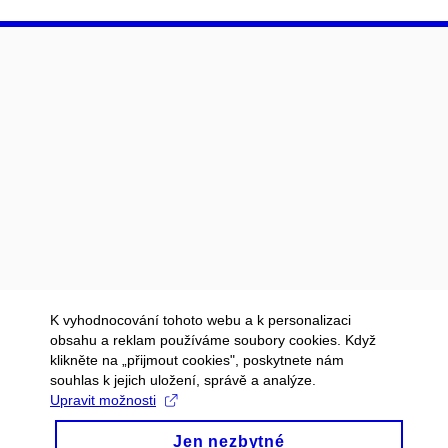
K vyhodnocování tohoto webu a k personalizaci
obsahu a reklam používáme soubory cookies. Když
klikněte na „přijmout cookies", poskytnete nám
souhlas k jejich uložení, správě a analýze.
Upravit možnosti
Jen nezbytné