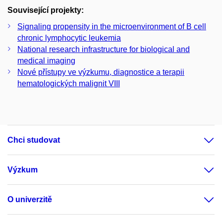
Související projekty:
Signaling propensity in the microenvironment of B cell
chronic lymphocytic leukemia
National research infrastructure for biological and
medical imaging
Nové přístupy ve výzkumu, diagnostice a terapii
hematologických malignit VIII
Chci studovat
Výzkum
O univerzitě