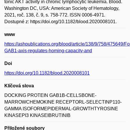
tonic AKT activity in chronic lymphocytic leukemia. Blood.
Washington DC, USA: American Society of Hematology,
2021, roč. 138, č. 9, s. 758-772. ISSN 0006-4971.
Dostupné z: https://doi.org/10.1182/blood.2020008101.
www
https://ashpublications.org/blood/article/138/9/758/475649/F
GAB1-axis-regulates-homing-capacity-and
Doi
https://doi.org/10.1182/blood.2020008101
Klíčová slova
DOCKING PROTEIN GAB1B-CELLSBONE-
MARROWCHEMOKINE RECEPTORL-SELECTINP110-
GAMMA ISOFORMEPIDERMAL-GROWTHTYROSINE
KINASEPI3 KINASEIBRUTINIB
Přiložené soubory