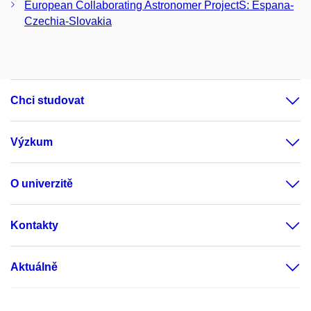
European Collaborating Astronomer ProjectS: Espana-
Czechia-Slovakia
Chci studovat
Výzkum
O univerzitě
Kontakty
Aktuálně