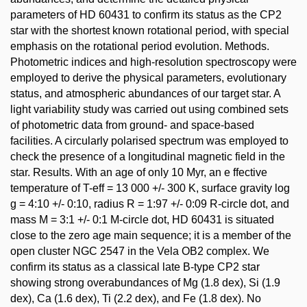
parameters of HD 60431 to confirm its status as the CP2
star with the shortest known rotational period, with special
emphasis on the rotational period evolution. Methods.
Photometric indices and high-resolution spectroscopy were
employed to derive the physical parameters, evolutionary
status, and atmospheric abundances of our target star. A
light variability study was carried out using combined sets
of photometric data from ground- and space-based
facilities. A circularly polarised spectrum was employed to
check the presence of a longitudinal magnetic field in the
star. Results. With an age of only 10 Myr, an e ffective
temperature of T-eff = 13 000 +/- 300 K, surface gravity log
g = 4:10 +/- 0:10, radius R = 1:97 +/- 0:09 R-circle dot, and
mass M = 3:1 +/- 0:1 M-circle dot, HD 60431 is situated
close to the zero age main sequence; it is a member of the
open cluster NGC 2547 in the Vela OB2 complex. We
confirm its status as a classical late B-type CP2 star
showing strong overabundances of Mg (1.8 dex), Si (1.9
dex), Ca (1.6 dex), Ti (2.2 dex), and Fe (1.8 dex). No