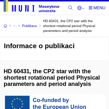
HD 60431, the CP2 star with the
Publikace
shortest rotational period Physical
parameters and period analysis
Informace o publikaci
HD 60431, the CP2 star with the
shortest rotational period Physical
parameters and period analysis