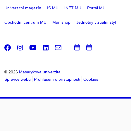
Univerzitní magazín
IS MU
INET MU
Portál MU
Obchodní centrum MU
Munishop
Jednotný vizuální styl
Facebook
Instagram
Youtube
LinkedIn
e-
Přidat
Přidat
Email
mail
do
do
kalendáře
kalendáře
© 2026
Masarykova univerzita
Správce webu
Prohlášení o přístupnosti
Cookies