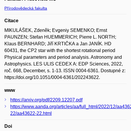
Přírodovědecká fakulta
Citace
MIKULÁŠEK, Zdeněk; Evgeniy SEMENKO; Ernst
PAUNZEN; Stefan HUEMMERICH; Pierre L. NORTH;
Klaus BERNHARD; Jiří KRTIČKA a Jan JANÍK. HD
60431, the CP2 star with the shortest rotational period
Physical parameters and period analysis. Astronomy and
Astrophysics. LES ULIS CEDEX A: EDP Sciences, 2022,
roč. 668, December, s. 1-13. ISSN 0004-6361. Dostupné z:
https://doi.org/10.1051/0004-6361/202243622.
www
https://arxiv.org/pdf/2209.12207.pdf
https://www.aanda.org/articles/aa/full_html/2022/12/aa436
22/aa43622-22.html
Doi