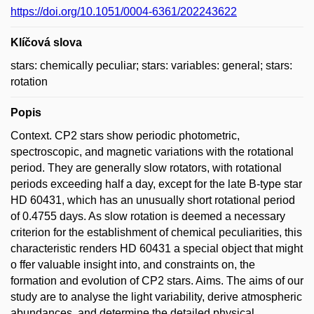
https://doi.org/10.1051/0004-6361/202243622
Klíčová slova
stars: chemically peculiar; stars: variables: general; stars:
rotation
Popis
Context. CP2 stars show periodic photometric,
spectroscopic, and magnetic variations with the rotational
period. They are generally slow rotators, with rotational
periods exceeding half a day, except for the late B-type star
HD 60431, which has an unusually short rotational period
of 0.4755 days. As slow rotation is deemed a necessary
criterion for the establishment of chemical peculiarities, this
characteristic renders HD 60431 a special object that might
o ffer valuable insight into, and constraints on, the
formation and evolution of CP2 stars. Aims. The aims of our
study are to analyse the light variability, derive atmospheric
abundances, and determine the detailed physical