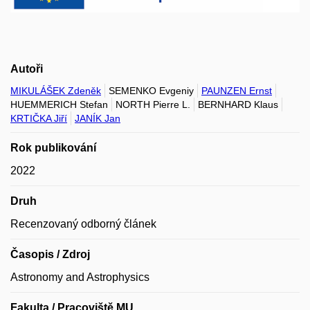
Autoři
MIKULÁŠEK Zdeněk
SEMENKO Evgeniy
PAUNZEN Ernst
HUEMMERICH Stefan
NORTH Pierre L.
BERNHARD Klaus
KRTIČKA Jiří
JANÍK Jan
Rok publikování
2022
Druh
Recenzovaný odborný článek
Časopis / Zdroj
Astronomy and Astrophysics
Fakulta / Pracoviště MU