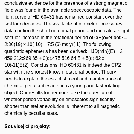
conclusive evidence for the presence of a strong magnetic
field was found in the available spectroscopic data. The
light curve of HD 60431 has remained constant over the
last four decades. The available photometric time series
data confirm the short rotational period and indicate a slight
secular increase in the rotational period of <(P)over dot> =
2:36(19) x 10(-10) = 7:5 (6) ms yr(-1). The following
quadratic ephemeris has been derived: HJD(min)(E) = 2
459 212:969 35 + 0(d).475 516 64 E + 5(d).62 x
10(-11)E(2). Conclusions. HD 60431 is indeed the CP2
star with the shortest known rotational period. Theory
needs to explain the establishment and maintenance of
chemical peculiarities in such a young and fast-rotating
object. Our results furthermore raise the question of
whether period variability on timescales significantly
shorter than stellar evolution is inherent to all magnetic
chemically peculiar stars.
Související projekty: