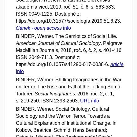
akadémia vied, 2019, roč. 51, č. 6, s. 563-583.
ISSN 0049-1225. Dostupné z:
https://doi.org/10.31577/sociologia.2019.51.6.23.
článek - open access
info
BINDER, Werner. The Semiotics of Social Life.
American Journal of Cultural Sociology
. Palgrave
MacMillan Journals, 2018, roč. 6, č. 2, s. 401-416.
ISSN 2049-7113. Dostupné z:
https://doi.org/10.1057/s41290-017-0038-6.
article
info
BINDER, Werner. Shifting Imaginaries in the War
on Terror. The Rise and Fall of the Ticking Bomb
Torturer.
Social Imaginaries
. 2016, roč. 2, č. 1,
s. 219-250. ISSN 2393-2503.
URL
info
BINDER, Werner. Social Ontology, Cultural
Sociology and the War on Terror. Towards a
Cultural Explanation of Institutional Change. In
Kobow, Beatrice; Schmid, Hans Bernhard;