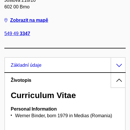
Joštova 218/10
602 00 Brno
Zobrazit na mapě
549 49
3347
Základní údaje
Životopis
Curriculum Vitae
Personal Information
Werner Binder, born 1979 in Medias (Romania)