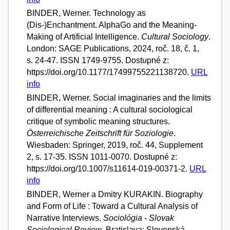
BINDER, Werner. Technology as
(Dis-)Enchantment. AlphaGo and the Meaning-
Making of Artificial Intelligence.
Cultural Sociology
.
London: SAGE Publications, 2024, roč. 18, č. 1,
s. 24-47. ISSN 1749-9755. Dostupné z:
https://doi.org/10.1177/17499755221138720.
URL
info
BINDER, Werner. Social imaginaries and the limits
of differential meaning : A cultural sociological
critique of symbolic meaning structures.
Österreichische Zeitschrift für Soziologie
.
Wiesbaden: Springer, 2019, roč. 44, Supplement
2, s. 17-35. ISSN 1011-0070. Dostupné z:
https://doi.org/10.1007/s11614-019-00371-2.
URL
info
BINDER, Werner a Dmitry KURAKIN. Biography
and Form of Life : Toward a Cultural Analysis of
Narrative Interviews.
Sociológia - Slovak
Sociological Review
. Bratislava: Slovenská