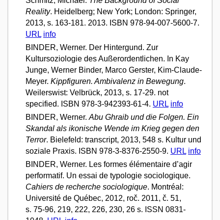
Schmitz, Michael.
The Background of Social
Reality
. Heidelberg; New York; London: Springer,
2013, s. 163-181. 2013. ISBN 978-94-007-5600-7.
URL
info
BINDER, Werner. Der Hintergund. Zur
Kultursoziologie des Außerordentlichen. In Kay
Junge, Werner Binder, Marco Gerster, Kim-Claude-
Meyer.
Kippfiguren. Ambivalenz in Bewegung
.
Weilerswist: Velbrück, 2013, s. 17-29. not
specified. ISBN 978-3-942393-61-4.
URL
info
BINDER, Werner.
Abu Ghraib und die Folgen. Ein
Skandal als ikonische Wende im Krieg gegen den
Terror
. Bielefeld: transcript, 2013, 548 s. Kultur und
soziale Praxis. ISBN 978-3-8376-2550-9.
URL
info
BINDER, Werner. Les formes élémentaire d’agir
performatif. Un essai de typologie sociologique.
Cahiers de recherche sociologique
. Montréal:
Université de Québec, 2012, roč. 2011, č. 51,
s. 75-96, 219, 222, 226, 230, 26 s. ISSN 0831-