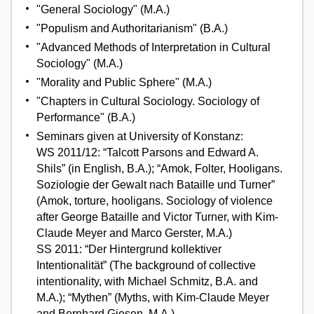
"General Sociology" (M.A.)
"Populism and Authoritarianism" (B.A.)
"Advanced Methods of Interpretation in Cultural
Sociology" (M.A.)
"Morality and Public Sphere" (M.A.)
"Chapters in Cultural Sociology. Sociology of
Performance" (B.A.)
Seminars given at University of Konstanz:
WS 2011/12: “Talcott Parsons and Edward A.
Shils” (in English, B.A.); “Amok, Folter, Hooligans.
Soziologie der Gewalt nach Bataille und Turner”
(Amok, torture, hooligans. Sociology of violence
after George Bataille and Victor Turner, with Kim-
Claude Meyer and Marco Gerster, M.A.)
SS 2011: “Der Hintergrund kollektiver
Intentionalität” (The background of collective
intentionality, with Michael Schmitz, B.A. and
M.A.); “Mythen” (Myths, with Kim-Claude Meyer
and Bernhard Giesen, M.A.)