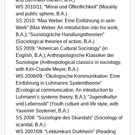
WS 2010/11: “Moral und Öffentlichkeit” (Morality
and public sphere, B.A.)
SS 2010: “Max Weber. Eine Einführung in sein
Werk” (Max Weber. An introduction into his work,
B.A.); “Soziologische Handlungstheorien”
(Sociological theories of action, B.A.)
SS 2009: “American Cultural Sociology” (in
English, B.A.); Anthropologische Klassiker der
Soziologie (Anthropological classics in sociology,
with Kim-Claude Meyer, B.A.)
WS 2008/09: “Ökologische Kommunikation. Eine
Einführung in Luhmanns Systemtheorie”
(Ecological communication. An introduction to
Luhmann’s systems theory, B.A.); “Jugendkultur
und Lebensstil” (Youth culture and life style, with
Yasemin Soytemel, B.A.)
SS 2008: “Soziologie des Skandals” (Sociology of
scandal, B.A.)
WS 2007/08: “Lektürekurs Durkheim” (Reading