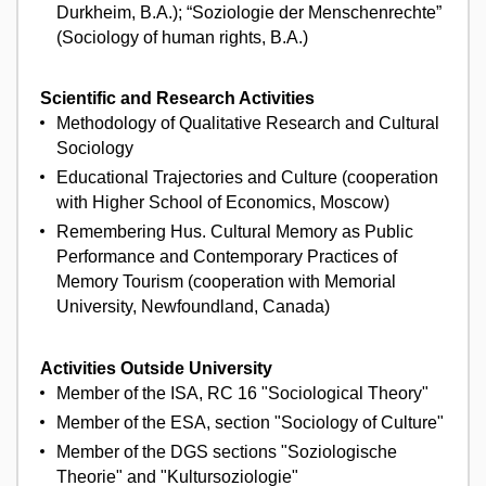
Durkheim, B.A.); “Soziologie der Menschenrechte”
(Sociology of human rights, B.A.)
Scientific and Research Activities
Methodology of Qualitative Research and Cultural
Sociology
Educational Trajectories and Culture (cooperation
with Higher School of Economics, Moscow)
Remembering Hus. Cultural Memory as Public
Performance and Contemporary Practices of
Memory Tourism (cooperation with Memorial
University, Newfoundland, Canada)
Activities Outside University
Member of the ISA, RC 16 "Sociological Theory"
Member of the ESA, section "Sociology of Culture"
Member of the DGS sections "Soziologische
Theorie" and "Kultursoziologie"