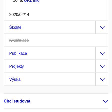
1048.
URL
info
2020/02/14
Školitel
Kvalifikace
Publikace
Projekty
Výuka
Chci studovat