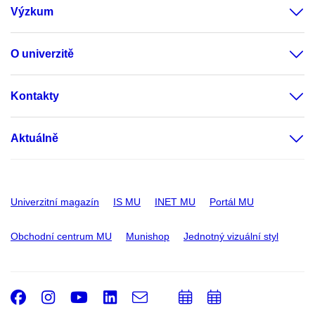
Výzkum
O univerzitě
Kontakty
Aktuálně
Univerzitní magazín
IS MU
INET MU
Portál MU
Obchodní centrum MU
Munishop
Jednotný vizuální styl
Facebook
Instagram
Youtube
LinkedIn
e-
Přidat
Přidat
Email
mail
do
do