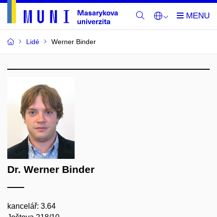
Lidé
Werner Binder
Dr. Werner Binder
kancelář: 3.64