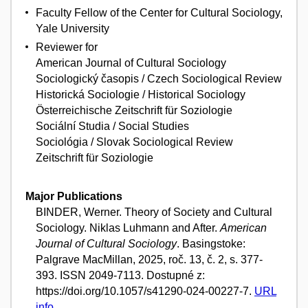
Faculty Fellow of the Center for Cultural Sociology,
Yale University
Reviewer for
American Journal of Cultural Sociology
Sociologický časopis / Czech Sociological Review
Historická Sociologie / Historical Sociology
Österreichische Zeitschrift für Soziologie
Sociální Studia / Social Studies
Sociológia / Slovak Sociological Review
Zeitschrift für Soziologie
Major Publications
BINDER, Werner. Theory of Society and Cultural
Sociology. Niklas Luhmann and After.
American
Journal of Cultural Sociology
. Basingstoke:
Palgrave MacMillan, 2025, roč. 13, č. 2, s. 377-
393. ISSN 2049-7113. Dostupné z:
https://doi.org/10.1057/s41290-024-00227-7.
URL
info