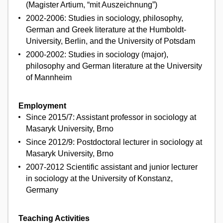
(Magister Artium, “mit Auszeichnung”)
2002-2006: Studies in sociology, philosophy,
German and Greek literature at the Humboldt-
University, Berlin, and the University of Potsdam
2000-2002: Studies in sociology (major),
philosophy and German literature at the University
of Mannheim
Employment
Since 2015/7: Assistant professor in sociology at
Masaryk University, Brno
Since 2012/9: Postdoctoral lecturer in sociology at
Masaryk University, Brno
2007-2012 Scientific assistant and junior lecturer
in sociology at the University of Konstanz,
Germany
Teaching Activities