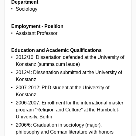
Department
Sociology
Employment - Position
Assistant Professor
Education and Academic Qualifications
2012/10: Dissertation defended at the University of
Konstanz (summa cum laude)
2012/4: Dissertation submitted at the University of
Konstanz
2007-2012: PhD student at the University of
Konstanz
2006-2007: Enrollment for the international master
program “Religion and Culture” at the Humboldt-
University, Berlin
2006/6: Graduation in sociology (major),
philosophy and German literature with honors