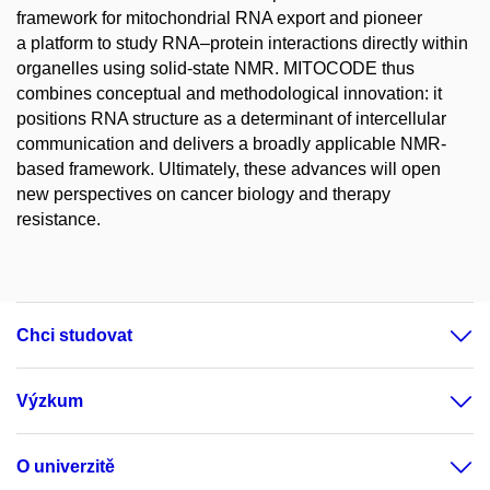
framework for mitochondrial RNA export and pioneer
a platform to study RNA–protein interactions directly within
organelles using solid-state NMR. MITOCODE thus
combines conceptual and methodological innovation: it
positions RNA structure as a determinant of intercellular
communication and delivers a broadly applicable NMR-
based framework. Ultimately, these advances will open
new perspectives on cancer biology and therapy
resistance.
Chci studovat
Výzkum
O univerzitě