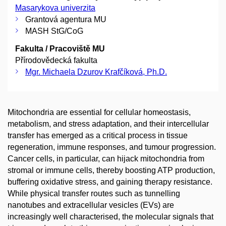
Masarykova univerzita
Grantová agentura MU
MASH StG/CoG
Fakulta / Pracoviště MU
Přírodovědecká fakulta
Mgr. Michaela Dzurov Krafčíková, Ph.D.
Mitochondria are essential for cellular homeostasis,
metabolism, and stress adaptation, and their intercellular
transfer has emerged as a critical process in tissue
regeneration, immune responses, and tumour progression.
Cancer cells, in particular, can hijack mitochondria from
stromal or immune cells, thereby boosting ATP production,
buffering oxidative stress, and gaining therapy resistance.
While physical transfer routes such as tunnelling
nanotubes and extracellular vesicles (EVs) are
increasingly well characterised, the molecular signals that