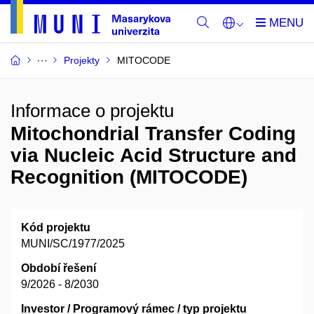
Projekty
MITOCODE
Informace o projektu
Mitochondrial Transfer Coding
via Nucleic Acid Structure and
Recognition (MITOCODE)
Kód projektu
MUNI/SC/1977/2025
Období řešení
9/2026 - 8/2030
Investor / Programový rámec / typ projektu