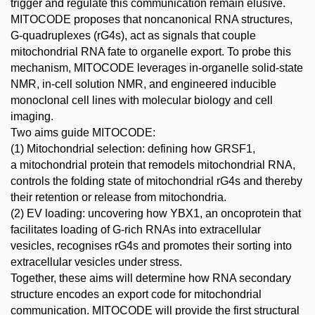
trigger and regulate this communication remain elusive.
MITOCODE proposes that noncanonical RNA structures,
G-quadruplexes (rG4s), act as signals that couple
mitochondrial RNA fate to organelle export. To probe this
mechanism, MITOCODE leverages in-organelle solid-state
NMR, in-cell solution NMR, and engineered inducible
monoclonal cell lines with molecular biology and cell
imaging.
Two aims guide MITOCODE:
(1) Mitochondrial selection: defining how GRSF1,
a mitochondrial protein that remodels mitochondrial RNA,
controls the folding state of mitochondrial rG4s and thereby
their retention or release from mitochondria.
(2) EV loading: uncovering how YBX1, an oncoprotein that
facilitates loading of G-rich RNAs into extracellular
vesicles, recognises rG4s and promotes their sorting into
extracellular vesicles under stress.
Together, these aims will determine how RNA secondary
structure encodes an export code for mitochondrial
communication. MITOCODE will provide the first structural