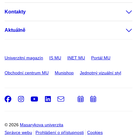
Kontakty
Aktuálně
Univerzitní magazín
IS MU
INET MU
Portál MU
Obchodní centrum MU
Munishop
Jednotný vizuální styl
Facebook
Instagram
Youtube
LinkedIn
e-
Přidat
Přidat
Email
mail
do
do
kalendáře
kalendáře
© 2026
Masarykova univerzita
Správce webu
Prohlášení o přístupnosti
Cookies