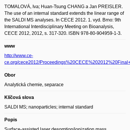
TOMALOVÁ, Iva; Huan-Tsung CHANG a Jan PREISLER.
The use of an internal standard extends the linear range of
the SALDI MS analyses. In CECE 2012. 1. vyd. Brno: 9th
International Interdisciplinary Meeting on Bioanalysis,
CECE 2012, 2012, s. 317-320. ISBN 978-80-904959-1-3.
www
http://www.ce-
ce.org/cece2012/Proceedings%20CECE%202012%20Final+l
Obor
Analytická chemie, separace
Klíčová slova
SALDI MS; nanoparticles; internal standard
Popis
Surface-assisted laser desorption/ionization mass