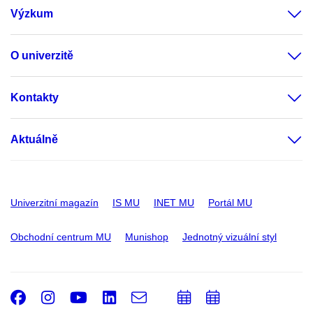
Výzkum
O univerzitě
Kontakty
Aktuálně
Univerzitní magazín
IS MU
INET MU
Portál MU
Obchodní centrum MU
Munishop
Jednotný vizuální styl
Facebook
Instagram
Youtube
LinkedIn
e-
Přidat
Přidat
Email
mail
do
do