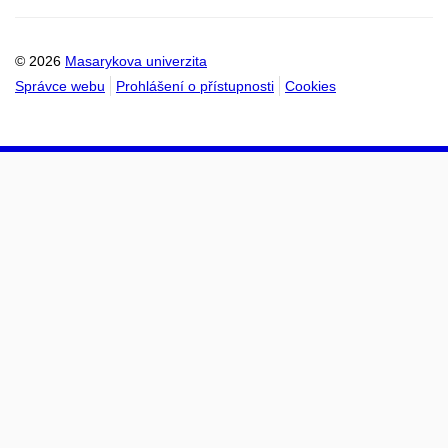
kalendáře
kalendáře
© 2026
Masarykova univerzita
Správce webu
Prohlášení o přístupnosti
Cookies