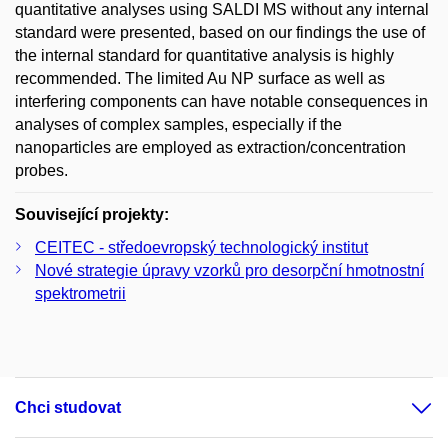
quantitative analyses using SALDI MS without any internal
standard were presented, based on our findings the use of
the internal standard for quantitative analysis is highly
recommended. The limited Au NP surface as well as
interfering components can have notable consequences in
analyses of complex samples, especially if the
nanoparticles are employed as extraction/concentration
probes.
Související projekty:
CEITEC - středoevropský technologický institut
Nové strategie úpravy vzorků pro desorpční hmotnostní
spektrometrii
Chci studovat