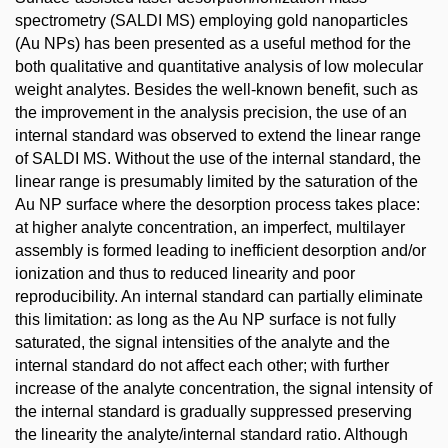
spectrometry (SALDI MS) employing gold nanoparticles
(Au NPs) has been presented as a useful method for the
both qualitative and quantitative analysis of low molecular
weight analytes. Besides the well-known benefit, such as
the improvement in the analysis precision, the use of an
internal standard was observed to extend the linear range
of SALDI MS. Without the use of the internal standard, the
linear range is presumably limited by the saturation of the
Au NP surface where the desorption process takes place:
at higher analyte concentration, an imperfect, multilayer
assembly is formed leading to inefficient desorption and/or
ionization and thus to reduced linearity and poor
reproducibility. An internal standard can partially eliminate
this limitation: as long as the Au NP surface is not fully
saturated, the signal intensities of the analyte and the
internal standard do not affect each other; with further
increase of the analyte concentration, the signal intensity of
the internal standard is gradually suppressed preserving
the linearity the analyte/internal standard ratio. Although