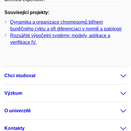
Související projekty:
Dynamika a organizace chromosomů během
buněčného cyklu a při diferenciaci v normě a patologii
Rozsáhlé výpočetní systémy: modely, aplikace a
verifikace IV.
Chci studovat
Výzkum
O univerzitě
Kontakty