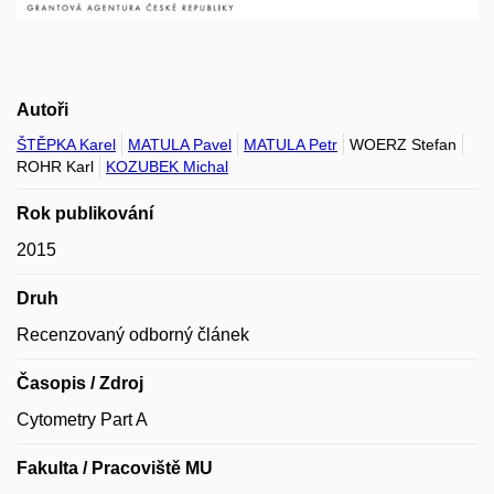
Autoři
ŠTĚPKA Karel
MATULA Pavel
MATULA Petr
WOERZ Stefan
ROHR Karl
KOZUBEK Michal
Rok publikování
2015
Druh
Recenzovaný odborný článek
Časopis / Zdroj
Cytometry Part A
Fakulta / Pracoviště MU