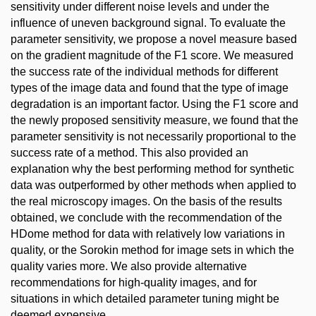
sensitivity under different noise levels and under the
influence of uneven background signal. To evaluate the
parameter sensitivity, we propose a novel measure based
on the gradient magnitude of the F1 score. We measured
the success rate of the individual methods for different
types of the image data and found that the type of image
degradation is an important factor. Using the F1 score and
the newly proposed sensitivity measure, we found that the
parameter sensitivity is not necessarily proportional to the
success rate of a method. This also provided an
explanation why the best performing method for synthetic
data was outperformed by other methods when applied to
the real microscopy images. On the basis of the results
obtained, we conclude with the recommendation of the
HDome method for data with relatively low variations in
quality, or the Sorokin method for image sets in which the
quality varies more. We also provide alternative
recommendations for high-quality images, and for
situations in which detailed parameter tuning might be
deemed expensive.