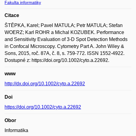
Fakulta informatiky
Citace
ŠTĚPKA, Karel; Pavel MATULA; Petr MATULA; Stefan
WOERZ; Karl ROHR a Michal KOZUBEK. Performance
and Sensitivity Evaluation of 3-D Spot Detection Methods
in Confocal Microscopy. Cytometry Part A. John Wiley &
Sons, 2015, roč. 87A, č. 8, s. 759-772. ISSN 1552-4922.
Dostupné z: https://doi.org/10.1002/cyto.a.22692.
www
http://dx.doi.org/10.1002/cyto.a.22692
Doi
https://doi.org/10.1002/cyto.a.22692
Obor
Informatika