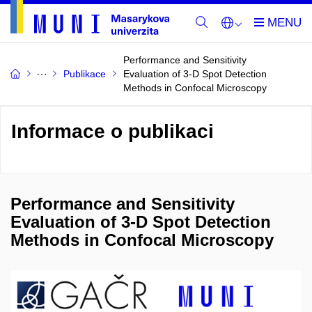
Performance and Sensitivity
Publikace
Evaluation of 3-D Spot Detection
Methods in Confocal Microscopy
Informace o publikaci
Performance and Sensitivity
Evaluation of 3-D Spot Detection
Methods in Confocal Microscopy