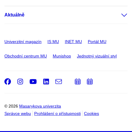
Aktuálně
Univerzitní magazín
IS MU
INET MU
Portál MU
Obchodní centrum MU
Munishop
Jednotný vizuální styl
Facebook
Instagram
Youtube
LinkedIn
e-
Přidat
Přidat
Email
mail
do
do
kalendáře
kalendáře
© 2026
Masarykova univerzita
Správce webu
Prohlášení o přístupnosti
Cookies