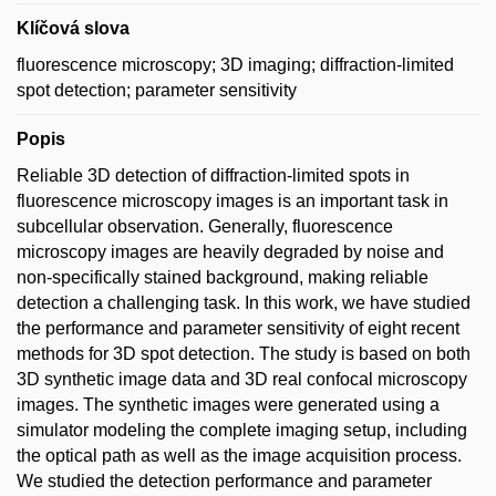
Klíčová slova
fluorescence microscopy; 3D imaging; diffraction-limited
spot detection; parameter sensitivity
Popis
Reliable 3D detection of diffraction-limited spots in
fluorescence microscopy images is an important task in
subcellular observation. Generally, fluorescence
microscopy images are heavily degraded by noise and
non-specifically stained background, making reliable
detection a challenging task. In this work, we have studied
the performance and parameter sensitivity of eight recent
methods for 3D spot detection. The study is based on both
3D synthetic image data and 3D real confocal microscopy
images. The synthetic images were generated using a
simulator modeling the complete imaging setup, including
the optical path as well as the image acquisition process.
We studied the detection performance and parameter