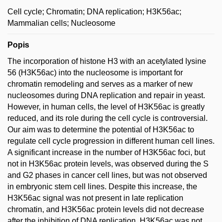
Cell cycle; Chromatin; DNA replication; H3K56ac;
Mammalian cells; Nucleosome
Popis
The incorporation of histone H3 with an acetylated lysine
56 (H3K56ac) into the nucleosome is important for
chromatin remodeling and serves as a marker of new
nucleosomes during DNA replication and repair in yeast.
However, in human cells, the level of H3K56ac is greatly
reduced, and its role during the cell cycle is controversial.
Our aim was to determine the potential of H3K56ac to
regulate cell cycle progression in different human cell lines.
A significant increase in the number of H3K56ac foci, but
not in H3K56ac protein levels, was observed during the S
and G2 phases in cancer cell lines, but was not observed
in embryonic stem cell lines. Despite this increase, the
H3K56ac signal was not present in late replication
chromatin, and H3K56ac protein levels did not decrease
after the inhibition of DNA replication. H3K56ac was not