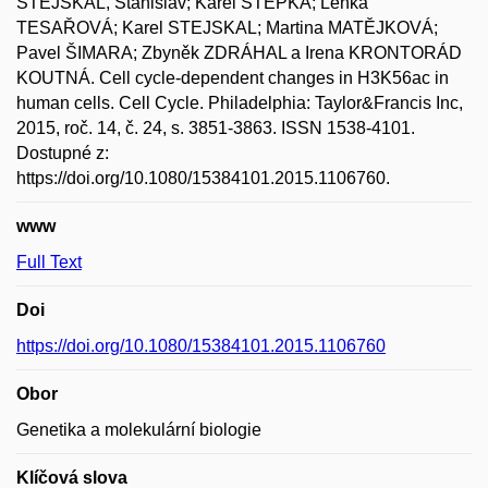
STEJSKAL, Stanislav; Karel ŠTĚPKA; Lenka
TESAŘOVÁ; Karel STEJSKAL; Martina MATĚJKOVÁ;
Pavel ŠIMARA; Zbyněk ZDRÁHAL a Irena KRONTORÁD
KOUTNÁ. Cell cycle-dependent changes in H3K56ac in
human cells. Cell Cycle. Philadelphia: Taylor&Francis Inc,
2015, roč. 14, č. 24, s. 3851-3863. ISSN 1538-4101.
Dostupné z:
https://doi.org/10.1080/15384101.2015.1106760.
www
Full Text
Doi
https://doi.org/10.1080/15384101.2015.1106760
Obor
Genetika a molekulární biologie
Klíčová slova