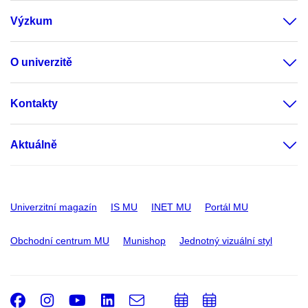
Výzkum
O univerzitě
Kontakty
Aktuálně
Univerzitní magazín
IS MU
INET MU
Portál MU
Obchodní centrum MU
Munishop
Jednotný vizuální styl
Facebook
Instagram
Youtube
LinkedIn
e-
Přidat
Přidat