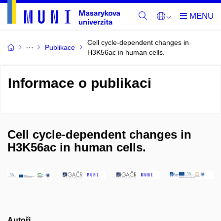
Cell cycle-dependent changes in
Publikace
H3K56ac in human cells.
Informace o publikaci
Cell cycle-dependent changes in
H3K56ac in human cells.
Autoři