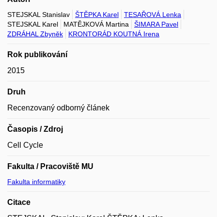
STEJSKAL Stanislav
ŠTĚPKA Karel
TESAŘOVÁ Lenka
STEJSKAL Karel
MATĚJKOVÁ Martina
ŠIMARA Pavel
ZDRÁHAL Zbyněk
KRONTORÁD KOUTNÁ Irena
Rok publikování
2015
Druh
Recenzovaný odborný článek
Časopis / Zdroj
Cell Cycle
Fakulta / Pracoviště MU
Fakulta informatiky
Citace