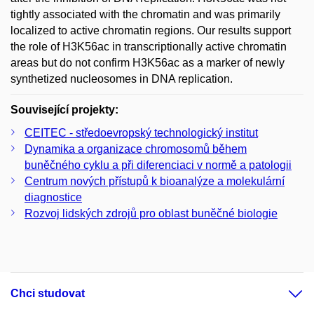
tightly associated with the chromatin and was primarily
localized to active chromatin regions. Our results support
the role of H3K56ac in transcriptionally active chromatin
areas but do not confirm H3K56ac as a marker of newly
synthetized nucleosomes in DNA replication.
Související projekty:
CEITEC - středoevropský technologický institut
Dynamika a organizace chromosomů během
buněčného cyklu a při diferenciaci v normě a patologii
Centrum nových přístupů k bioanalýze a molekulární
diagnostice
Rozvoj lidských zdrojů pro oblast buněčné biologie
Chci studovat