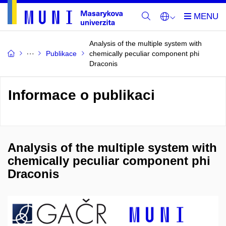
Analysis of the multiple system with
Publikace
chemically peculiar component phi
Draconis
Informace o publikaci
Analysis of the multiple system with
chemically peculiar component phi
Draconis