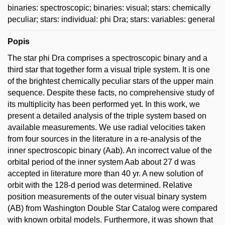
binaries: spectroscopic; binaries: visual; stars: chemically
peculiar; stars: individual: phi Dra; stars: variables: general
Popis
The star phi Dra comprises a spectroscopic binary and a
third star that together form a visual triple system. It is one
of the brightest chemically peculiar stars of the upper main
sequence. Despite these facts, no comprehensive study of
its multiplicity has been performed yet. In this work, we
present a detailed analysis of the triple system based on
available measurements. We use radial velocities taken
from four sources in the literature in a re-analysis of the
inner spectroscopic binary (Aab). An incorrect value of the
orbital period of the inner system Aab about 27 d was
accepted in literature more than 40 yr. A new solution of
orbit with the 128-d period was determined. Relative
position measurements of the outer visual binary system
(AB) from Washington Double Star Catalog were compared
with known orbital models. Furthermore, it was shown that