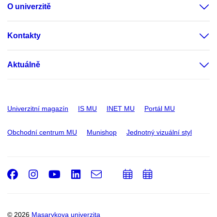
O univerzitě
Kontakty
Aktuálně
Univerzitní magazín
IS MU
INET MU
Portál MU
Obchodní centrum MU
Munishop
Jednotný vizuální styl
Facebook
Instagram
Youtube
LinkedIn
e-
Přidat
Přidat
Email
mail
do
do
kalendáře
kalendáře
© 2026
Masarykova univerzita