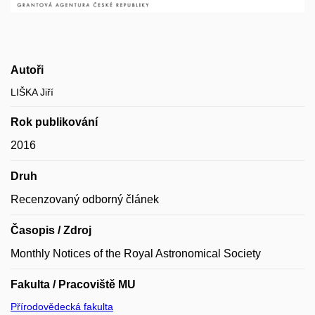
Autoři
LIŠKA Jiří
Rok publikování
2016
Druh
Recenzovaný odborný článek
Časopis / Zdroj
Monthly Notices of the Royal Astronomical Society
Fakulta / Pracoviště MU
Přírodovědecká fakulta