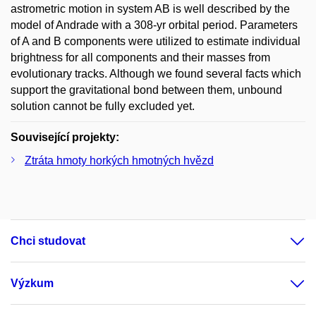
astrometric motion in system AB is well described by the
model of Andrade with a 308-yr orbital period. Parameters
of A and B components were utilized to estimate individual
brightness for all components and their masses from
evolutionary tracks. Although we found several facts which
support the gravitational bond between them, unbound
solution cannot be fully excluded yet.
Související projekty:
Ztráta hmoty horkých hmotných hvězd
Chci studovat
Výzkum