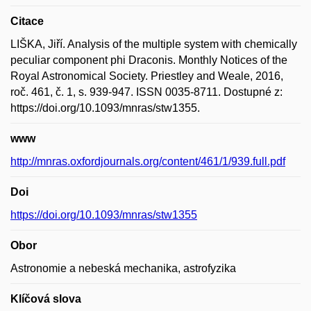
Citace
LIŠKA, Jiří. Analysis of the multiple system with chemically
peculiar component phi Draconis. Monthly Notices of the
Royal Astronomical Society. Priestley and Weale, 2016,
roč. 461, č. 1, s. 939-947. ISSN 0035-8711. Dostupné z:
https://doi.org/10.1093/mnras/stw1355.
www
http://mnras.oxfordjournals.org/content/461/1/939.full.pdf
Doi
https://doi.org/10.1093/mnras/stw1355
Obor
Astronomie a nebeská mechanika, astrofyzika
Klíčová slova