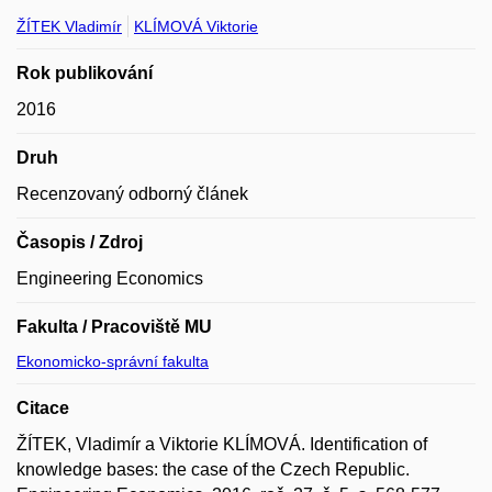
ŽÍTEK Vladimír
KLÍMOVÁ Viktorie
Rok publikování
2016
Druh
Recenzovaný odborný článek
Časopis / Zdroj
Engineering Economics
Fakulta / Pracoviště MU
Ekonomicko-správní fakulta
Citace
ŽÍTEK, Vladimír a Viktorie KLÍMOVÁ. Identification of
knowledge bases: the case of the Czech Republic.