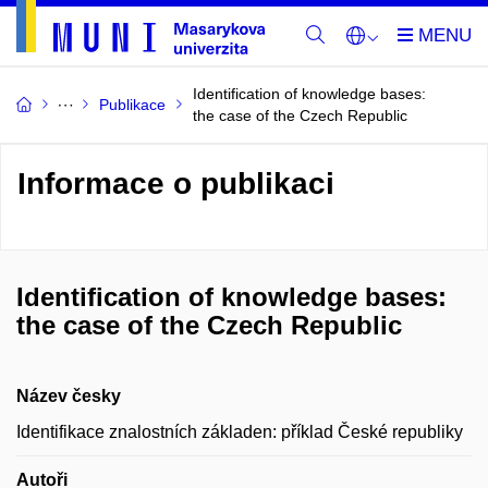
Identification of knowledge bases:
Publikace
the case of the Czech Republic
Informace o publikaci
Identification of knowledge bases:
the case of the Czech Republic
Název česky
Identifikace znalostních základen: příklad České republiky
Autoři