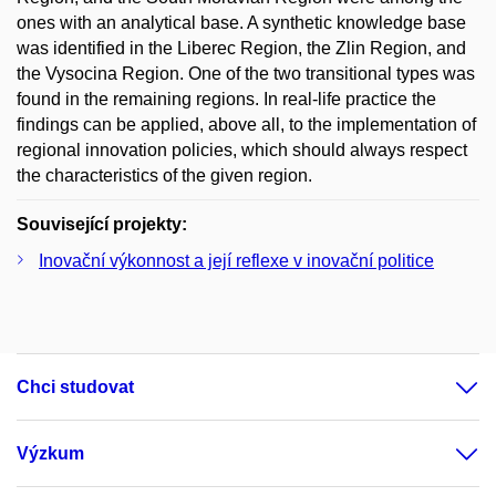
ones with an analytical base. A synthetic knowledge base
was identified in the Liberec Region, the Zlin Region, and
the Vysocina Region. One of the two transitional types was
found in the remaining regions. In real-life practice the
findings can be applied, above all, to the implementation of
regional innovation policies, which should always respect
the characteristics of the given region.
Související projekty:
Inovační výkonnost a její reflexe v inovační politice
Chci studovat
Výzkum