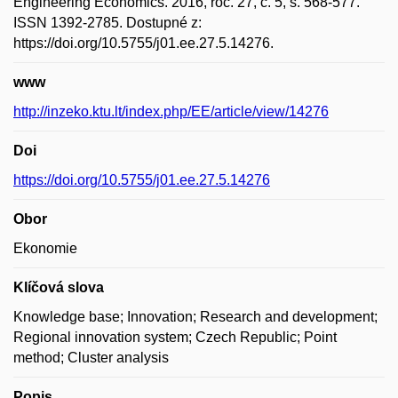
Engineering Economics. 2016, roč. 27, č. 5, s. 568-577.
ISSN 1392-2785. Dostupné z:
https://doi.org/10.5755/j01.ee.27.5.14276.
www
http://inzeko.ktu.lt/index.php/EE/article/view/14276
Doi
https://doi.org/10.5755/j01.ee.27.5.14276
Obor
Ekonomie
Klíčová slova
Knowledge base; Innovation; Research and development;
Regional innovation system; Czech Republic; Point
method; Cluster analysis
Popis