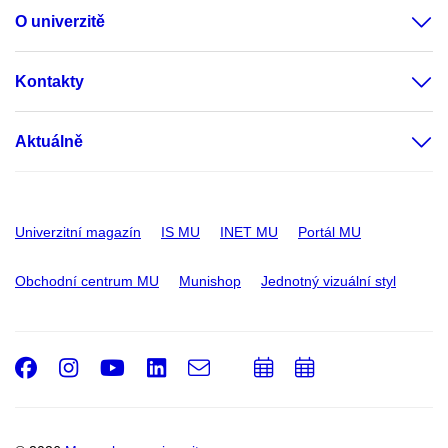
O univerzitě
Kontakty
Aktuálně
Univerzitní magazín
IS MU
INET MU
Portál MU
Obchodní centrum MU
Munishop
Jednotný vizuální styl
Facebook
Instagram
Youtube
LinkedIn
e-
Přidat
Přidat
Email
mail
do
do
kalendáře
kalendáře