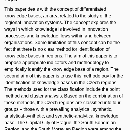
This paper deals with the concept of differentiated
knowledge bases, an area related to the study of the
regional innovation systems. The concept explores the
ways in which knowledge is involved in innovation
processes and knowledge flows within and between
organisations. Some limitation of this concept can be the
fact that there is no clear method for identification of
knowledge bases in regions. The aim of this paper is to
propose appropriate indicators and methodology to
empirically identify the knowledge base of a region. The
second aim of this paper is to use this methodology for the
identification of knowledge bases in the Czech regions.
The methods used for the classification include the point
method and cluster analysis. Based on the combination of
these methods, the Czech regions are classified into four
groups – those with a prevailing analytical, synthetic,
analytical-synthetic, and synthetic-analytical knowledge
base. The Capital City of Prague, the South Bohemian
Region, and the South Moravian Region were among the