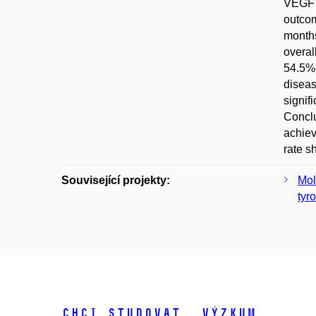
VEGF a
outcom
months
overal
54.5%-
diseas
signif
Conclu
achiev
rate s
Související projekty:
Mol
tyr
Chci studovat
Výzkum