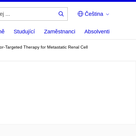
Čeština
Hledej
...
ně
Studující
Zaměstnanci
Absolventi
r-Targeted Therapy for Metastatic Renal Cell