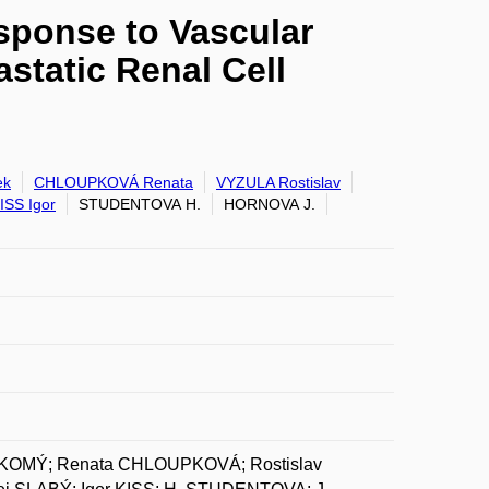
sponse to Vascular
static Renal Cell
ek
CHLOUPKOVÁ Renata
VYZULA Rostislav
ISS Igor
STUDENTOVA H.
HORNOVA J.
AKOMÝ; Renata CHLOUPKOVÁ; Rostislav