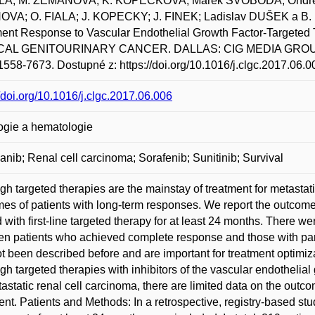
A; M. ZEMANOVA; K. KOPECKOVA; Marek SVOBODA; Ondřej 
VA; O. FIALA; J. KOPECKY; J. FINEK; Ladislav DUŠEK a B. 
ent Response to Vascular Endothelial Growth Factor-Targeted T
CAL GENITOURINARY CANCER. DALLAS: CIG MEDIA GROUP, LP, 2
558-7673. Dostupné z: https://doi.org/10.1016/j.clgc.2017.06.0
//doi.org/10.1016/j.clgc.2017.06.006
ogie a hematologie
nib; Renal cell carcinoma; Sorafenib; Sunitinib; Survival
gh targeted therapies are the mainstay of treatment for metastati
es of patients with long-term responses. We report the outcomes
d with first-line targeted therapy for at least 24 months. There wer
n patients who achieved complete response and those with part
t been described before and are important for treatment optimiz
gh targeted therapies with inhibitors of the vascular endothelia
tastatic renal cell carcinoma, there are limited data on the outco
ent. Patients and Methods: In a retrospective, registry-based study