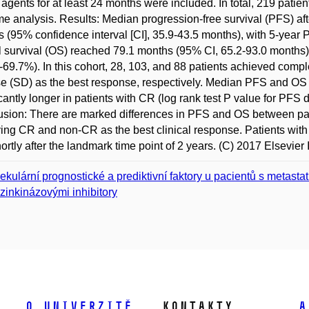
gents for at least 24 months were included. In total, 219 patie
e analysis. Results: Median progression-free survival (PFS) after 
 (95% confidence interval [CI], 35.9-43.5 months), with 5-yea
l survival (OS) reached 79.1 months (95% CI, 65.2-93.0 months)
69.7%). In this cohort, 28, 103, and 88 patients achieved compl
e (SD) as the best response, respectively. Median PFS and OS
icantly longer in patients with CR (log rank test P value for PFS 
sion: There are marked differences in PFS and OS between pat
ing CR and non-CR as the best clinical response. Patients with
hortly after the landmark time point of 2 years. (C) 2017 Elsevier I
ekulární prognostické a prediktivní faktory u pacientů s metas
ozinkinázovými inhibitory
O univerzitě
Kontakty
A