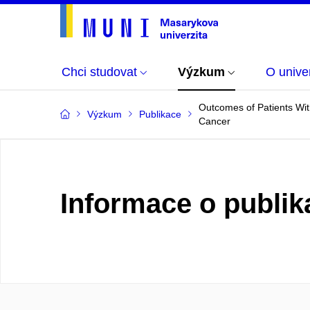
Chci studovat
Výzkum
O univer
Outcomes of Patients Wit
Výzkum
Publikace
Cancer
Informace o publik