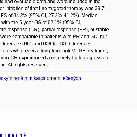
nts had evaluable data and were included in the
initiation of first-line targeted therapy was 39.7
r PFS of 34.2% (95% CI, 27.2%-41.2%). Median
 with the 5-year OS of 62.1% (95% CI,
ete response (CR), partial response (PR), or stable
 were comparable in patients with PR and SD, but
difference <.001 and.009 for OS difference).
ients who receive long-term anti-VEGF treatment,
 non-CR experienced a relatively high progression
nc. All rights reserved.
tatickým renálním karcinomem léčených
ktuálně