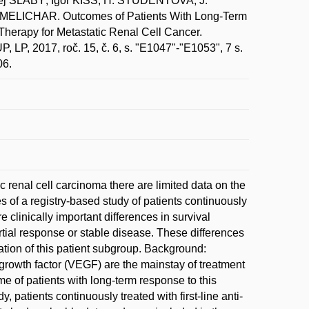
SLABÝ; Igor KISS; H. STUDENTOVA; J.
MELICHAR. Outcomes of Patients With Long-Term
herapy for Metastatic Renal Cell Cancer.
017, roč. 15, č. 6, s. "E1047"-"E1053", 7 s.
06.
c renal cell carcinoma there are limited data on the
 of a registry-based study of patients continuously
e clinically important differences in survival
ial response or stable disease. These differences
ation of this patient subgroup. Background:
l growth factor (VEGF) are the mainstay of treatment
me of patients with long-term response to this
, patients continuously treated with first-line anti-