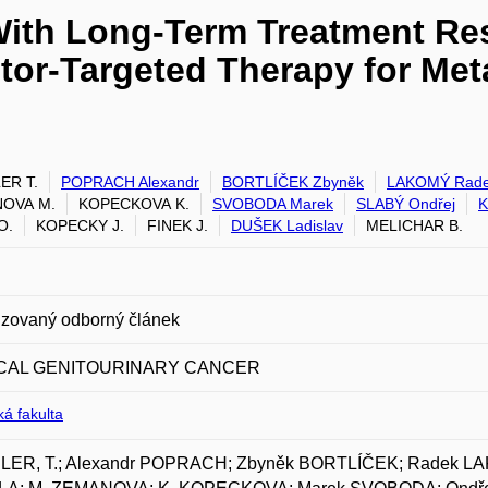
With Long-Term Treatment Re
tor-Targeted Therapy for Meta
ER T.
POPRACH Alexandr
BORTLÍČEK Zbyněk
LAKOMÝ Rad
OVA M.
KOPECKOVA K.
SVOBODA Marek
SLABÝ Ondřej
K
O.
KOPECKY J.
FINEK J.
DUŠEK Ladislav
MELICHAR B.
zovaný odborný článek
ICAL GENITOURINARY CANCER
á fakulta
ER, T.; Alexandr POPRACH; Zbyněk BORTLÍČEK; Radek L