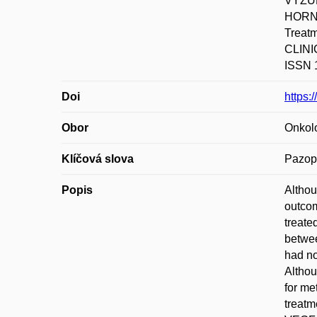
VYZUL
HORNO
Treatm
CLINI
ISSN 1
Doi
https:
Obor
Onkol
Klíčová slova
Pazopa
Popis
Althou
outcom
treate
betwee
had no
Althou
for me
treatm