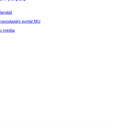
lendář
ravodajský portál MU
o média