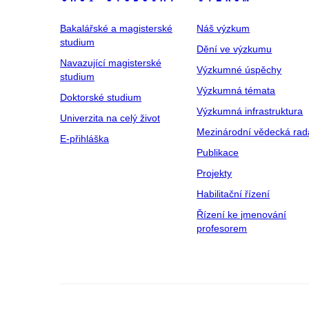
Bakalářské a magisterské
Náš výzkum
studium
Dění ve výzkumu
Navazující magisterské
Výzkumné úspěchy
studium
Výzkumná témata
Doktorské studium
Výzkumná infrastruktura
Univerzita na celý život
Mezinárodní vědecká rad
E-přihláška
Publikace
Projekty
Habilitační řízení
Řízení ke jmenování
profesorem