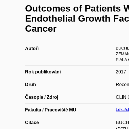
Outcomes of Patients 
Endothelial Growth Fac
Cancer
BUCHL
Autoři
ZEMAN
FIALA 
Rok publikování
2017
Druh
Recen
Časopis / Zdroj
CLIN
Lékařsk
Fakulta / Pracoviště MU
Citace
BUCHL