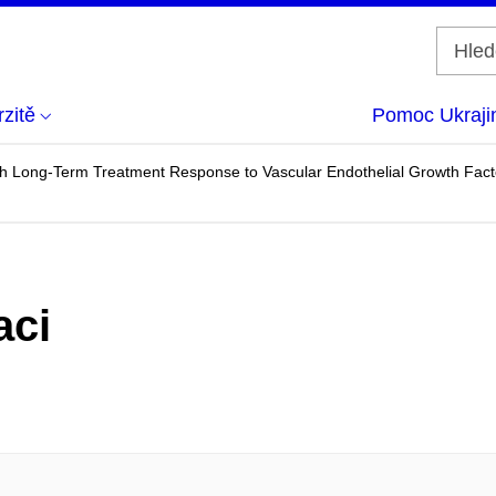
zitě
Pomoc Ukraji
h Long-Term Treatment Response to Vascular Endothelial Growth Facto
aci