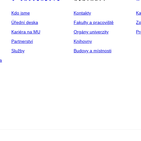
Kdo jsme
Kontakty
Ka
Úřední deska
Fakulty a pracoviště
Zp
Kariéra na MU
Orgány univerzity
Pr
Partnerství
Knihovny
Služby
Budovy a místnosti
a